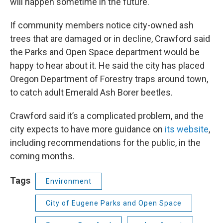
will happen sometime in the future.
If community members notice city-owned ash
trees that are damaged or in decline, Crawford said
the Parks and Open Space department would be
happy to hear about it. He said the city has placed
Oregon Department of Forestry traps around town,
to catch adult Emerald Ash Borer beetles.
Crawford said it’s a complicated problem, and the
city expects to have more guidance on
its website
,
including recommendations for the public, in the
coming months.
Tags
Environment
City of Eugene Parks and Open Space