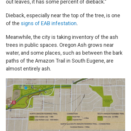
out leaves, it has some percent of dieback.”
Dieback, especially near the top of the tree, is one
of the
signs of EAB infestation
.
Meanwhile, the city is taking inventory of the ash
trees in public spaces. Oregon Ash grows near
water, and some places, such as between the bark
paths of the Amazon Trail in South Eugene, are
almost entirely ash.