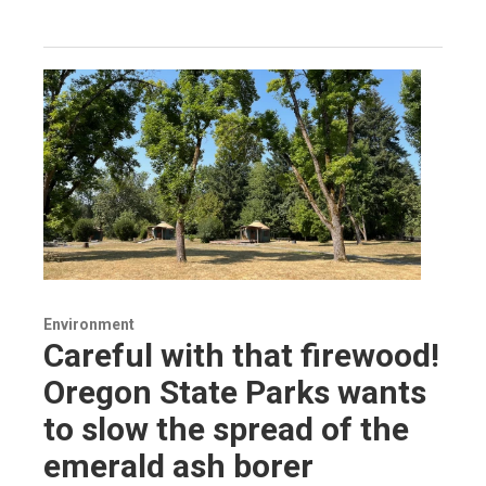
Environment
Careful with that firewood!
Oregon State Parks wants
to slow the spread of the
emerald ash borer