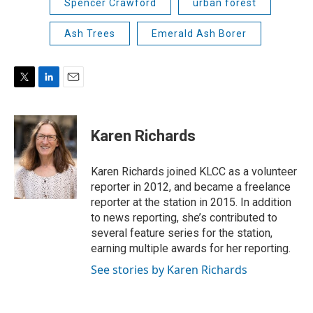
Spencer Crawford
urban forest
Ash Trees
Emerald Ash Borer
T
L
E
w
i
m
i
n
a
t
k
i
Karen Richards
t
e
l
e
d
r
I
Karen Richards joined KLCC as a volunteer
n
reporter in 2012, and became a freelance
reporter at the station in 2015. In addition
to news reporting, she’s contributed to
several feature series for the station,
earning multiple awards for her reporting.
See stories by Karen Richards