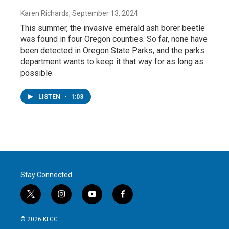
Karen Richards
, September 13, 2024
This summer, the invasive emerald ash borer beetle
was found in four Oregon counties. So far, none have
been detected in Oregon State Parks, and the parks
department wants to keep it that way for as long as
possible.
LISTEN
•
1:03
Stay Connected
t
i
y
f
w
n
o
a
i
s
u
c
© 2026 KLCC
t
t
t
e