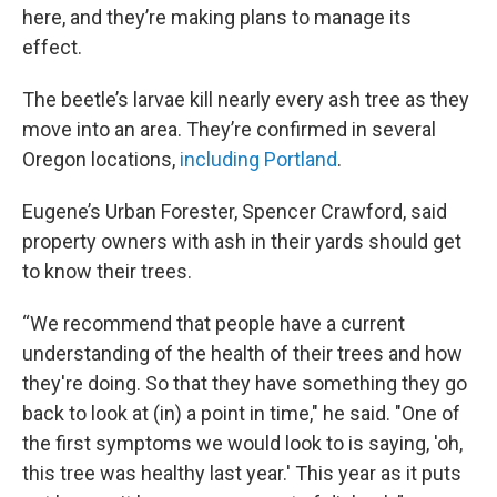
here, and they’re making plans to manage its
effect.
The beetle’s larvae kill nearly every ash tree as they
move into an area. They’re confirmed in several
Oregon locations,
including Portland
.
Eugene’s Urban Forester, Spencer Crawford, said
property owners with ash in their yards should get
to know their trees.
“We recommend that people have a current
understanding of the health of their trees and how
they're doing. So that they have something they go
back to look at (in) a point in time," he said. "One of
the first symptoms we would look to is saying, 'oh,
this tree was healthy last year.' This year as it puts