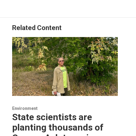
Related Content
Environment
State scientists are
planting thousands of