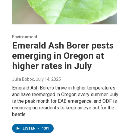
Environment
Emerald Ash Borer pests
emerging in Oregon at
higher rates in July
Julia Boboc
, July 14, 2025
Emerald Ash Borers thrive in higher temperatures
and have reemerged in Oregon every summer. July
is the peak month for EAB emergence, and ODF is
encouraging residents to keep an eye out for the
beetle.
LISTEN
•
1:01