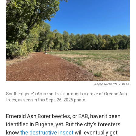
t
e
l
e
d
r
I
n
Karen Richards
/
KLCC
South Eugene's Amazon Trail surrounds a grove of Oregon Ash
trees, as seen in this Sept. 26, 2025 photo.
Emerald Ash Borer beetles, or EAB, haven’t been
identified in Eugene, yet. But the city’s foresters
know
the destructive insect
will eventually get