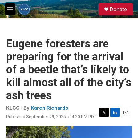
Skip to main content
S
Donate
e
M
a
e
r
n
c
u
h
Eugene foresters are
u
e
preparing for the arrival
r
y
of a beetle that’s likely to
kill almost all of the city’s
ash trees
KLCC | By
Karen Richards
Published September 29, 2025 at 4:20 PM PDT
T
L
E
w
i
m
i
n
a
t
k
i