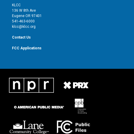
t
a
u
b
KLCC
e
g
b
o
136 W 8th Ave
r
r
e
o
Eugene OR 97401
a
k
541-463-6000
m
klcc@klcc.org
Contact Us
FCC Applications