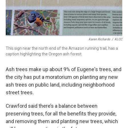
Karen Richards
/
KLCC
This sign near the north end of the Amazon running trail, has a
caption highlighting the Oregon ash forest.
Ash trees make up about 9% of Eugene's trees, and
the city has put a moratorium on planting any new
ash trees on public land, including neighborhood
street trees.
Crawford said there’s a balance between
preserving trees, for all the benefits they provide,
and removing them and planting new trees, which