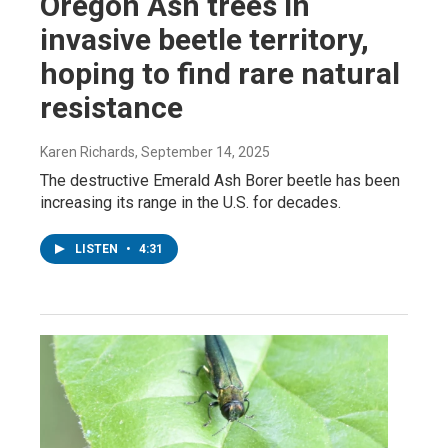
Oregon Ash trees in
invasive beetle territory,
hoping to find rare natural
resistance
Karen Richards
, September 14, 2025
The destructive Emerald Ash Borer beetle has been
increasing its range in the U.S. for decades.
LISTEN
•
4:31