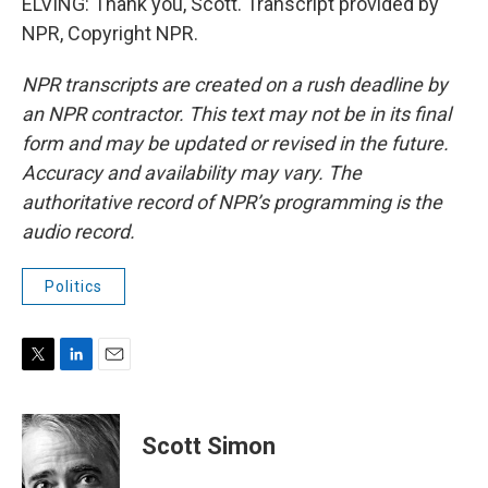
ELVING: Thank you, Scott. Transcript provided by
NPR, Copyright NPR.
NPR transcripts are created on a rush deadline by
an NPR contractor. This text may not be in its final
form and may be updated or revised in the future.
Accuracy and availability may vary. The
authoritative record of NPR’s programming is the
audio record.
Politics
T
L
E
w
i
m
i
n
a
t
k
i
Scott Simon
t
e
l
e
d