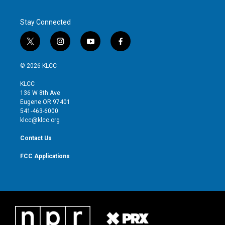
Stay Connected
t
i
y
f
w
n
o
a
i
s
u
c
© 2026 KLCC
t
t
t
e
t
a
u
b
KLCC
e
g
b
o
136 W 8th Ave
r
r
e
o
Eugene OR 97401
a
k
541-463-6000
m
klcc@klcc.org
Contact Us
FCC Applications