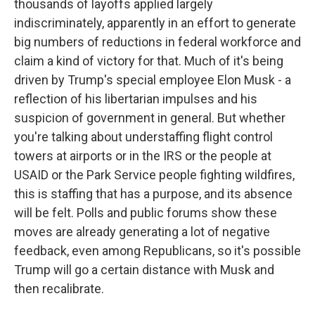
thousands of layoffs applied largely
indiscriminately, apparently in an effort to generate
big numbers of reductions in federal workforce and
claim a kind of victory for that. Much of it's being
driven by Trump's special employee Elon Musk - a
reflection of his libertarian impulses and his
suspicion of government in general. But whether
you're talking about understaffing flight control
towers at airports or in the IRS or the people at
USAID or the Park Service people fighting wildfires,
this is staffing that has a purpose, and its absence
will be felt. Polls and public forums show these
moves are already generating a lot of negative
feedback, even among Republicans, so it's possible
Trump will go a certain distance with Musk and
then recalibrate.