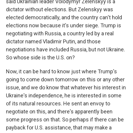
said Ukrainian leader Volodymyr Zelenskyy is a
dictator without elections. But Zelenskyy was
elected democratically, and the country can't hold
elections now because it's under siege. Trump is
negotiating with Russia, a country led by a real
dictator named Vladimir Putin, and those
negotiations have included Russia, but not Ukraine.
So whose side is the U.S. on?
Now, it can be hard to know just where Trump's
going to come down tomorrow on this or any other
issue, and we do know that whatever his interest in
Ukraine's independence, he is interested in some
of its natural resources. He sent an envoy to
negotiate on this, and there's apparently been
some progress on that. So perhaps if there can be
payback for U.S. assistance, that may make a