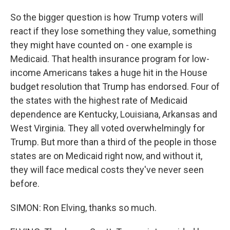
So the bigger question is how Trump voters will
react if they lose something they value, something
they might have counted on - one example is
Medicaid. That health insurance program for low-
income Americans takes a huge hit in the House
budget resolution that Trump has endorsed. Four of
the states with the highest rate of Medicaid
dependence are Kentucky, Louisiana, Arkansas and
West Virginia. They all voted overwhelmingly for
Trump. But more than a third of the people in those
states are on Medicaid right now, and without it,
they will face medical costs they've never seen
before.
SIMON: Ron Elving, thanks so much.