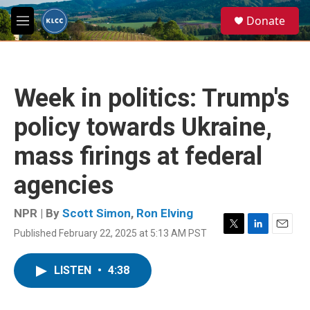
Skip to main content
S
Donate
e
M
a
e
r
n
c
u
h
Week in politics: Trump's
u
e
policy towards Ukraine,
r
y
mass firings at federal
agencies
NPR | By
Scott Simon
,
Ron Elving
Published February 22, 2025 at 5:13 AM PST
T
L
E
w
i
m
i
n
a
LISTEN
•
4:38
t
k
i
t
e
l
e
d