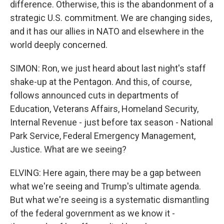
difference. Otherwise, this is the abandonment of a
strategic U.S. commitment. We are changing sides,
and it has our allies in NATO and elsewhere in the
world deeply concerned.
SIMON: Ron, we just heard about last night's staff
shake-up at the Pentagon. And this, of course,
follows announced cuts in departments of
Education, Veterans Affairs, Homeland Security,
Internal Revenue - just before tax season - National
Park Service, Federal Emergency Management,
Justice. What are we seeing?
ELVING: Here again, there may be a gap between
what we're seeing and Trump's ultimate agenda.
But what we're seeing is a systematic dismantling
of the federal government as we know it -