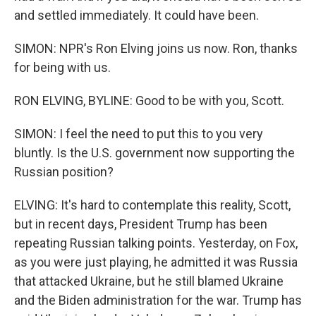
and settled immediately. It could have been.
SIMON: NPR's Ron Elving joins us now. Ron, thanks
for being with us.
RON ELVING, BYLINE: Good to be with you, Scott.
SIMON: I feel the need to put this to you very
bluntly. Is the U.S. government now supporting the
Russian position?
ELVING: It's hard to contemplate this reality, Scott,
but in recent days, President Trump has been
repeating Russian talking points. Yesterday, on Fox,
as you were just playing, he admitted it was Russia
that attacked Ukraine, but he still blamed Ukraine
and the Biden administration for the war. Trump has