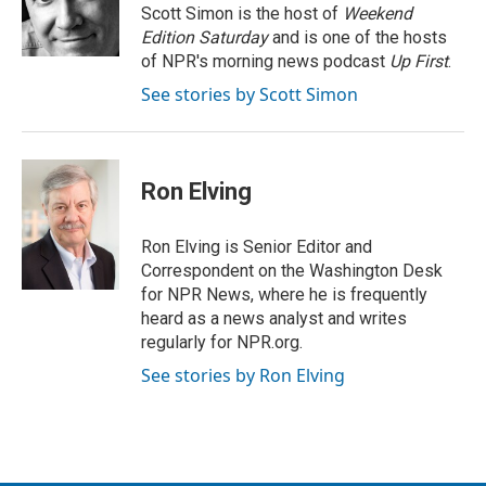
r
I
Scott Simon is the host of
Weekend
n
Edition Saturday
and is one of the hosts
of NPR's morning news podcast
Up First
.
See stories by Scott Simon
Ron Elving
Ron Elving is Senior Editor and
Correspondent on the Washington Desk
for NPR News, where he is frequently
heard as a news analyst and writes
regularly for NPR.org.
See stories by Ron Elving