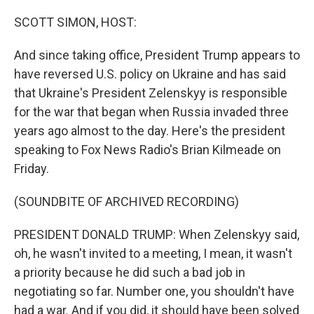
r
I
n
SCOTT SIMON, HOST:
And since taking office, President Trump appears to
have reversed U.S. policy on Ukraine and has said
that Ukraine's President Zelenskyy is responsible
for the war that began when Russia invaded three
years ago almost to the day. Here's the president
speaking to Fox News Radio's Brian Kilmeade on
Friday.
(SOUNDBITE OF ARCHIVED RECORDING)
PRESIDENT DONALD TRUMP: When Zelenskyy said,
oh, he wasn't invited to a meeting, I mean, it wasn't
a priority because he did such a bad job in
negotiating so far. Number one, you shouldn't have
had a war. And if you did, it should have been solved