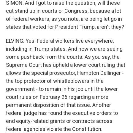
SIMON: And I got to raise the question, will these
cut stand up in courts or Congress, because a lot
of federal workers, as you note, are being let go in
states that voted for President Trump, aren't they?
ELVING: Yes. Federal workers live everywhere,
including in Trump states. And now we are seeing
some pushback from the courts. As you say, the
Supreme Court has upheld a lower court ruling that
allows the special prosecutor, Hampton Dellinger -
the top protector of whistleblowers in the
government - to remain in his job until the lower
court rules on February 26 regarding a more
permanent disposition of that issue. Another
federal judge has found the executive orders to
end equity-related grants or contracts across
federal agencies violate the Constitution.