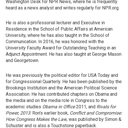
Washington Desk for NPR News, where he is frequently
heard as a news analyst and writes regularly for NPR.org.
He is also a professorial lecturer and Executive in
Residence in the School of Public Affairs at American
University, where he has also taught in the School of
Communication. In 2016, he was honored with the
University Faculty Award for Outstanding Teaching in an
Adjunct Appointment. He has also taught at George Mason
and Georgetown.
He was previously the political editor for USA Today and
for Congressional Quarterly. He has been published by the
Brookings Institution and the American Political Science
Association. He has contributed chapters on Obama and
the media and on the media role in Congress to the
academic studies
Obama in Office
2011, and
Rivals for
Power, 2013
. Ron's earlier book,
Conflict and Compromise:
How Congress Makes the Law
, was published by Simon &
Schuster and is also a Touchstone paperback.