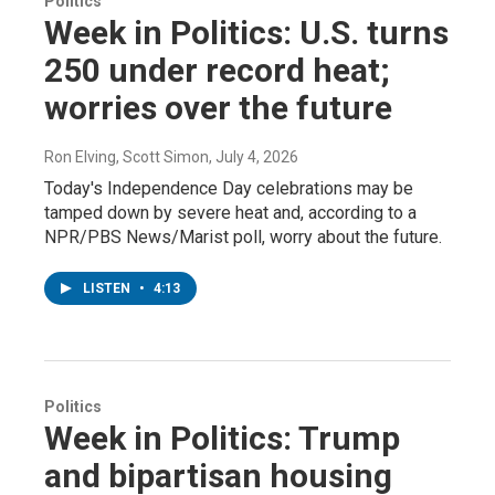
Politics
Week in Politics: U.S. turns
250 under record heat;
worries over the future
Ron Elving, Scott Simon
, July 4, 2026
Today's Independence Day celebrations may be
tamped down by severe heat and, according to a
NPR/PBS News/Marist poll, worry about the future.
LISTEN
•
4:13
Politics
Week in Politics: Trump
and bipartisan housing