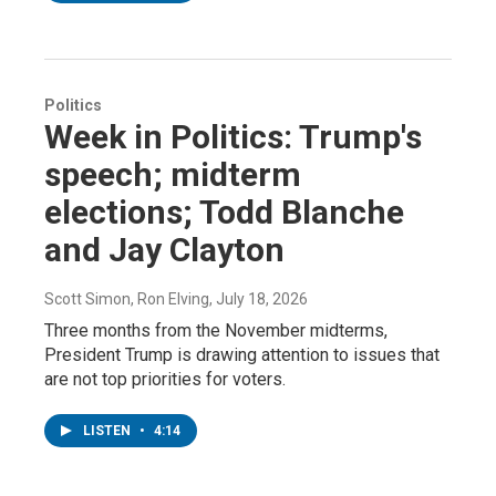
Politics
Week in Politics: Trump's
speech; midterm
elections; Todd Blanche
and Jay Clayton
Scott Simon, Ron Elving
, July 18, 2026
Three months from the November midterms,
President Trump is drawing attention to issues that
are not top priorities for voters.
LISTEN
•
4:14