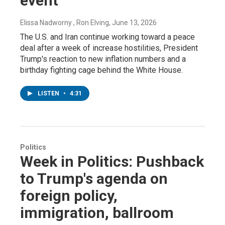
event
Elissa Nadworny , Ron Elving
, June 13, 2026
The U.S. and Iran continue working toward a peace
deal after a week of increase hostilities, President
Trump's reaction to new inflation numbers and a
birthday fighting cage behind the White House.
LISTEN
•
4:31
Politics
Week in Politics: Pushback
to Trump's agenda on
foreign policy,
immigration, ballroom