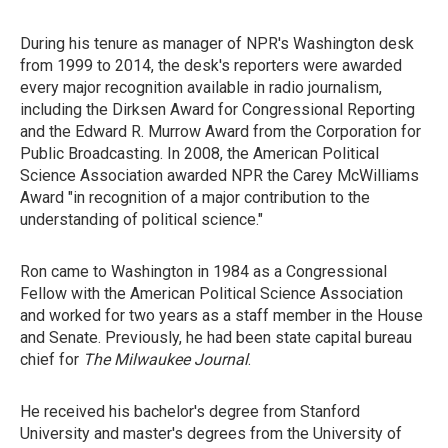
During his tenure as manager of NPR's Washington desk
from 1999 to 2014, the desk's reporters were awarded
every major recognition available in radio journalism,
including the Dirksen Award for Congressional Reporting
and the Edward R. Murrow Award from the Corporation for
Public Broadcasting. In 2008, the American Political
Science Association awarded NPR the Carey McWilliams
Award "in recognition of a major contribution to the
understanding of political science."
Ron came to Washington in 1984 as a Congressional
Fellow with the American Political Science Association
and worked for two years as a staff member in the House
and Senate. Previously, he had been state capital bureau
chief for
The Milwaukee Journal
.
He received his bachelor's degree from Stanford
University and master's degrees from the University of