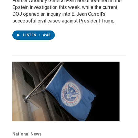
Former Attorney General Pam Bondi testified in the
Epstein investigation this week, while the current
DOJ opened an inquiry into E. Jean Carroll's
successful civil cases against President Trump.
LISTEN
•
4:43
National News