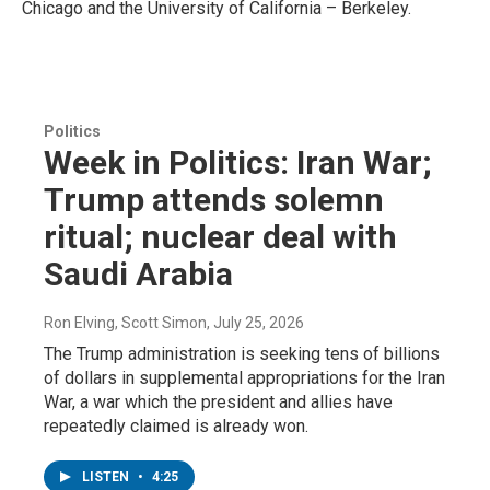
Chicago and the University
of California – Berkeley.
Politics
Week in Politics: Iran War;
Trump attends solemn
ritual; nuclear deal with
Saudi Arabia
Ron Elving, Scott Simon
, July 25, 2026
The Trump administration is seeking tens of billions
of dollars in supplemental appropriations for the Iran
War, a war which the president and allies have
repeatedly claimed is already won.
LISTEN
•
4:25