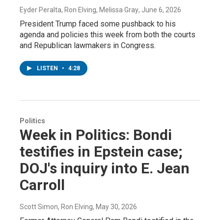
Eyder Peralta, Ron Elving, Melissa Gray
, June 6, 2026
President Trump faced some pushback to his
agenda and policies this week from both the courts
and Republican lawmakers in Congress.
LISTEN
•
4:28
Politics
Week in Politics: Bondi
testifies in Epstein case;
DOJ's inquiry into E. Jean
Carroll
Scott Simon, Ron Elving
, May 30, 2026