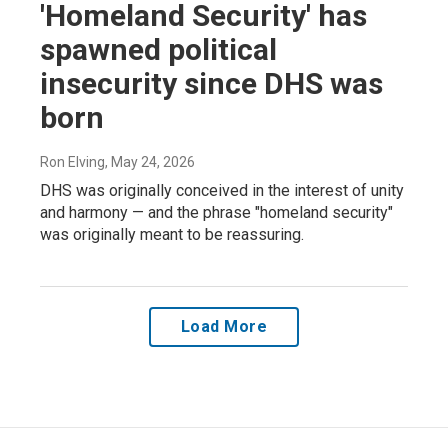
'Homeland Security' has
spawned political
insecurity since DHS was
born
Ron Elving
, May 24, 2026
DHS was originally conceived in the interest of unity
and harmony — and the phrase "homeland security"
was originally meant to be reassuring.
Load More