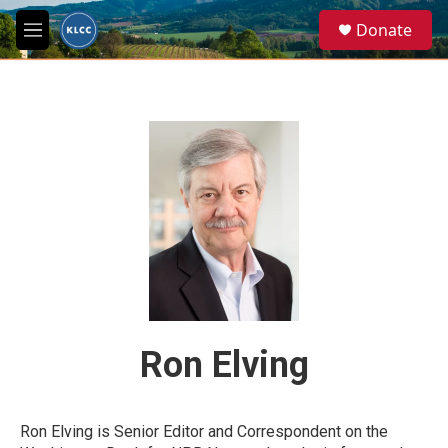
Skip to main content
S
Donate
e
M
a
e
r
n
c
u
h
u
e
r
y
Ron Elving
Ron Elving is Senior Editor and Correspondent on the