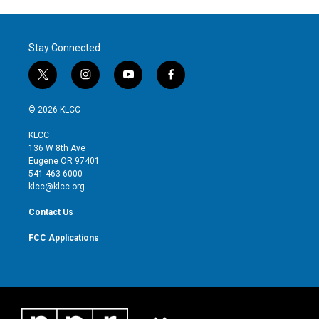
Stay Connected
t
i
y
f
w
n
o
a
i
s
u
c
© 2026 KLCC
t
t
t
e
t
a
u
b
KLCC
e
g
b
o
136 W 8th Ave
r
r
e
o
Eugene OR 97401
a
k
541-463-6000
m
klcc@klcc.org
Contact Us
FCC Applications