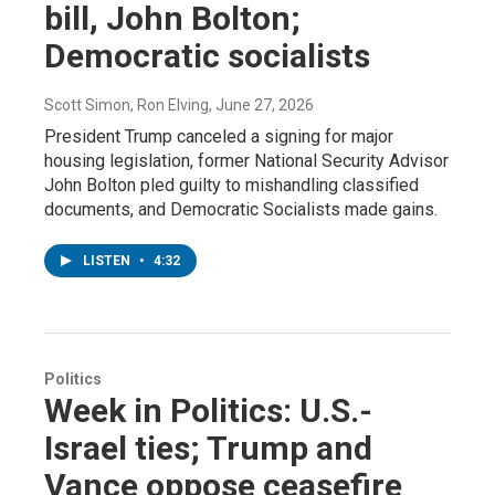
bill, John Bolton;
Democratic socialists
Scott Simon, Ron Elving
, June 27, 2026
President Trump canceled a signing for major
housing legislation, former National Security Advisor
John Bolton pled guilty to mishandling classified
documents, and Democratic Socialists made gains.
LISTEN
•
4:32
Politics
Week in Politics: U.S.-
Israel ties; Trump and
Vance oppose ceasefire