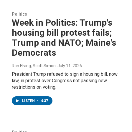
Politics
Week in Politics: Trump's
housing bill protest fails;
Trump and NATO; Maine's
Democrats
Ron Elving, Scott Simon
, July 11, 2026
President Trump refused to sign a housing bill, now
law, in protest over Congress not passing new
restrictions on voting.
LISTEN
•
4:37