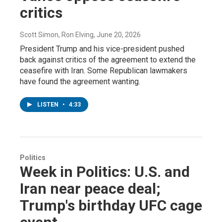
critics
Scott Simon, Ron Elving
, June 20, 2026
President Trump and his vice-president pushed
back against critics of the agreement to extend the
ceasefire with Iran. Some Republican lawmakers
have found the agreement wanting.
LISTEN
•
4:33
Politics
Week in Politics: U.S. and
Iran near peace deal;
Trump's birthday UFC cage