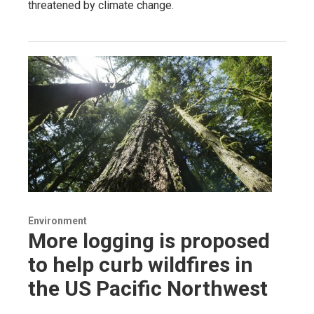
threatened by climate change.
Environment
More logging is proposed
to help curb wildfires in
the US Pacific Northwest