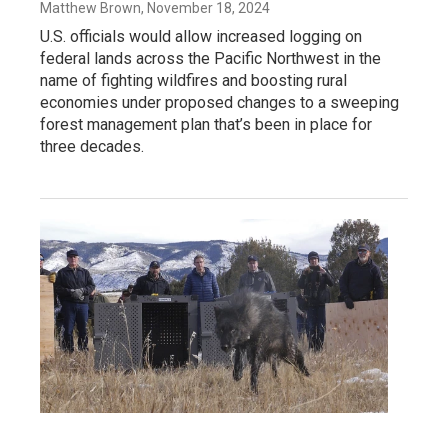
Matthew Brown
, November 18, 2024
U.S. officials would allow increased logging on
federal lands across the Pacific Northwest in the
name of fighting wildfires and boosting rural
economies under proposed changes to a sweeping
forest management plan that’s been in place for
three decades.