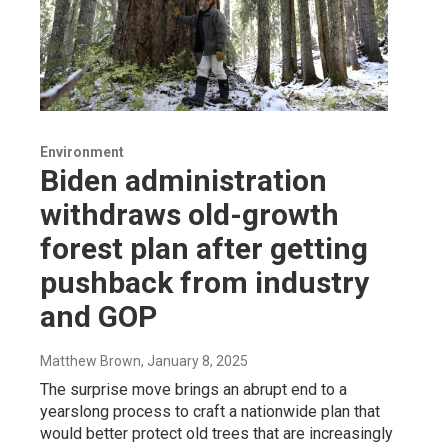
Environment
Biden administration
withdraws old-growth
forest plan after getting
pushback from industry
and GOP
Matthew Brown
, January 8, 2025
The surprise move brings an abrupt end to a
yearslong process to craft a nationwide plan that
would better protect old trees that are increasingly