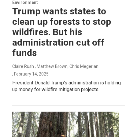
Environment
Trump wants states to
clean up forests to stop
wildfires. But his
administration cut off
funds
Claire Rush , Matthew Brown, Chris Megerian
, February 14, 2025
President Donald Trump's administration is holding
up money for wildfire mitigation projects.