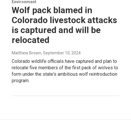
Environment
Wolf pack blamed in
Colorado livestock attacks
is captured and will be
relocated
Matthew Brown
, September 10, 2024
Colorado wildlife officials have captured and plan to
relocate five members of the first pack of wolves to
form under the state's ambitious wolf reintroduction
program.