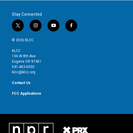
Stay Connected
t
i
y
f
w
n
o
a
i
s
u
c
© 2026 KLCC
t
t
t
e
t
a
u
b
KLCC
e
g
b
o
136 W 8th Ave
r
r
e
o
Eugene OR 97401
a
k
541-463-6000
m
klcc@klcc.org
Contact Us
FCC Applications