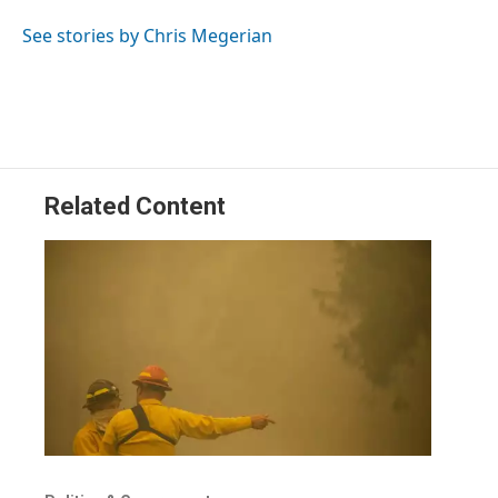
See stories by Chris Megerian
Related Content