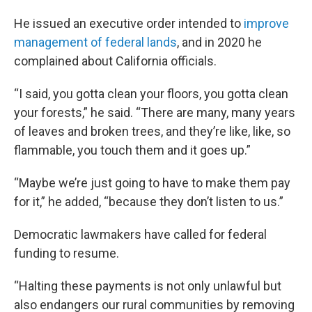
He issued an executive order intended to
improve
management of federal lands
, and in 2020 he
complained about California officials.
“I said, you gotta clean your floors, you gotta clean
your forests,” he said. “There are many, many years
of leaves and broken trees, and they’re like, like, so
flammable, you touch them and it goes up.”
“Maybe we’re just going to have to make them pay
for it,” he added, “because they don’t listen to us.”
Democratic lawmakers have called for federal
funding to resume.
“Halting these payments is not only unlawful but
also endangers our rural communities by removing