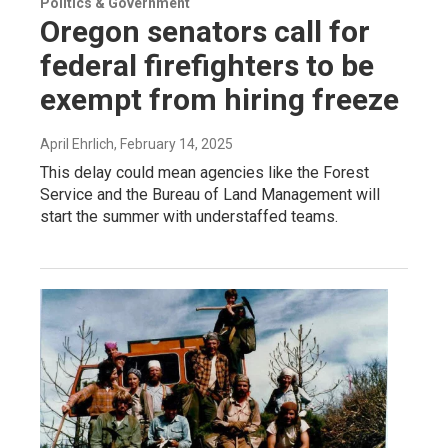
Politics & Government
Oregon senators call for
federal firefighters to be
exempt from hiring freeze
April Ehrlich
, February 14, 2025
This delay could mean agencies like the Forest
Service and the Bureau of Land Management will
start the summer with understaffed teams.