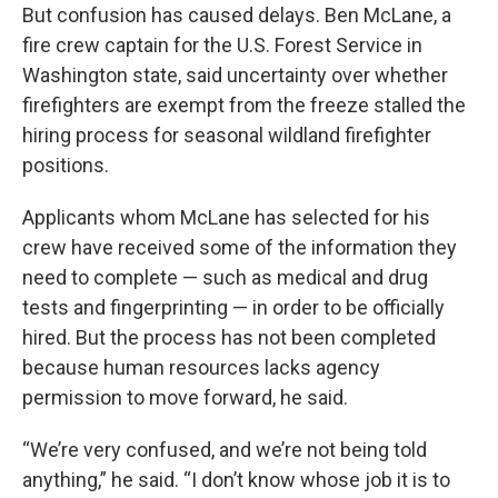
But confusion has caused delays. Ben McLane, a
fire crew captain for the U.S. Forest Service in
Washington state, said uncertainty over whether
firefighters are exempt from the freeze stalled the
hiring process for seasonal wildland firefighter
positions.
Applicants whom McLane has selected for his
crew have received some of the information they
need to complete — such as medical and drug
tests and fingerprinting — in order to be officially
hired. But the process has not been completed
because human resources lacks agency
permission to move forward, he said.
“We’re very confused, and we’re not being told
anything,” he said. “I don’t know whose job it is to