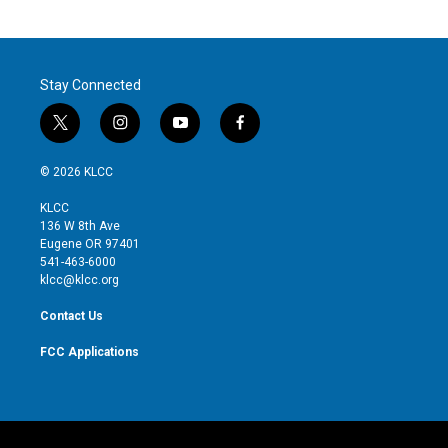
Stay Connected
t
i
y
f
w
n
o
a
i
s
u
c
© 2026 KLCC
t
t
t
e
t
a
u
b
KLCC
e
g
b
o
136 W 8th Ave
r
r
e
o
Eugene OR 97401
a
k
541-463-6000
m
klcc@klcc.org
Contact Us
FCC Applications