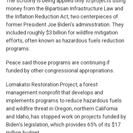
The scrutiny is being applied only to projects using
money from the Bipartisan Infrastructure Law and
the Inflation Reduction Act, two centerpieces of
former President Joe Biden's administration. They
included roughly $3 billion for wildfire mitigation
efforts, often known as hazardous fuels reduction
programs.
Peace said those programs are continuing if
funded by other congressional appropriations.
Lomakatsi Restoration Project, a forest
management nonprofit that develops and
implements programs to reduce hazardous fuels
and wildfire threat in Oregon, northern California
and Idaho, has stopped work on projects funded by
Biden's legislation, which provides 65% of its $17
million budget.