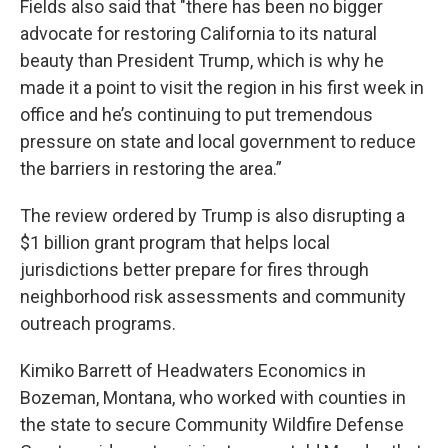
Fields also said that "there has been no bigger
advocate for restoring California to its natural
beauty than President Trump, which is why he
made it a point to visit the region in his first week in
office and he’s continuing to put tremendous
pressure on state and local government to reduce
the barriers in restoring the area.”
The review ordered by Trump is also disrupting a
$1 billion grant program that helps local
jurisdictions better prepare for fires through
neighborhood risk assessments and community
outreach programs.
Kimiko Barrett of Headwaters Economics in
Bozeman, Montana, who worked with counties in
the state to secure Community Wildfire Defense