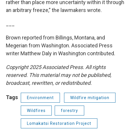
rather than place more uncertainty within it through
an arbitrary freeze,” the lawmakers wrote.
___
Brown reported from Billings, Montana, and
Megerian from Washington. Associated Press
writer Matthew Daly in Washington contributed.
Copyright 2025 Associated Press. All rights
reserved. This material may not be published,
broadcast, rewritten, or redistributed.
Tags
Environment
Wildfire mitigation
Wildfires
forestry
Lomakatsi Restoration Project