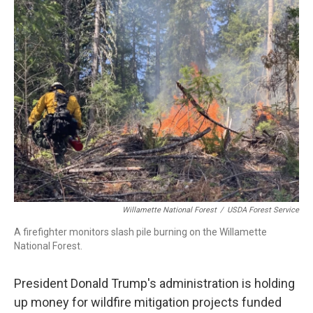
t
k
i
t
e
l
e
d
r
I
n
Willamette National Forest
/
USDA Forest Service
A firefighter monitors slash pile burning on the Willamette
National Forest.
President Donald Trump's administration is holding
up money for wildfire mitigation projects funded