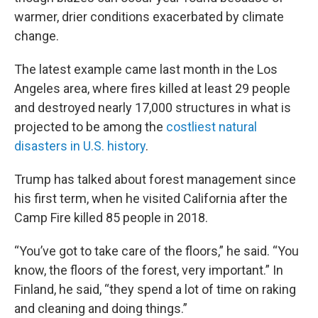
warmer, drier conditions exacerbated by climate
change.
The latest example came last month in the Los
Angeles area, where fires killed at least 29 people
and destroyed nearly 17,000 structures in what is
projected to be among the
costliest natural
disasters in U.S. history
.
Trump has talked about forest management since
his first term, when he visited California after the
Camp Fire killed 85 people in 2018.
“You’ve got to take care of the floors,” he said. “You
know, the floors of the forest, very important.” In
Finland, he said, “they spend a lot of time on raking
and cleaning and doing things.”