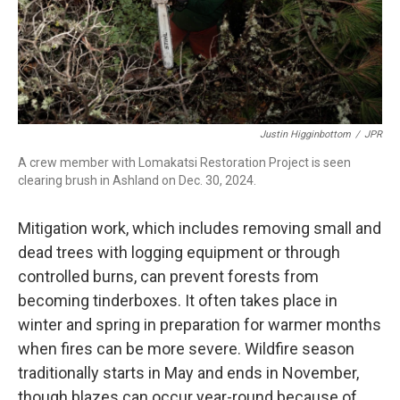
Justin Higginbottom
/
JPR
A crew member with Lomakatsi Restoration Project is seen
clearing brush in Ashland on Dec. 30, 2024.
Mitigation work, which includes removing small and
dead trees with logging equipment or through
controlled burns, can prevent forests from
becoming tinderboxes. It often takes place in
winter and spring in preparation for warmer months
when fires can be more severe. Wildfire season
traditionally starts in May and ends in November,
though blazes can occur year-round because of