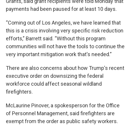
Grants, said grant recipients were told Monday that
payments had been paused for at least 10 days.
“Coming out of Los Angeles, we have learned that
this is a crisis involving very specific risk reduction
efforts,” Barrett said. “Without this program
communities will not have the tools to continue the
very important mitigation work that's needed.”
There are also concerns about how Trump's recent
executive order on downsizing the federal
workforce could affect seasonal wildland
firefighters.
McLaurine Pinover, a spokesperson for the Office
of Personnel Management, said firefighters are
exempt from the order as public safety workers.