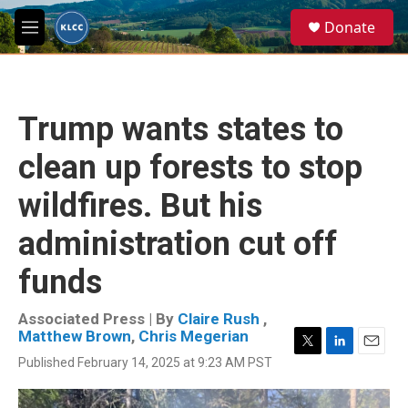
Skip to main content
S
Donate
e
M
a
e
r
n
c
u
h
Trump wants states to
u
e
clean up forests to stop
r
y
wildfires. But his
administration cut off
funds
Associated Press | By
Claire Rush
,
Matthew Brown
,
Chris Megerian
T
L
E
Published February 14, 2025 at 9:23 AM PST
w
i
m
i
n
a