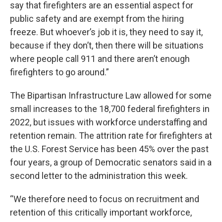
say that firefighters are an essential aspect for
public safety and are exempt from the hiring
freeze. But whoever’s job it is, they need to say it,
because if they don’t, then there will be situations
where people call 911 and there aren’t enough
firefighters to go around.”
The Bipartisan Infrastructure Law allowed for some
small increases to the 18,700 federal firefighters in
2022, but issues with workforce understaffing and
retention remain. The attrition rate for firefighters at
the U.S. Forest Service has been 45% over the past
four years, a group of Democratic senators said in a
second letter to the administration this week.
“We therefore need to focus on recruitment and
retention of this critically important workforce,