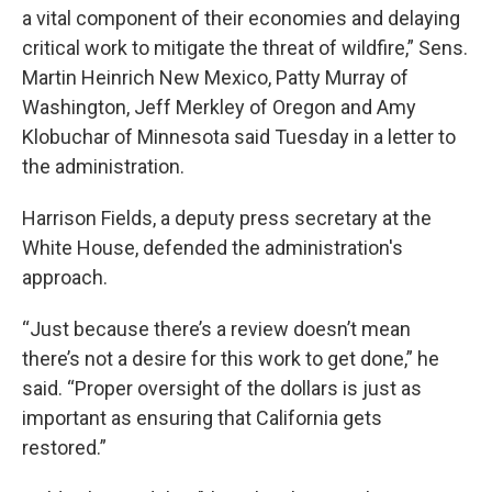
a vital component of their economies and delaying
critical work to mitigate the threat of wildfire,” Sens.
Martin Heinrich New Mexico, Patty Murray of
Washington, Jeff Merkley of Oregon and Amy
Klobuchar of Minnesota said Tuesday in a letter to
the administration.
Harrison Fields, a deputy press secretary at the
White House, defended the administration's
approach.
“Just because there’s a review doesn’t mean
there’s not a desire for this work to get done,” he
said. “Proper oversight of the dollars is just as
important as ensuring that California gets
restored.”