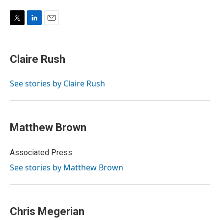
T
L
E
w
i
m
i
n
a
t
k
i
Claire Rush
t
e
l
e
d
r
I
See stories by Claire Rush
n
Matthew Brown
Associated Press
See stories by Matthew Brown
Chris Megerian