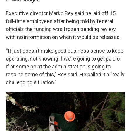
Executive director Marko Bey said he laid off 15
full-time employees after being told by federal
officials the funding was frozen pending review,
with no information on when it would be released.
“It just doesn’t make good business sense to keep
operating, not knowing if we’re going to get paid or
if at some point the administration is going to
rescind some of this,” Bey said. He called it a “really
challenging situation.”