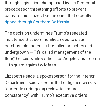
through legislation championed by his Democratic
predecessor, threatening efforts to prevent
catastrophic blazes like the ones that recently
ripped through Southern California
.
The decision undermines Trump's repeated
insistence that communities need to clear
combustible materials like fallen branches and
undergrowth — “it’s called management of the
floor,” he said while visiting Los Angeles last month
— to guard against wildfires.
Elizabeth Peace, a spokesperson for the Interior
Department, said via email that mitigation work is
“currently undergoing review to ensure
consistency” with Trump’s executive orders.