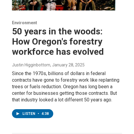
Environment
50 years in the woods:
How Oregon's forestry
workforce has evolved
Justin Higginbottom
, January 28, 2025
Since the 1970s, billions of dollars in federal
contracts have gone to forestry work like replanting
trees or fuels reduction. Oregon has long been a
center for businesses getting those contracts. But
that industry looked a lot different 50 years ago.
LISTEN
•
4:38