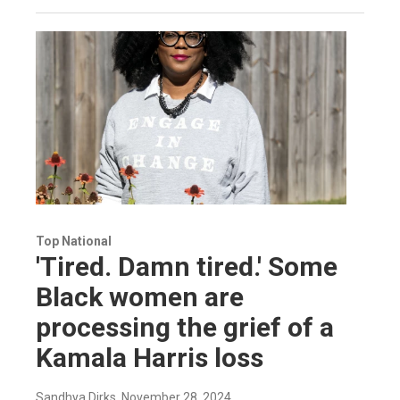
Top National
'Tired. Damn tired.' Some
Black women are
processing the grief of a
Kamala Harris loss
Sandhya Dirks
, November 28, 2024