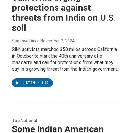
protections against
threats from India on U.S.
soil
Sandhya Dirks
, November 2, 2024
Sikh activists marched 350 miles across California
in October to mark the 40th anniversary of a
massacre and call for protections from what they
say is a growing threat from the Indian government.
LISTEN
•
4:33
Top National
Some Indian American