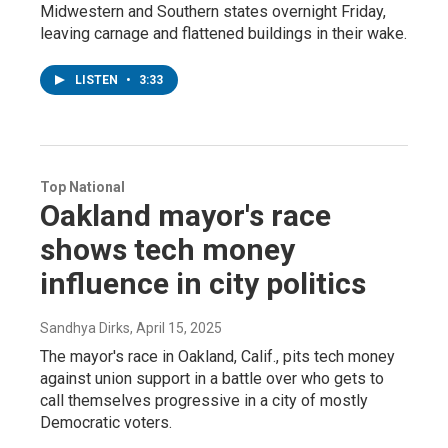
Midwestern and Southern states overnight Friday,
leaving carnage and flattened buildings in their wake.
LISTEN
•
3:33
Top National
Oakland mayor's race
shows tech money
influence in city politics
Sandhya Dirks
, April 15, 2025
The mayor's race in Oakland, Calif., pits tech money
against union support in a battle over who gets to
call themselves progressive in a city of mostly
Democratic voters.