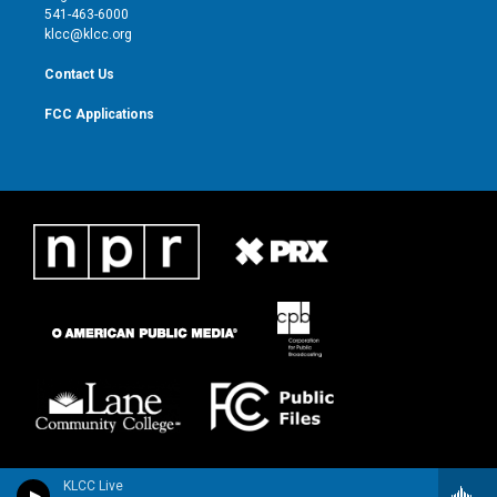
a
k
541-463-6000
m
klcc@klcc.org
Contact Us
FCC Applications
KLCC Live