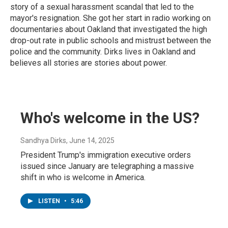
story of a sexual harassment scandal that led to the
mayor's resignation. She got her start in radio working on
documentaries about Oakland that investigated the high
drop-out rate in public schools and mistrust between the
police and the community. Dirks lives in Oakland and
believes all stories are stories about power.
Who's welcome in the US?
Sandhya Dirks
, June 14, 2025
President Trump's immigration executive orders
issued since January are telegraphing a massive
shift in who is welcome in America.
LISTEN
•
5:46