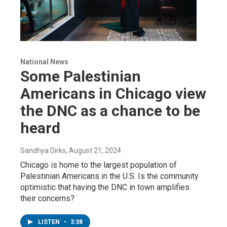
National News
Some Palestinian
Americans in Chicago view
the DNC as a chance to be
heard
Sandhya Dirks
, August 21, 2024
Chicago is home to the largest population of
Palestinian Americans in the U.S. Is the community
optimistic that having the DNC in town amplifies
their concerns?
LISTEN
•
3:38