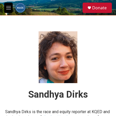
Skip to main content
S
Donate
e
M
a
e
r
n
c
u
h
u
e
r
y
Sandhya Dirks
Sandhya Dirks is the race and equity reporter at KQED and