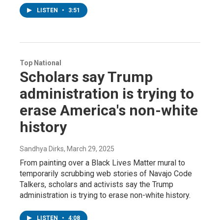
LISTEN
•
3:51
Top National
Scholars say Trump
administration is trying to
erase America's non-white
history
Sandhya Dirks
, March 29, 2025
From painting over a Black Lives Matter mural to
temporarily scrubbing web stories of Navajo Code
Talkers, scholars and activists say the Trump
administration is trying to erase non-white history.
LISTEN
•
4:08