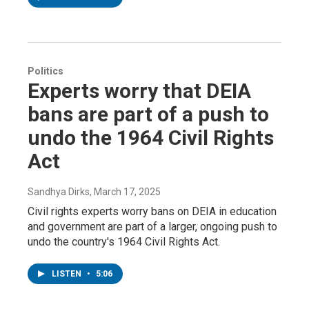
Politics
Experts worry that DEIA
bans are part of a push to
undo the 1964 Civil Rights
Act
Sandhya Dirks
, March 17, 2025
Civil rights experts worry bans on DEIA in education
and government are part of a larger, ongoing push to
undo the country's 1964 Civil Rights Act.
LISTEN
•
5:06