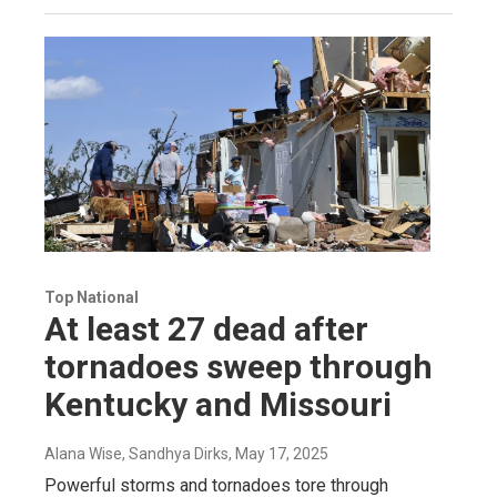
Top National
At least 27 dead after
tornadoes sweep through
Kentucky and Missouri
Alana Wise, Sandhya Dirks
, May 17, 2025
Powerful storms and tornadoes tore through