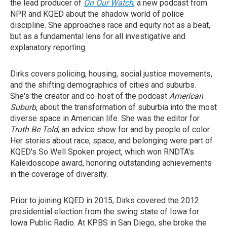
the lead producer of
On Our Watch
, a new podcast from
NPR and KQED about the shadow world of police
discipline. She approaches race and equity not as a beat,
but as a fundamental lens for all investigative and
explanatory reporting.
Dirks covers policing, housing, social justice movements,
and the shifting demographics of cities and suburbs.
She's the creator and co-host of the podcast
American
Suburb
, about the transformation of suburbia into the most
diverse space in American life. She was the editor for
Truth Be Told
, an advice show for and by people of color.
Her stories about race, space, and belonging were part of
KQED's So Well Spoken project, which won RNDTA's
Kaleidoscope award, honoring outstanding achievements
in the coverage of diversity.
Prior to joining KQED in 2015, Dirks covered the 2012
presidential election from the swing state of Iowa for
Iowa Public Radio. At KPBS in San Diego, she broke the