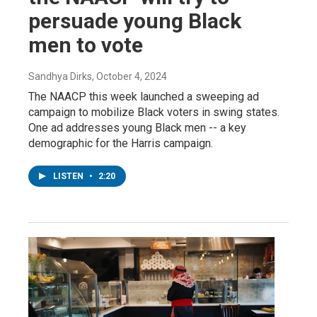
persuade young Black
men to vote
Sandhya Dirks
, October 4, 2024
The NAACP this week launched a sweeping ad
campaign to mobilize Black voters in swing states.
One ad addresses young Black men -- a key
demographic for the Harris campaign.
LISTEN
•
2:20