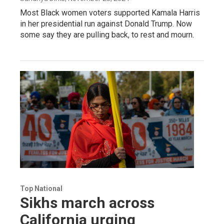
Most Black women voters supported Kamala Harris
in her presidential run against Donald Trump. Now
some say they are pulling back, to rest and mourn.
Top National
Sikhs march across
California urging