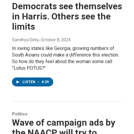
Democrats see themselves
in Harris. Others see the
limits
Sandhya Dirks
, October 8, 2024
In swing states like Georgia, growing numbers of
South Asians could make a difference this election.
So how do they feel about the woman some call
"Lotus POTUS?"
LISTEN
•
4:39
Politics
Wave of campaign ads by
the NAACP will try to