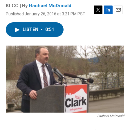
KLCC | By
Rachael McDonald
Published January 26, 2016 at 3:21 PM PST
T
L
E
w
i
m
i
n
a
LISTEN
•
0:51
t
k
i
t
e
l
e
d
r
I
n
Rachael McDonald