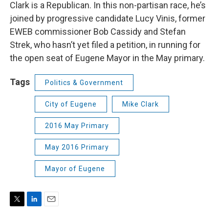
Clark is a Republican. In this non-partisan race, he’s
joined by progressive candidate Lucy Vinis, former
EWEB commissioner Bob Cassidy and Stefan
Strek, who hasn’t yet filed a petition, in running for
the open seat of Eugene Mayor in the May primary.
Tags
Politics & Government
City of Eugene
Mike Clark
2016 May Primary
May 2016 Primary
Mayor of Eugene
T
L
E