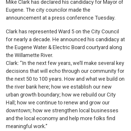
Mike Clark has declared his candidacy for Mayor of
Eugene. The city councilor made the
announcement at a press conference Tuesday.
Clark has represented Ward 5 on the City Council
for nearly a decade. He announced his candidacy at
the Eugene Water & Electric Board courtyard along
the Willamette River.
Clark: “In the next few years, we’ll make several key
decisions that will echo through our community for
the next 50 to 100 years. How and what we build on
the river bank here; how we establish our new
urban growth boundary; how we rebuild our City
Hall; how we continue to renew and grow our
downtown; how we strengthen local businesses
and the local economy and help more folks find
meaningful work.”