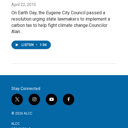
April 22, 2015
On Earth Day, the Eugene City Council passed a
resolution urging state lawmakers to implement a
carbon tax to help fight climate change.Councilor
Alan…
LISTEN
•
1:04
Stay Connected
t
i
y
f
w
n
o
a
i
s
u
c
© 2026 KLCC
t
t
t
e
t
a
u
b
KLCC
e
g
b
o