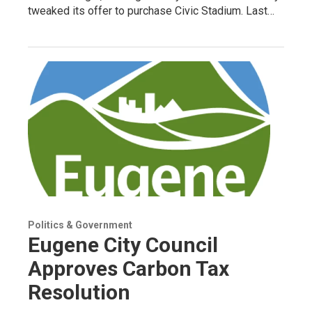
tweaked its offer to purchase Civic Stadium. Last…
Politics & Government
Eugene City Council
Approves Carbon Tax
Resolution