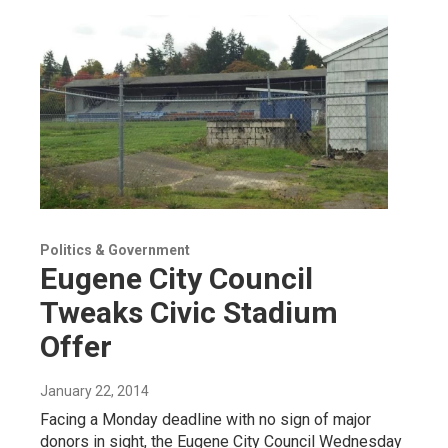
Politics & Government
Eugene City Council
Tweaks Civic Stadium
Offer
January 22, 2014
Facing a Monday deadline with no sign of major
donors in sight, the Eugene City Council Wednesday