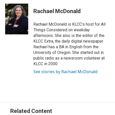
w
i
m
i
n
a
t
k
i
Rachael McDonald
t
e
l
e
d
r
I
Rachael McDonald is KLCC’s host for All
n
Things Considered on weekday
afternoons. She also is the editor of the
KLCC Extra, the daily digital newspaper.
Rachael has a BA in English from the
University of Oregon. She started out in
public radio as a newsroom volunteer at
KLCC in 2000.
See stories by Rachael McDonald
Related Content