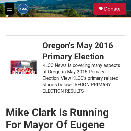
Skip to main content
S
Donate
e
M
a
e
r
n
c
u
h
u
Oregon's May 2016
e
r
Primary Election
y
KLCC News is covering many aspects
of Oregon's May 2016 Primary
Election. View KLCC's primary related
stories below.OREGON PRIMARY
ELECTION RESULTS
Mike Clark Is Running
For Mayor Of Eugene