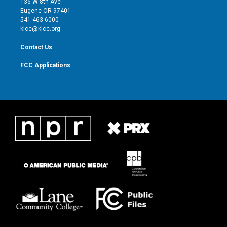
136 W 8th Ave
r
r
e
o
Eugene OR 97401
a
k
541-463-6000
m
klcc@klcc.org
Contact Us
FCC Applications