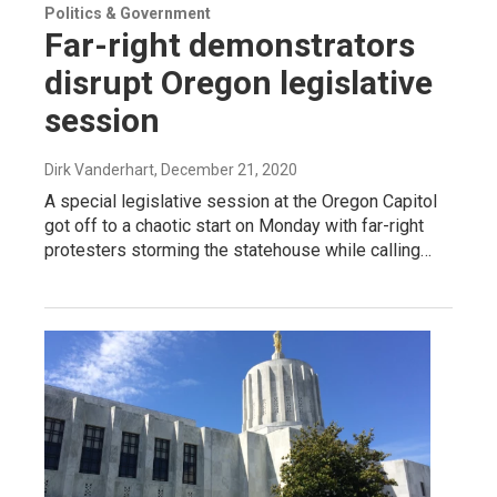
Politics & Government
Far-right demonstrators
disrupt Oregon legislative
session
Dirk Vanderhart
, December 21, 2020
A special legislative session at the Oregon Capitol
got off to a chaotic start on Monday with far-right
protesters storming the statehouse while calling…