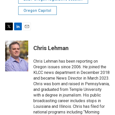
Oregon Capitol
T
L
E
w
i
m
i
n
a
t
k
i
Chris Lehman
t
e
l
e
d
r
I
Chris Lehman has been reporting on
n
Oregon issues since 2006. He joined the
KLCC news department in December 2018
and became News Director in March 2023.
Chris was born and raised in Pennsylvania,
and graduated from Temple University
with a degree in journalism. His public
broadcasting career includes stops in
Louisiana and Illinois. Chris has filed for
national programs including “Morning