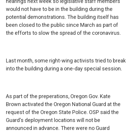
hearings next week so legislative staff members
would not have to be in the building during the
potential demonstrations. The building itself has
been closed to the public since March as part of
the efforts to slow the spread of the coronavirus.
Last month, some right-wing activists tried to break
into the building during a one-day special session.
As part of the preperations, Oregon Gov. Kate
Brown activated the Oregon National Guard at the
request of the Oregon State Police. OSP said the
Guard's deployment locations will not be
announced in advance. There were no Guard