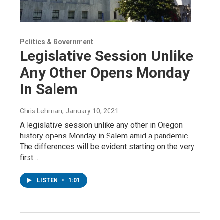
Politics & Government
Legislative Session Unlike
Any Other Opens Monday
In Salem
Chris Lehman
, January 10, 2021
A legislative session unlike any other in Oregon
history opens Monday in Salem amid a pandemic.
The differences will be evident starting on the very
first…
LISTEN
•
1:01