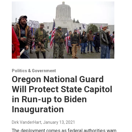
Politics & Government
Oregon National Guard
Will Protect State Capitol
in Run-up to Biden
Inauguration
Dirk VanderHart
, January 13, 2021
The deployment comes as federal authorities warn