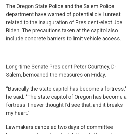
The Oregon State Police and the Salem Police
department have warned of potential civil unrest
related to the inauguration of President-elect Joe
Biden. The precautions taken at the capitol also
include concrete barriers to limit vehicle access.
Long-time Senate President Peter Courtney, D-
Salem, bemoaned the measures on Friday.
“Basically the state capitol has become a fortress,"
he said. "The state capitol of Oregon has become a
fortress. I never thought I’d see that, and it breaks
my heart.”
Lawmakers canceled two days of committee