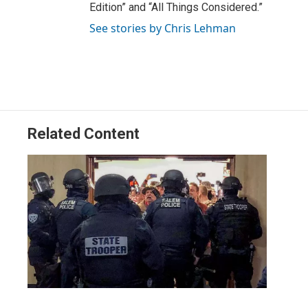
Edition” and “All Things Considered.”
See stories by Chris Lehman
Related Content