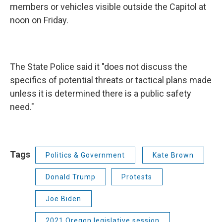
members or vehicles visible outside the Capitol at
noon on Friday.
The State Police said it "does not discuss the
specifics of potential threats or tactical plans made
unless it is determined there is a public safety
need."
Tags
Politics & Government
Kate Brown
Donald Trump
Protests
Joe Biden
2021 Oregon legislative session