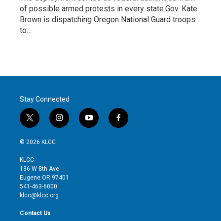
of possible armed protests in every state.Gov. Kate
Brown is dispatching Oregon National Guard troops
to…
Stay Connected
t
i
y
f
w
n
o
a
i
s
u
c
© 2026 KLCC
t
t
t
e
t
a
u
b
KLCC
e
g
b
o
136 W 8th Ave
r
r
e
o
Eugene OR 97401
a
k
541-463-6000
m
klcc@klcc.org
Contact Us