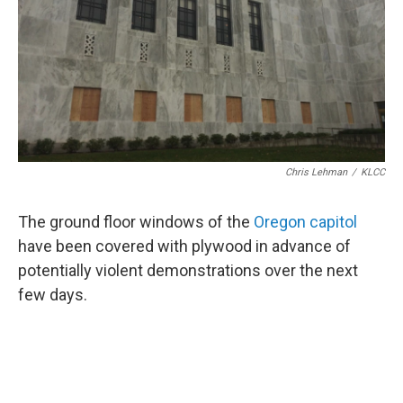
Chris Lehman
/
KLCC
The ground floor windows of the
Oregon capitol
have been covered with plywood in advance of
potentially violent demonstrations over the next
few days.