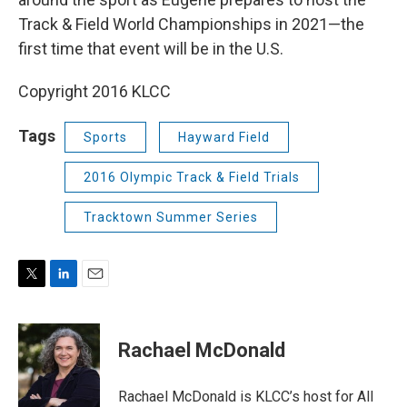
Track & Field World Championships in 2021—the
first time that event will be in the U.S.
Copyright 2016 KLCC
Tags
Sports
Hayward Field
2016 Olympic Track & Field Trials
Tracktown Summer Series
T
L
E
w
i
m
i
n
a
t
k
i
Rachael McDonald
t
e
l
e
d
r
I
Rachael McDonald is KLCC’s host for All