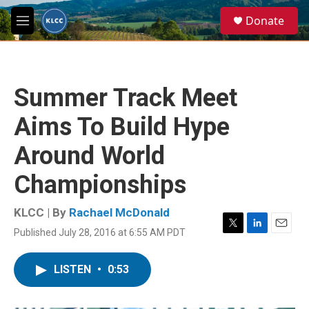
Skip to main content
S
Donate
e
M
a
e
r
n
c
u
h
Summer Track Meet
u
e
Aims To Build Hype
r
y
Around World
Championships
KLCC | By
Rachael McDonald
Published July 28, 2016 at 6:55 AM PDT
T
L
E
w
i
m
i
n
a
LISTEN
•
0:53
t
k
i
t
e
l
e
d