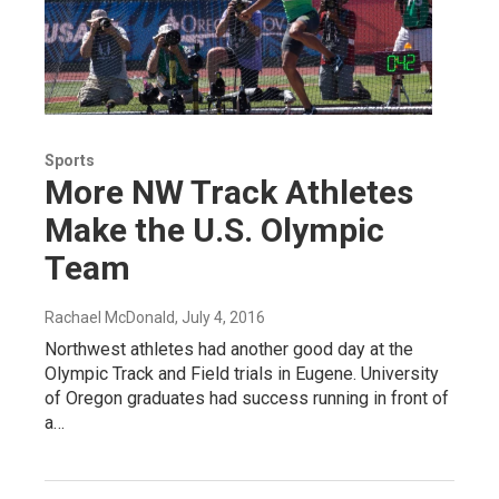
Sports
More NW Track Athletes
Make the U.S. Olympic
Team
Rachael McDonald
, July 4, 2016
Northwest athletes had another good day at the
Olympic Track and Field trials in Eugene. University
of Oregon graduates had success running in front of
a…