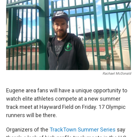
r
I
n
Rachael McDonald
Eugene area fans will have a unique opportunity to
watch elite athletes compete at a new summer
track meet at Hayward Field on Friday. 17 Olympic
runners will be there.
Organizers of the
TrackTown Summer Series
say