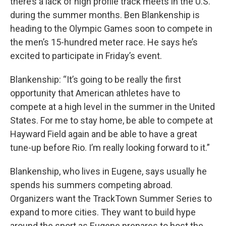
there’s a lack of high profile track meets in the U.S.
during the summer months. Ben Blankenship is
heading to the Olympic Games soon to compete in
the men’s 15-hundred meter race. He says he’s
excited to participate in Friday’s event.
Blankenship: “It’s going to be really the first
opportunity that American athletes have to
compete at a high level in the summer in the United
States. For me to stay home, be able to compete at
Hayward Field again and be able to have a great
tune-up before Rio. I’m really looking forward to it.”
Blankenship, who lives in Eugene, says usually he
spends his summers competing abroad.
Organizers want the TrackTown Summer Series to
expand to more cities. They want to build hype
around the sport as Eugene prepares to host the