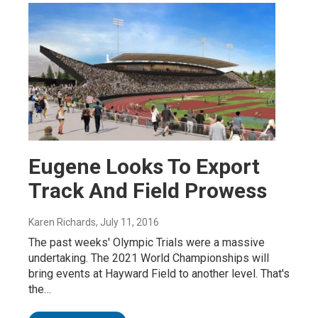
Eugene Looks To Export
Track And Field Prowess
Karen Richards
, July 11, 2016
The past weeks' Olympic Trials were a massive
undertaking. The 2021 World Championships will
bring events at Hayward Field to another level. That's
the…