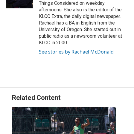
n
Things Considered on weekday
afternoons. She also is the editor of the
KLCC Extra, the daily digital newspaper.
Rachael has a BA in English from the
University of Oregon. She started out in
public radio as a newsroom volunteer at
KLCC in 2000.
See stories by Rachael McDonald
Related Content