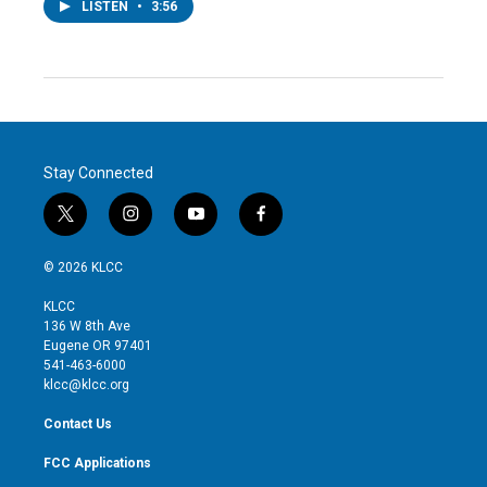
LISTEN
•
3:56
Stay Connected
t
i
y
f
w
n
o
a
i
s
u
c
© 2026 KLCC
t
t
t
e
t
a
u
b
KLCC
e
g
b
o
136 W 8th Ave
r
r
e
o
Eugene OR 97401
a
k
541-463-6000
m
klcc@klcc.org
Contact Us
FCC Applications