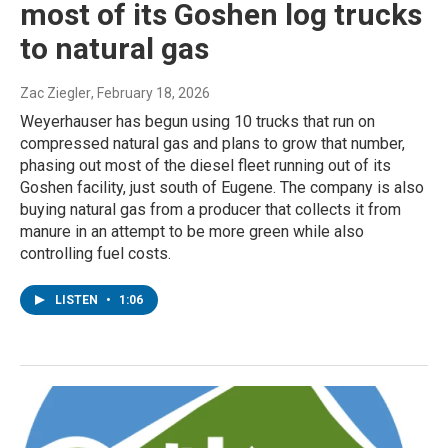
most of its Goshen log trucks
to natural gas
Zac Ziegler
, February 18, 2026
Weyerhauser has begun using 10 trucks that run on
compressed natural gas and plans to grow that number,
phasing out most of the diesel fleet running out of its
Goshen facility, just south of Eugene. The company is also
buying natural gas from a producer that collects it from
manure in an attempt to be more green while also
controlling fuel costs.
LISTEN
•
1:06