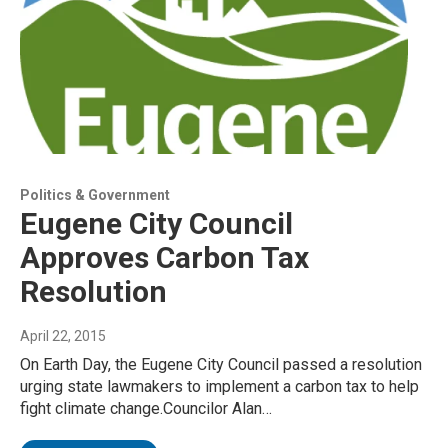
Politics & Government
Eugene City Council
Approves Carbon Tax
Resolution
April 22, 2015
On Earth Day, the Eugene City Council passed a resolution
urging state lawmakers to implement a carbon tax to help
fight climate change.Councilor Alan…