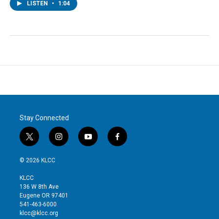
LISTEN
•
1:04
Stay Connected
t
i
y
f
w
n
o
a
i
s
u
c
© 2026 KLCC
t
t
t
e
t
a
u
b
KLCC
e
g
b
o
136 W 8th Ave
r
r
e
o
Eugene OR 97401
a
k
541-463-6000
m
klcc@klcc.org