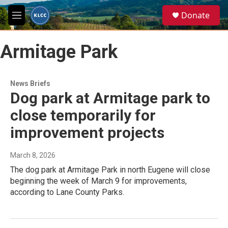
Skip to main content
S
Donate
e
M
a
e
r
n
c
Armitage Park
u
h
u
e
News Briefs
r
Dog park at Armitage park to
y
close temporarily for
improvement projects
March 8, 2026
The dog park at Armitage Park in north Eugene will close
beginning the week of March 9 for improvements,
according to Lane County Parks.