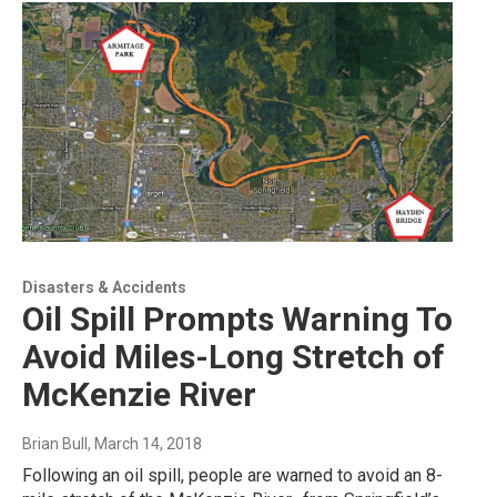
Disasters & Accidents
Oil Spill Prompts Warning To
Avoid Miles-Long Stretch of
McKenzie River
Brian Bull
, March 14, 2018
Following an oil spill, people are warned to avoid an 8-