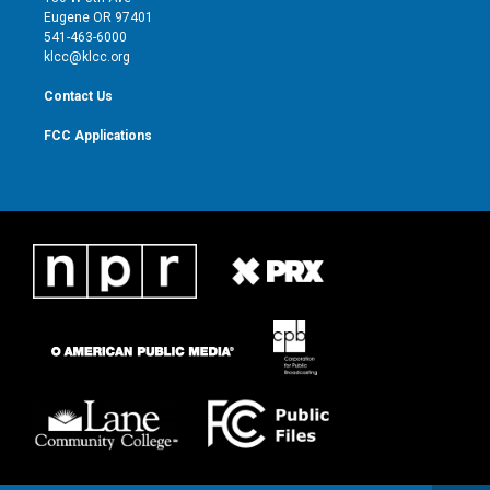
r
r
e
o
Eugene OR 97401
a
k
541-463-6000
m
klcc@klcc.org
Contact Us
FCC Applications