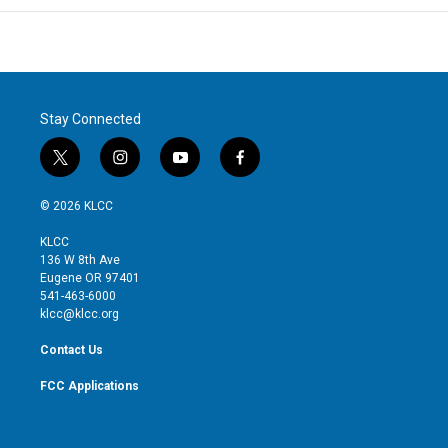
Stay Connected
t
i
y
f
w
n
o
a
i
s
u
c
© 2026 KLCC
t
t
t
e
t
a
u
b
KLCC
e
g
b
o
136 W 8th Ave
r
r
e
o
Eugene OR 97401
a
k
541-463-6000
m
klcc@klcc.org
Contact Us
FCC Applications