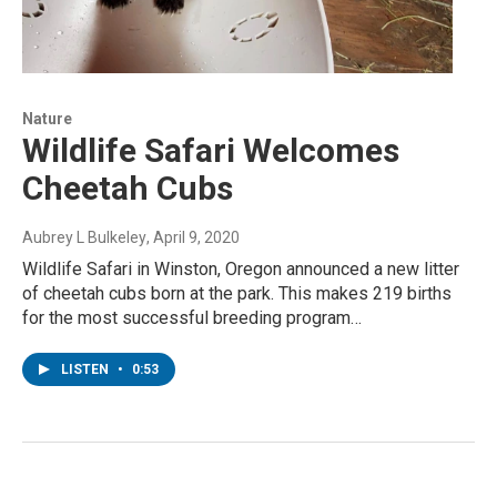
Nature
Wildlife Safari Welcomes
Cheetah Cubs
Aubrey L Bulkeley
, April 9, 2020
Wildlife Safari in Winston, Oregon announced a new litter
of cheetah cubs born at the park. This makes 219 births
for the most successful breeding program…
LISTEN
•
0:53