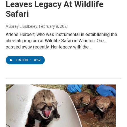
Leaves Legacy At Wildlife
Safari
Aubrey L Bulkeley
, February 8, 2021
Arlene Herbert, who was instrumental in establishing the
cheetah program at Wildlife Safari in Winston, Ore.,
passed away recently. Her legacy with the…
LISTEN
•
0:57