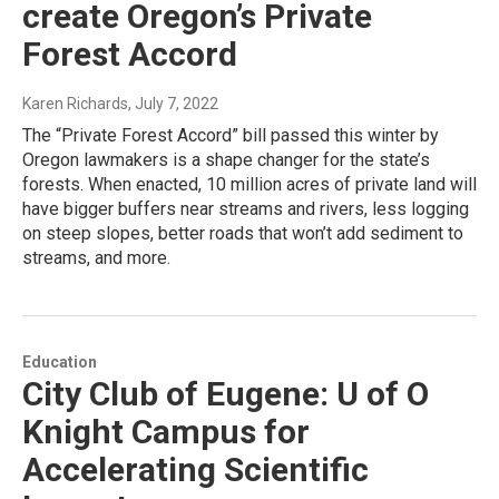
create Oregon’s Private
Forest Accord
Karen Richards
, July 7, 2022
The “Private Forest Accord” bill passed this winter by
Oregon lawmakers is a shape changer for the state’s
forests. When enacted, 10 million acres of private land will
have bigger buffers near streams and rivers, less logging
on steep slopes, better roads that won’t add sediment to
streams, and more.
Education
City Club of Eugene: U of O
Knight Campus for
Accelerating Scientific