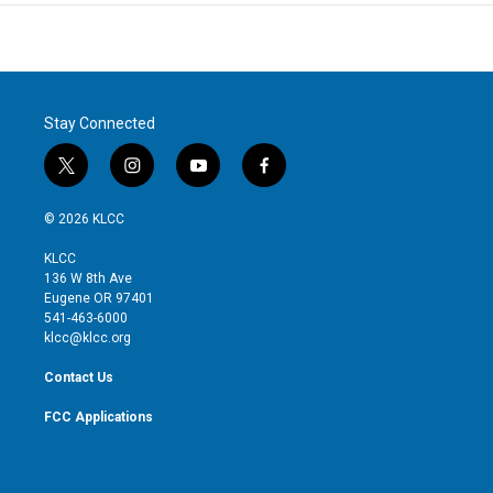
Stay Connected
t
i
y
f
w
n
o
a
i
s
u
c
© 2026 KLCC
t
t
t
e
t
a
u
b
KLCC
e
g
b
o
136 W 8th Ave
r
r
e
o
Eugene OR 97401
a
k
541-463-6000
m
klcc@klcc.org
Contact Us
FCC Applications