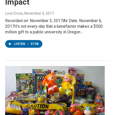
Impact
Love Cross
, November 6, 2017
Recorded on: November 3, 2017Air Date: November 6,
2017It’s not every day that a benefactor makes a $500
million gift to a public university in Oregon.…
LISTEN
•
57:58