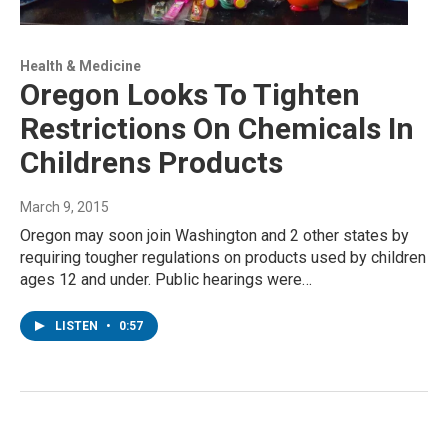
Health & Medicine
Oregon Looks To Tighten
Restrictions On Chemicals In
Childrens Products
March 9, 2015
Oregon may soon join Washington and 2 other states by
requiring tougher regulations on products used by children
ages 12 and under. Public hearings were…
LISTEN
•
0:57