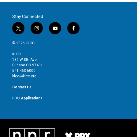
Stay Connected
t
i
y
f
w
n
o
a
i
s
u
c
© 2026 KLCC
t
t
t
e
t
a
u
b
KLCC
e
g
b
o
136 W 8th Ave
r
r
e
o
Eugene OR 97401
a
k
541-463-6000
m
klcc@klcc.org
Contact Us
FCC Applications