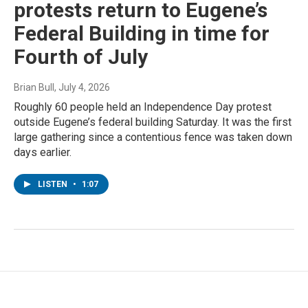
protests return to Eugene’s
Federal Building in time for
Fourth of July
Brian Bull
, July 4, 2026
Roughly 60 people held an Independence Day protest
outside Eugene’s federal building Saturday. It was the first
large gathering since a contentious fence was taken down
days earlier.
LISTEN
•
1:07