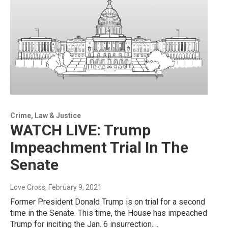
Crime, Law & Justice
WATCH LIVE: Trump
Impeachment Trial In The
Senate
Love Cross
, February 9, 2021
Former President Donald Trump is on trial for a second
time in the Senate. This time, the House has impeached
Trump for inciting the Jan. 6 insurrection.…