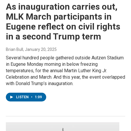
As inauguration carries out,
MLK March participants in
Eugene reflect on civil rights
in a second Trump term
Brian Bull
, January 20, 2025
Several hundred people gathered outside Autzen Stadium
in Eugene Monday morning in below freezing
temperatures, for the annual Martin Luther King Jr.
Celebration and March. And this year, the event overlapped
with Donald Trump’s inauguration.
LISTEN
•
1:09