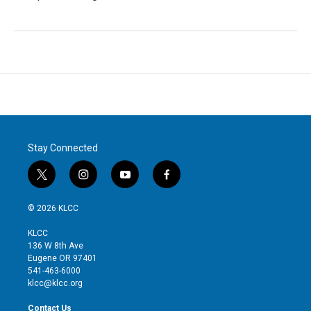
Stay Connected
t
i
y
f
w
n
o
a
i
s
u
c
© 2026 KLCC
t
t
t
e
t
a
u
b
KLCC
e
g
b
o
136 W 8th Ave
r
r
e
o
Eugene OR 97401
a
k
541-463-6000
m
klcc@klcc.org
Contact Us