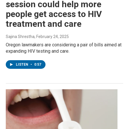
session could help more
people get access to HIV
treatment and care
Sajina Shrestha
, February 24, 2025
Oregon lawmakers are considering a pair of bills aimed at
expanding HIV testing and care.
LISTEN
•
0:57