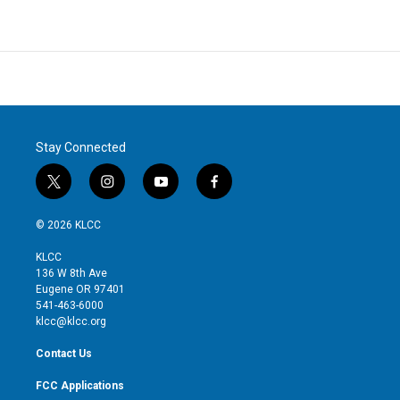
Stay Connected
t
i
y
f
w
n
o
a
i
s
u
c
© 2026 KLCC
t
t
t
e
t
a
u
b
KLCC
e
g
b
o
136 W 8th Ave
r
r
e
o
Eugene OR 97401
a
k
541-463-6000
m
klcc@klcc.org
Contact Us
FCC Applications