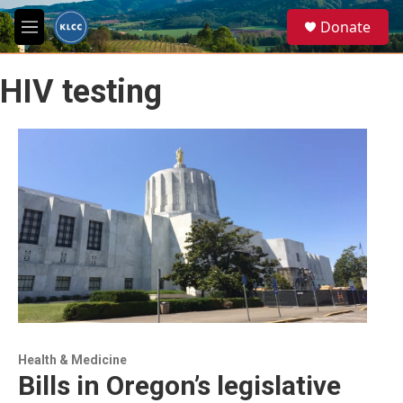
Skip to main content
S
Donate
e
M
a
e
r
n
c
HIV testing
u
h
u
e
r
y
Health & Medicine
Bills in Oregon’s legislative