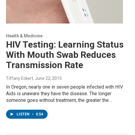
Health & Medicine
HIV Testing: Learning Status
With Mouth Swab Reduces
Transmission Rate
Tiffany Eckert
, June 22, 2015
In Oregon, nearly one in seven people infected with HIV
Aids is unaware they have the disease. The longer
someone goes without treatment, the greater the…
LISTEN
•
0:54