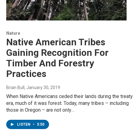
Nature
Native American Tribes
Gaining Recognition For
Timber And Forestry
Practices
Brian Bull
, January 30, 2019
When Native Americans ceded their lands during the treaty
era, much of it was forest. Today, many tribes – including
those in Oregon – are not only…
LISTEN
•
5:50