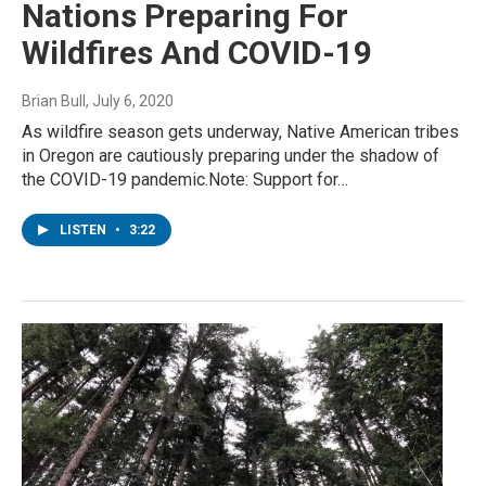
Nations Preparing For
Wildfires And COVID-19
Brian Bull
, July 6, 2020
As wildfire season gets underway, Native American tribes
in Oregon are cautiously preparing under the shadow of
the COVID-19 pandemic.Note: Support for…
LISTEN
•
3:22