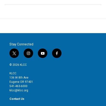
Stay Connected
t
i
y
f
w
n
o
a
i
s
u
c
© 2026 KLCC
t
t
t
e
t
a
u
b
KLCC
e
g
b
o
136 W 8th Ave
r
r
e
o
Eugene OR 97401
a
k
541-463-6000
m
klcc@klcc.org
Contact Us