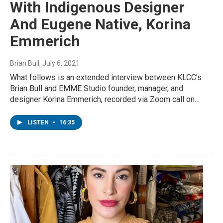
With Indigenous Designer
And Eugene Native, Korina
Emmerich
Brian Bull
, July 6, 2021
What follows is an extended interview between KLCC's
Brian Bull and EMME Studio founder, manager, and
designer Korina Emmerich, recorded via Zoom call on…
LISTEN
•
16:35