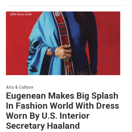
Arts & Culture
Eugenean Makes Big Splash
In Fashion World With Dress
Worn By U.S. Interior
Secretary Haaland