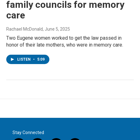
family councils for memory
care
Rachael McDonald
, June 5, 2025
Two Eugene women worked to get the law passed in
honor of their late mothers, who were in memory care.
LISTEN
•
5:09
Stay Connected