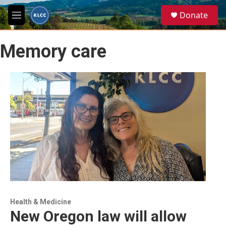
Skip to main content
S
Donate
e
M
a
e
r
n
c
Memory care
u
h
u
e
r
y
Health & Medicine
New Oregon law will allow