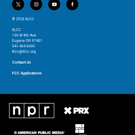
t
i
y
f
w
n
o
a
i
s
u
c
© 2026 KLCC
t
t
t
e
t
a
u
b
KLCC
e
g
b
o
136 W 8th Ave
r
r
e
o
Eugene OR 97401
a
k
541-463-6000
m
klcc@klcc.org
Contact Us
FCC Applications