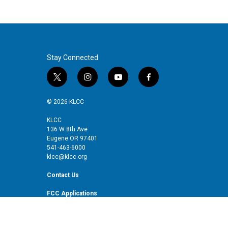
Stay Connected
t
i
y
f
w
n
o
a
i
s
u
c
© 2026 KLCC
t
t
t
e
t
a
u
b
KLCC
136 W 8th Ave
e
g
b
o
Eugene OR 97401
r
r
e
o
541-463-6000
a
k
klcc@klcc.org
m
Contact Us
FCC Applications