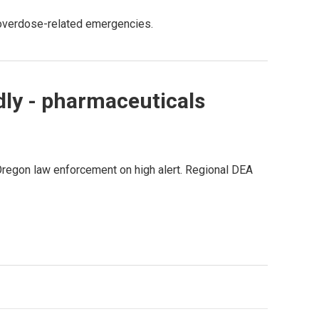
 overdose-related emergencies.
adly - pharmaceuticals
 Oregon law enforcement on high alert. Regional DEA