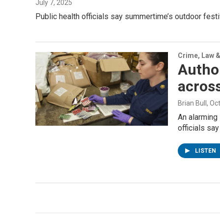
July 7, 2025
Public health officials say summertime’s outdoor fes
Crime, Law &
Author
across
Brian Bull
, Oc
An alarming 
officials sa
LISTEN