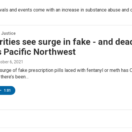
tivals and events come with an increase in substance abuse and
 Justice
ities see surge in fake - and de
 Pacific Northwest
tober 6, 2021
surge of fake prescription pills laced with fentanyl or meth has
y there’s been…
•
1:01