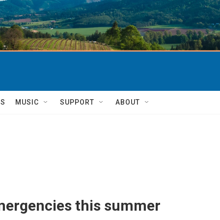
TS
MUSIC
SUPPORT
ABOUT
emergencies this summer