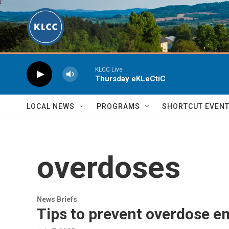
Skip to main content
KLCC Live
Thursday eKLeCtiC
LOCAL NEWS
PROGRAMS
SHORTCUT EVEN
overdoses
News Briefs
Tips to prevent overdose 