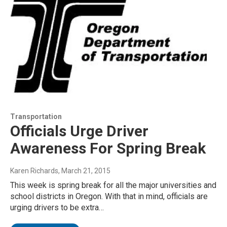
Transportation
Officials Urge Driver
Awareness For Spring Break
Karen Richards
, March 21, 2015
This week is spring break for all the major universities and
school districts in Oregon. With that in mind, officials are
urging drivers to be extra…