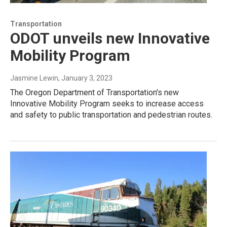
Transportation
ODOT unveils new Innovative
Mobility Program
Jasmine Lewin
, January 3, 2023
The Oregon Department of Transportation's new
Innovative Mobility Program seeks to increase access
and safety to public transportation and pedestrian routes.