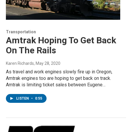
Transportation
Amtrak Hoping To Get Back
On The Rails
Karen Richards
, May 28, 2020
As travel and work engines slowly fire up in Oregon,
Amtrak engines too are hoping to get back on track.
Amtrak is limiting ticket sales between Eugene…
LISTEN
•
0:55