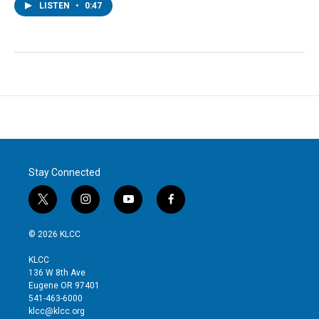
LISTEN
•
0:47
Stay Connected
t
i
y
f
w
n
o
a
i
s
u
c
© 2026 KLCC
t
t
t
e
t
a
u
b
KLCC
e
g
b
o
136 W 8th Ave
r
r
e
o
Eugene OR 97401
a
k
541-463-6000
m
klcc@klcc.org