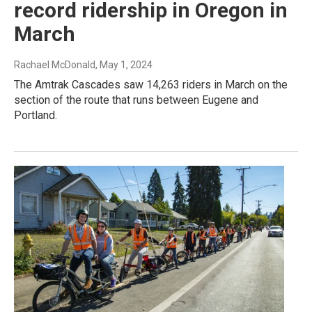
record ridership in Oregon in
March
Rachael McDonald
, May 1, 2024
The Amtrak Cascades saw 14,263 riders in March on the
section of the route that runs between Eugene and
Portland.