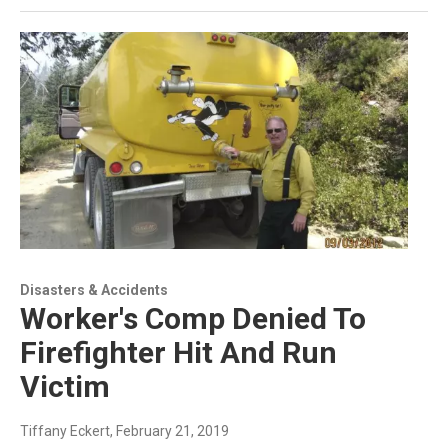
Disasters & Accidents
Worker's Comp Denied To
Firefighter Hit And Run
Victim
Tiffany Eckert
, February 21, 2019