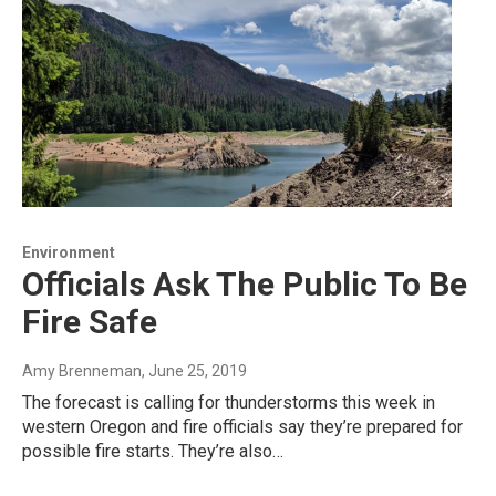
Environment
Officials Ask The Public To Be
Fire Safe
Amy Brenneman
, June 25, 2019
The forecast is calling for thunderstorms this week in
western Oregon and fire officials say they’re prepared for
possible fire starts. They’re also…