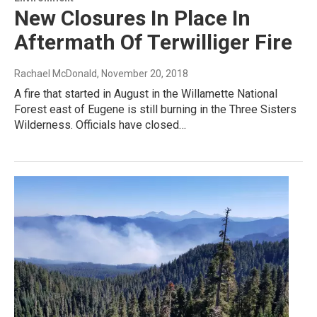
New Closures In Place In
Aftermath Of Terwilliger Fire
Rachael McDonald
, November 20, 2018
A fire that started in August in the Willamette National
Forest east of Eugene is still burning in the Three Sisters
Wilderness. Officials have closed…