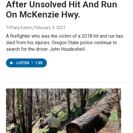
After Unsolved Hit And Run
On McKenzie Hwy.
Tiffany Eckert
, February 3, 2021
A firefighter who was the victim of a 2018 hit and run has
died from his injuries. Oregon State police continue to
search for the driver. John Houdeshell…
LISTEN
•
1:05