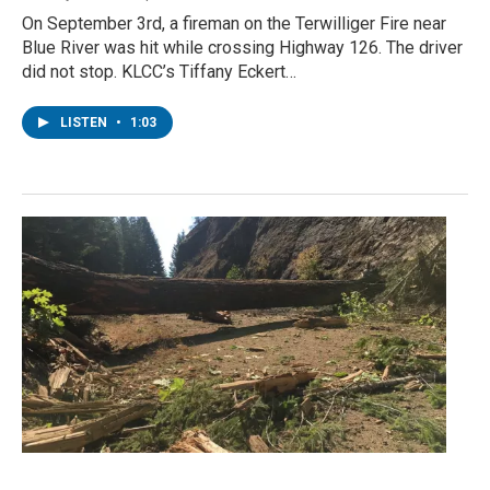
On September 3rd, a fireman on the Terwilliger Fire near
Blue River was hit while crossing Highway 126. The driver
did not stop. KLCC’s Tiffany Eckert…
LISTEN
•
1:03