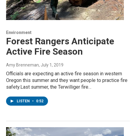
Environment
Forest Rangers Anticipate
Active Fire Season
Amy Brenneman
, July 1, 2019
Officials are expecting an active fire season in western
Oregon this summer and they want people to practice fire
safety.Last summer, the Terwilliger fire…
LISTEN
•
0:52