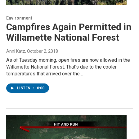
Environment
Campfires Again Permitted in
Willamette National Forest
Anni Katz
, October 2, 2018
As of Tuesday morning, open fires are now allowed in the
Willamette National Forest. That’s due to the cooler
temperatures that arrived over the…
LISTEN
•
0:00