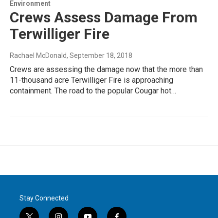
Environment
Crews Assess Damage From
Terwilliger Fire
Rachael McDonald
, September 18, 2018
Crews are assessing the damage now that the more than
11-thousand acre Terwilliger Fire is approaching
containment. The road to the popular Cougar hot…
Stay Connected