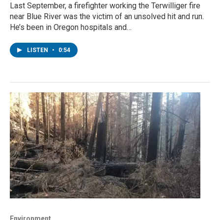
Last September, a firefighter working the Terwilliger fire
near Blue River was the victim of an unsolved hit and run.
He’s been in Oregon hospitals and…
LISTEN
•
0:54
Environment