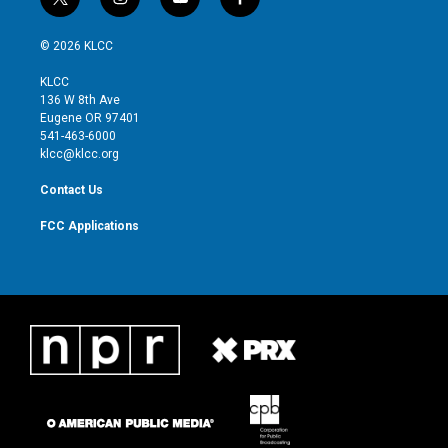
t
i
y
f
w
n
o
a
i
s
u
c
© 2026 KLCC
t
t
t
e
t
a
u
b
KLCC
e
g
b
o
136 W 8th Ave
r
r
e
o
Eugene OR 97401
a
k
541-463-6000
m
klcc@klcc.org
Contact Us
FCC Applications