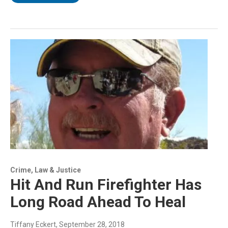
Crime, Law & Justice
Hit And Run Firefighter Has
Long Road Ahead To Heal
Tiffany Eckert
, September 28, 2018