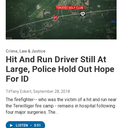
Crime, Law & Justice
Hit And Run Driver Still At
Large, Police Hold Out Hope
For ID
Tiffany Eckert
, September 28, 2018
The firefighter-- who was the victim of a hit and run near
the Terwilliger fire camp - remains in hospital following
four major surgeries. The…
LISTEN
•
0:51