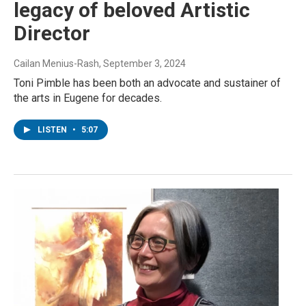
legacy of beloved Artistic
Director
Cailan Menius-Rash
, September 3, 2024
Toni Pimble has been both an advocate and sustainer of
the arts in Eugene for decades.
LISTEN
•
5:07