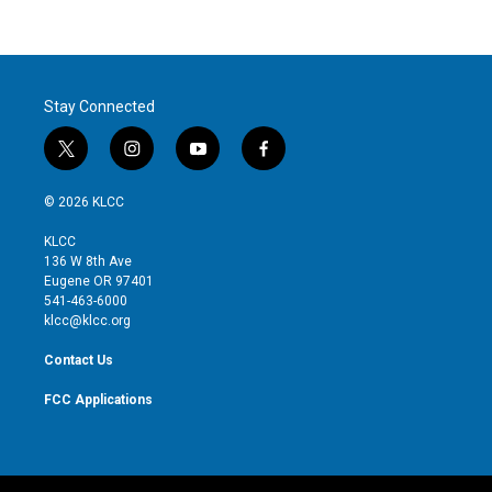
Stay Connected
t
i
y
f
w
n
o
a
i
s
u
c
© 2026 KLCC
t
t
t
e
t
a
u
b
KLCC
e
g
b
o
136 W 8th Ave
r
r
e
o
Eugene OR 97401
a
k
541-463-6000
m
klcc@klcc.org
Contact Us
FCC Applications