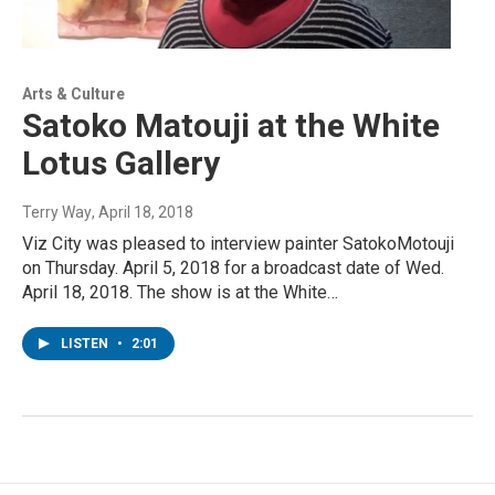
Arts & Culture
Satoko Matouji at the White
Lotus Gallery
Terry Way
, April 18, 2018
Viz City was pleased to interview painter SatokoMotouji
on Thursday. April 5, 2018 for a broadcast date of Wed.
April 18, 2018. The show is at the White…
LISTEN
•
2:01