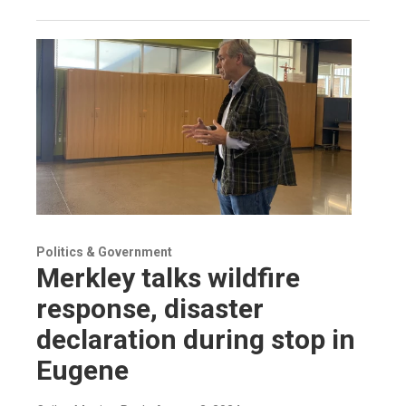
Politics & Government
Merkley talks wildfire
response, disaster
declaration during stop in
Eugene