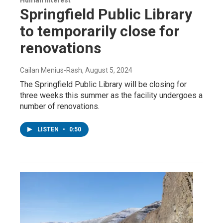
Human Interest
Springfield Public Library
to temporarily close for
renovations
Cailan Menius-Rash
, August 5, 2024
The Springfield Public Library will be closing for
three weeks this summer as the facility undergoes a
number of renovations.
LISTEN
•
0:50