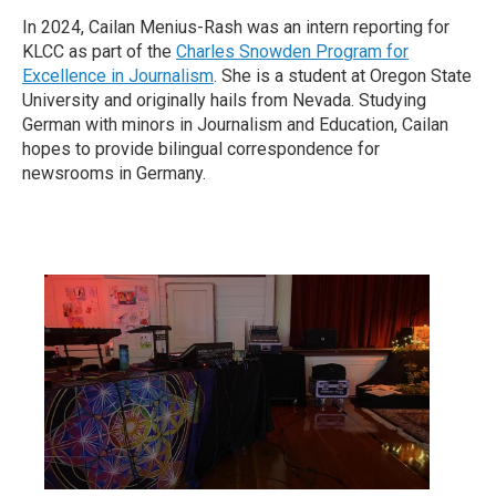
In 2024, Cailan Menius-Rash was an intern reporting for
KLCC as part of the
Charles Snowden Program for
Excellence in Journalism
. She is a student at Oregon State
University and originally hails from Nevada. Studying
German with minors in Journalism and Education, Cailan
hopes to provide bilingual correspondence for
newsrooms in Germany.