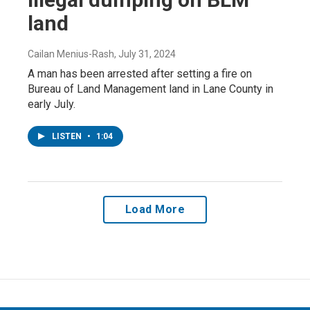
land
Cailan Menius-Rash
, July 31, 2024
A man has been arrested after setting a fire on
Bureau of Land Management land in Lane County in
early July.
LISTEN
•
1:04
Load More