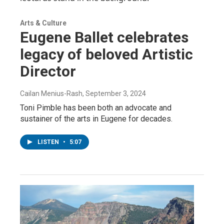
Arts & Culture
Eugene Ballet celebrates
legacy of beloved Artistic
Director
Cailan Menius-Rash
, September 3, 2024
Toni Pimble has been both an advocate and
sustainer of the arts in Eugene for decades.
LISTEN
•
5:07