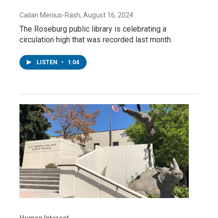
Cailan Menius-Rash
, August 16, 2024
The Roseburg public library is celebrating a
circulation high that was recorded last month.
LISTEN
•
1:04