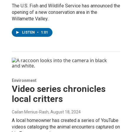
The U.S. Fish and Wildlife Service has announced the
opening of a new conservation area in the
Willamette Valley.
LISTEN
•
1:01
Environment
Video series chronicles
local critters
Cailan Menius-Rash
, August 18, 2024
A local homeowner has created a series of YouTube
videos cataloging the animal encounters captured on