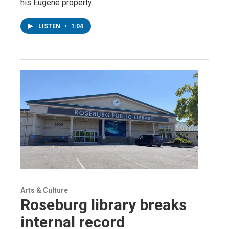
his Eugene property.
LISTEN
•
1:04
Arts & Culture
Roseburg library breaks
internal record