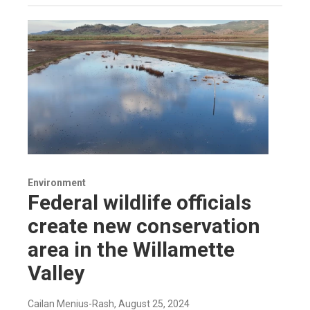
Environment
Federal wildlife officials
create new conservation
area in the Willamette
Valley
Cailan Menius-Rash
, August 25, 2024