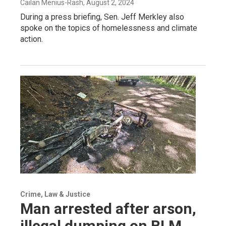
Cailan Menius-Rash
, August 2, 2024
During a press briefing, Sen. Jeff Merkley also
spoke on the topics of homelessness and climate
action.
Crime, Law & Justice
Man arrested after arson,
illegal dumping on BLM