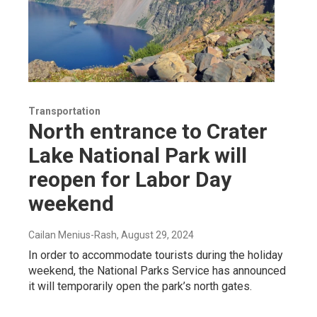
Transportation
North entrance to Crater
Lake National Park will
reopen for Labor Day
weekend
Cailan Menius-Rash
, August 29, 2024
In order to accommodate tourists during the holiday
weekend, the National Parks Service has announced
it will temporarily open the park’s north gates.