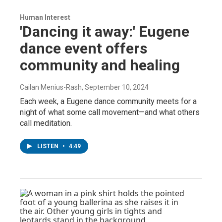
Human Interest
'Dancing it away:' Eugene
dance event offers
community and healing
Cailan Menius-Rash
, September 10, 2024
Each week, a Eugene dance community meets for a
night of what some call movement—and what others
call meditation.
LISTEN
•
4:49