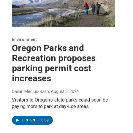
Environment
Oregon Parks and
Recreation proposes
parking permit cost
increases
Cailan Menius-Rash
, August 5, 2024
Visitors to Oregon’s state parks could soon be
paying more to park at day-use areas.
LISTEN
•
0:58