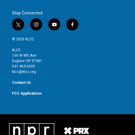
Stay Connected
t
i
y
f
w
n
o
a
i
s
u
c
© 2026 KLCC
t
t
t
e
t
a
u
b
KLCC
e
g
b
o
136 W 8th Ave
r
r
e
o
Eugene OR 97401
a
k
541-463-6000
m
klcc@klcc.org
Contact Us
FCC Applications