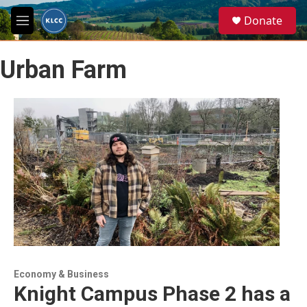
Skip to main content
S
Donate
e
M
a
e
r
n
c
Urban Farm
u
h
u
e
r
y
Economy & Business
Knight Campus Phase 2 has a