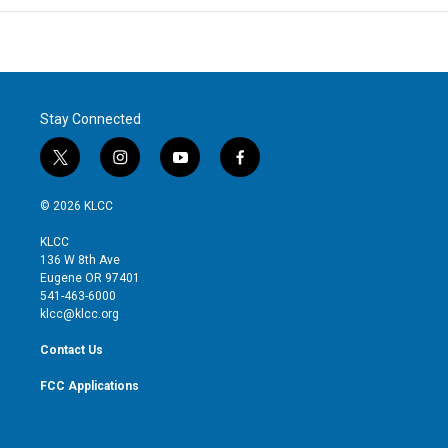
Stay Connected
t
i
y
f
w
n
o
a
i
s
u
c
© 2026 KLCC
t
t
t
e
t
a
u
b
KLCC
e
g
b
o
136 W 8th Ave
r
r
e
o
Eugene OR 97401
a
k
541-463-6000
m
klcc@klcc.org
Contact Us
FCC Applications