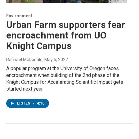
Environment
Urban Farm supporters fear
encroachment from UO
Knight Campus
Rachael McDonald
, May 5, 2022
A popular program at the University of Oregon faces
encroachment when building of the 2nd phase of the
Knight Campus for Accelerating Scientific Impact gets
started next year.
LISTEN
•
4:16