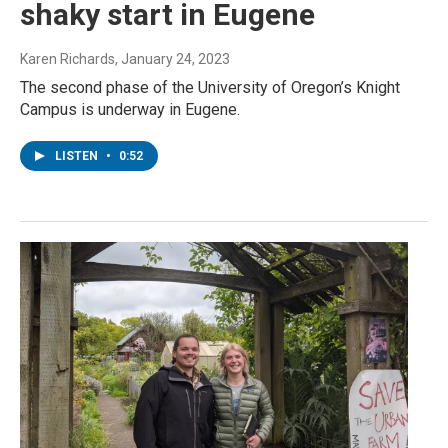
shaky start in Eugene
Karen Richards
, January 24, 2023
The second phase of the University of Oregon’s Knight
Campus is underway in Eugene.
LISTEN
•
0:52