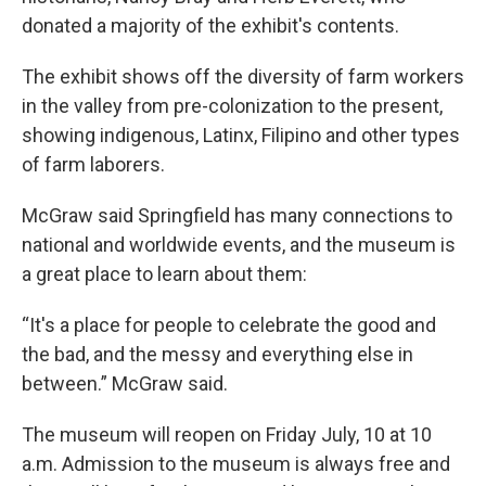
donated a majority of the exhibit's contents.
The exhibit shows off the diversity of farm workers
in the valley from pre-colonization to the present,
showing indigenous, Latinx, Filipino and other types
of farm laborers.
McGraw said Springfield has many connections to
national and worldwide events, and the museum is
a great place to learn about them:
“It's a place for people to celebrate the good and
the bad, and the messy and everything else in
between.” McGraw said.
The museum will reopen on Friday July, 10 at 10
a.m. Admission to the museum is always free and