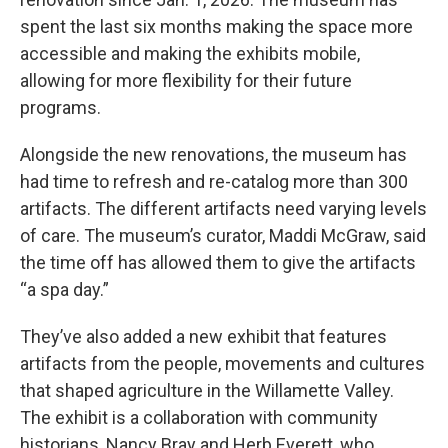
spent the last six months making the space more
accessible and making the exhibits mobile,
allowing for more flexibility for their future
programs.
Alongside the new renovations, the museum has
had time to refresh and re-catalog more than 300
artifacts. The different artifacts need varying levels
of care. The museum’s curator, Maddi McGraw, said
the time off has allowed them to give the artifacts
“a spa day.”
They’ve also added a new exhibit that features
artifacts from the people, movements and cultures
that shaped agriculture in the Willamette Valley.
The exhibit is a collaboration with community
historians, Nancy Bray and Herb Everett, who