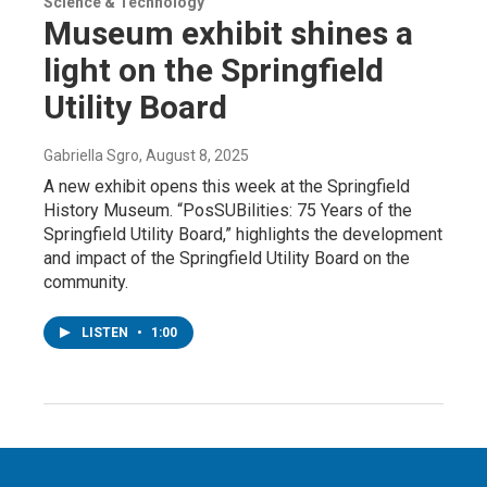
Science & Technology
Museum exhibit shines a
light on the Springfield
Utility Board
Gabriella Sgro
, August 8, 2025
A new exhibit opens this week at the Springfield
History Museum. “PosSUBilities: 75 Years of the
Springfield Utility Board,” highlights the development
and impact of the Springfield Utility Board on the
community.
LISTEN
•
1:00