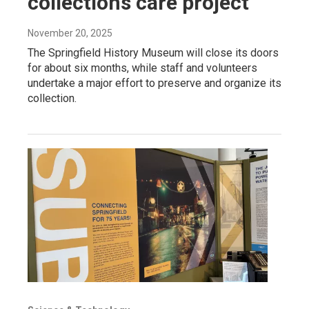
collections care project
November 20, 2025
The Springfield History Museum will close its doors
for about six months, while staff and volunteers
undertake a major effort to preserve and organize its
collection.