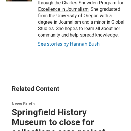
through the
Charles Snowden Program for
Excellence in Journalism
. She graduated
from the University of Oregon with a
degree in Journalism and a minor in Global
Studies. She hopes to learn all about her
community and help spread knowledge.
See stories by Hannah Bush
Related Content
News Briefs
Springfield History
Museum to close for