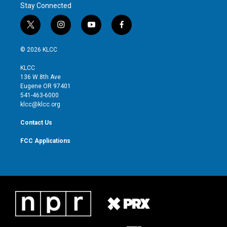
Stay Connected
t
i
y
f
w
n
o
a
i
s
u
c
© 2026 KLCC
t
t
t
e
t
a
u
b
KLCC
e
g
b
o
136 W 8th Ave
r
r
e
o
Eugene OR 97401
a
k
541-463-6000
m
klcc@klcc.org
Contact Us
FCC Applications