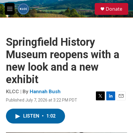
Skip to main content
S
Donate
e
M
a
e
r
n
c
u
h
Springfield History
u
e
Museum reopens with a
r
y
new look and a new
exhibit
KLCC | By
Hannah Bush
Published July 7, 2026 at 3:22 PM PDT
T
L
E
w
i
m
i
n
a
LISTEN
•
1:02
t
k
i
t
e
l
e
d