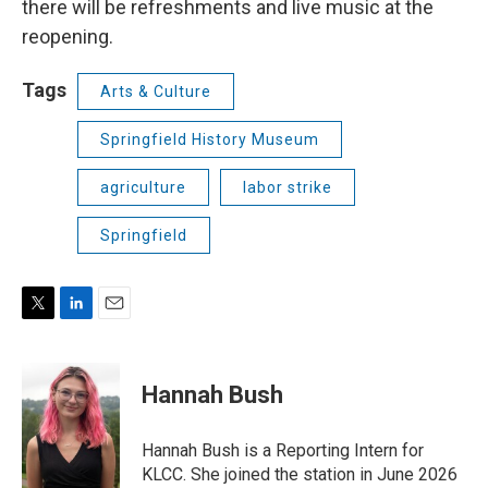
there will be refreshments and live music at the
reopening.
Tags
Arts & Culture
Springfield History Museum
agriculture
labor strike
Springfield
T
L
E
w
i
m
i
n
a
t
k
i
Hannah Bush
t
e
l
e
d
r
I
Hannah Bush is a Reporting Intern for
n
KLCC. She joined the station in June 2026