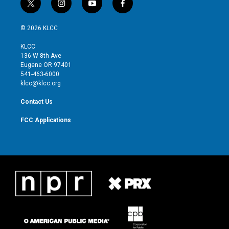
t
i
y
f
w
n
o
a
i
s
u
c
© 2026 KLCC
t
t
t
e
t
a
u
b
KLCC
e
g
b
o
136 W 8th Ave
r
r
e
o
Eugene OR 97401
a
k
541-463-6000
m
klcc@klcc.org
Contact Us
FCC Applications