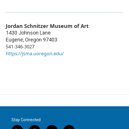
Jordan Schnitzer Museum of Art
1430 Johnson Lane
Eugene
,
Oregon
97403
541-346-3027
https://jsma.uoregon.edu/
Stay Connected