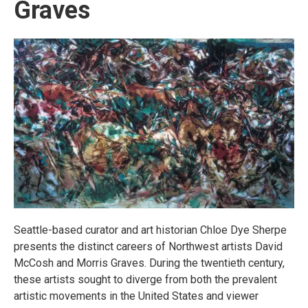
Graves
Seattle-based curator and art historian Chloe Dye Sherpe
presents the distinct careers of Northwest artists David
McCosh and Morris Graves. During the twentieth century,
these artists sought to diverge from both the prevalent
artistic movements in the United States and viewer