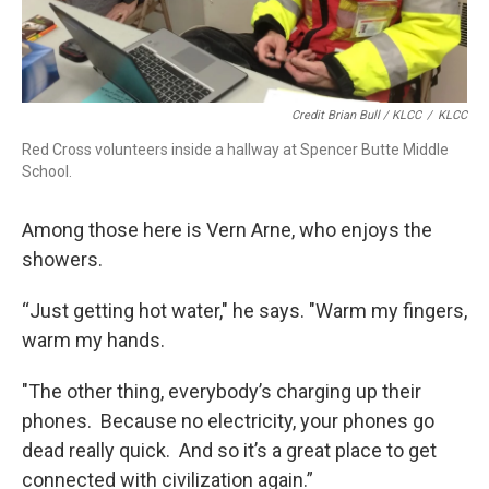
Credit Brian Bull / KLCC
/
KLCC
Red Cross volunteers inside a hallway at Spencer Butte Middle
School.
Among those here is Vern Arne, who enjoys the
showers.
“Just getting hot water," he says. "Warm my fingers,
warm my hands.
"The other thing, everybody’s charging up their
phones. Because no electricity, your phones go
dead really quick. And so it’s a great place to get
connected with civilization again.”