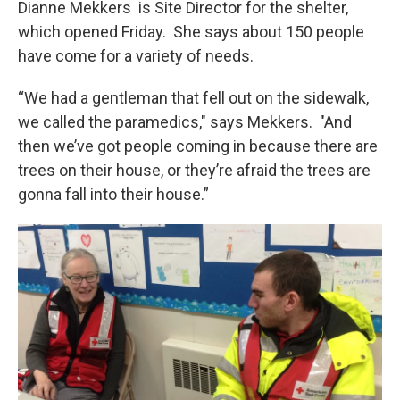
Dianne Mekkers is Site Director for the shelter,
which opened Friday. She says about 150 people
have come for a variety of needs.
“We had a gentleman that fell out on the sidewalk,
we called the paramedics," says Mekkers. "And
then we’ve got people coming in because there are
trees on their house, or they’re afraid the trees are
gonna fall into their house.”