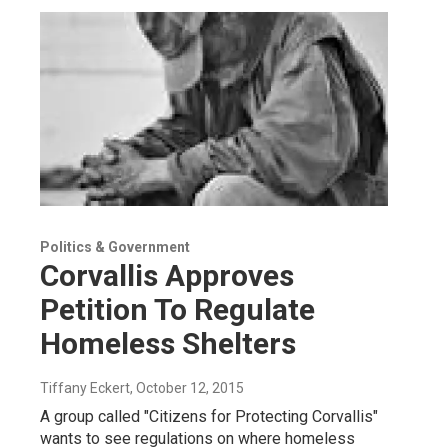
Politics & Government
Corvallis Approves
Petition To Regulate
Homeless Shelters
Tiffany Eckert
, October 12, 2015
A group called "Citizens for Protecting Corvallis"
wants to see regulations on where homeless