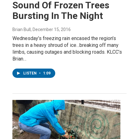
Sound Of Frozen Trees
Bursting In The Night
Brian Bull
, December 15, 2016
Wednesday’s freezing rain encased the region’s
trees in a heavy shroud of ice…breaking off many
limbs, causing outages and blocking roads. KLCC’s
Brian…
LISTEN
•
1:09