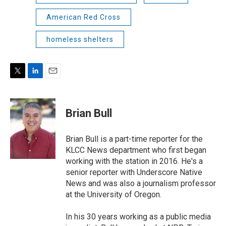
American Red Cross
homeless shelters
T
L
E
w
i
m
i
n
a
t
k
i
Brian Bull
t
e
l
e
d
r
I
Brian Bull is a part-time reporter for the
n
KLCC News department who first began
working with the station in 2016. He's a
senior reporter with Underscore Native
News and was also a journalism professor
at the University of Oregon.
In his 30 years working as a public media