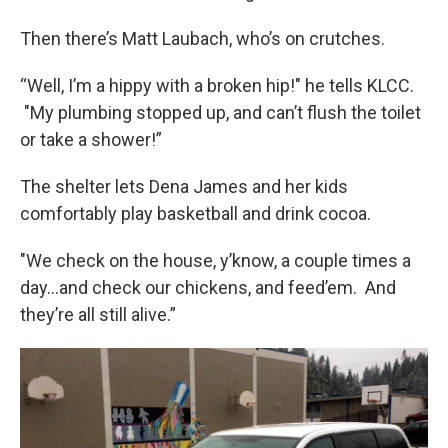
Then there’s Matt Laubach, who’s on crutches.
“Well, I’m a hippy with a broken hip!" he tells KLCC.
"My plumbing stopped up, and can’t flush the toilet
or take a shower!”
The shelter lets Dena James and her kids
comfortably play basketball and drink cocoa.
"We check on the house, y’know, a couple times a
day…and check our chickens, and feed’em. And
they’re all still alive.”