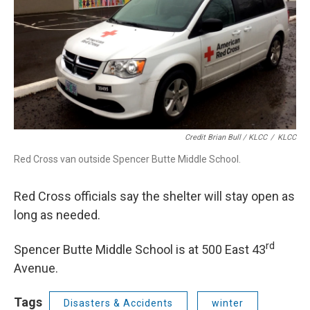
Credit Brian Bull / KLCC
/
KLCC
Red Cross van outside Spencer Butte Middle School.
Red Cross officials say the shelter will stay open as
long as needed.
rd
Spencer Butte Middle School is at 500 East 43
Avenue.
Tags
Disasters & Accidents
winter