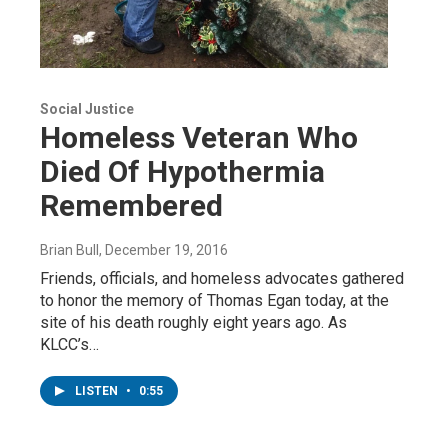
Social Justice
Homeless Veteran Who
Died Of Hypothermia
Remembered
Brian Bull
, December 19, 2016
Friends, officials, and homeless advocates gathered
to honor the memory of Thomas Egan today, at the
site of his death roughly eight years ago. As
KLCC’s…
LISTEN
•
0:55