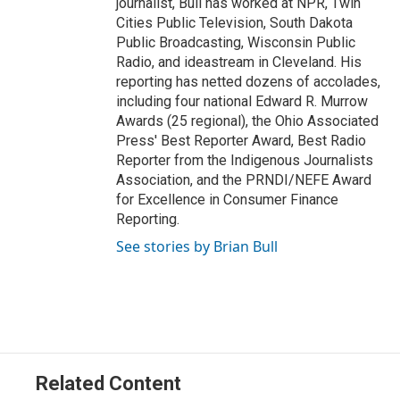
journalist, Bull has worked at NPR, Twin
Cities Public Television, South Dakota
Public Broadcasting, Wisconsin Public
Radio, and ideastream in Cleveland. His
reporting has netted dozens of accolades,
including four national Edward R. Murrow
Awards (25 regional), the Ohio Associated
Press' Best Reporter Award, Best Radio
Reporter from the Indigenous Journalists
Association, and the PRNDI/NEFE Award
for Excellence in Consumer Finance
Reporting.
See stories by Brian Bull
Related Content