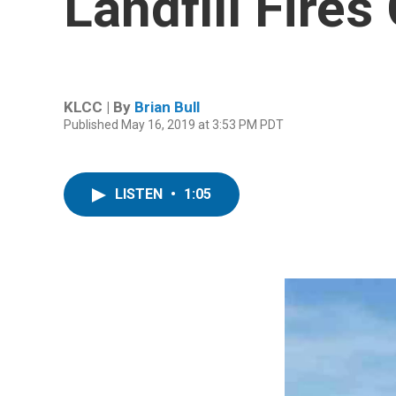
Landfill Fire
KLCC | By
Brian Bull
Published May 16, 2019 at 3:53 PM PDT
LISTEN
•
1:05