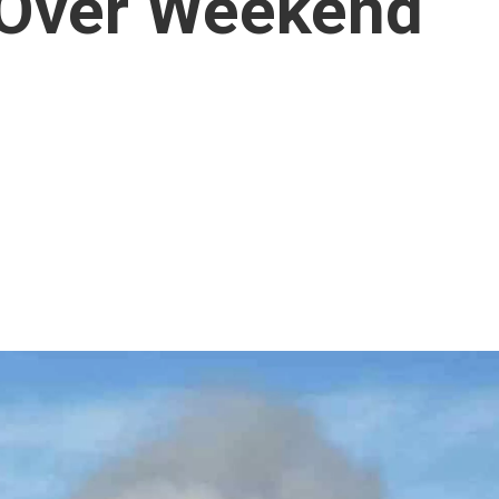
s Over Weekend