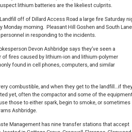
uspect lithium batteries are the likeliest culprits.
andfill off of Dillard Access Road a large fire Saturday nig
ly Monday morning. Pleasant Hill Goshen and South Lane
l personnel in responding to the incidents.
okesperson Devon Ashbridge says they’ve seen a
of fires caused by lithium-ion and lithium-polymer
only found in cell phones, computers, and similar
ery combustible, and when they get to the landfill…if the
ted yet, often the compactor and some of the equipmen
se those to either spark, begin to smoke, or sometimes
warns Ashbridge.
ste Management has nine transfer stations that accept