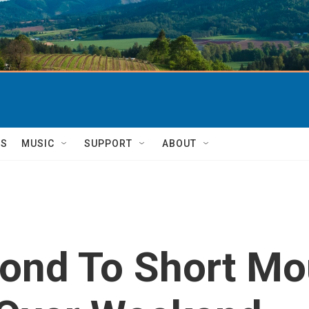
TS
MUSIC
SUPPORT
ABOUT
pond To Short Mo