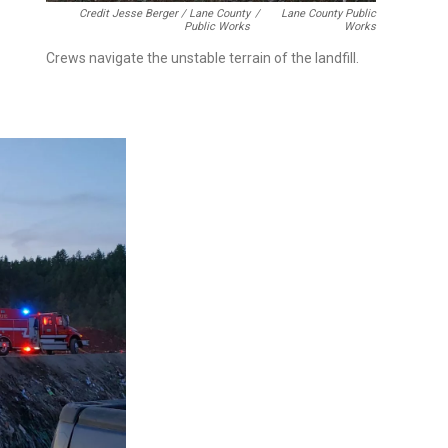
Credit Jesse Berger / Lane County
/
Lane County Public
Public Works
Works
Crews navigate the unstable terrain of the landfill.