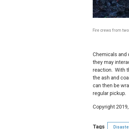
Fire crews from two 
Chemicals and ch
they may interac
reaction. With t
the ash and coal
can then be wra
regular pickup.
Copyright 2019,
Tags
Disaste