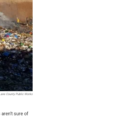
Lane County Public Works
 aren’t sure of