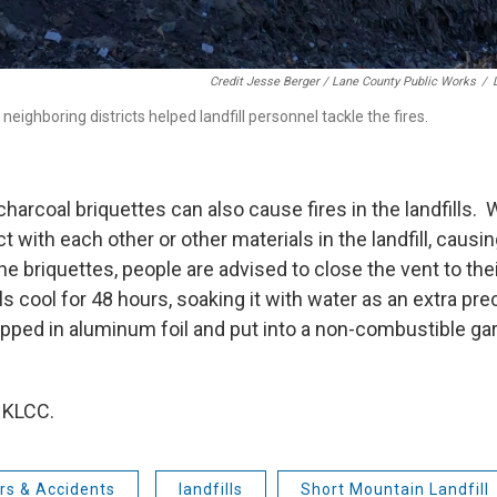
Credit Jesse Berger / Lane County Public Works
/
neighboring districts helped landfill personnel tackle the fires.
arcoal briquettes can also cause fires in the landfills. 
t with each other or other materials in the landfill, caus
he briquettes, people are advised to close the vent to their
s cool for 48 hours, soaking it with water as an extra pr
pped in aluminum foil and put into a non-combustible gar
 KLCC.
rs & Accidents
landfills
Short Mountain Landfill