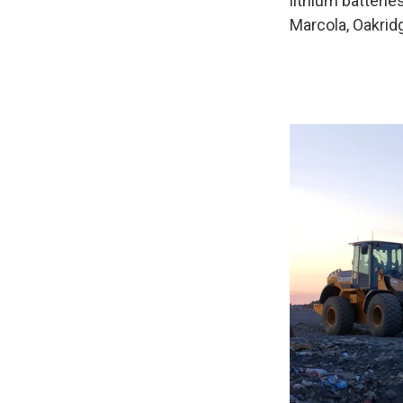
lithium batterie
Marcola, Oakrid