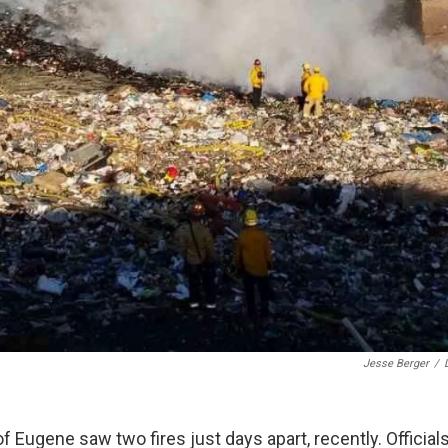
Jesse Berger
/
 of Eugene saw two fires just days apart, recently. Officials