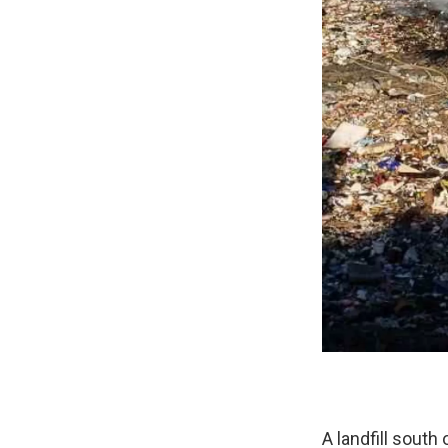
A landfill south