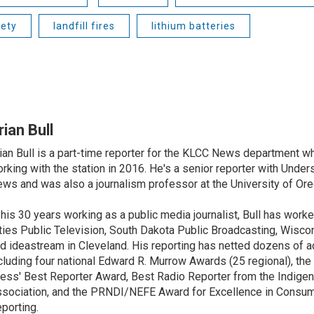
fety
landfill fires
lithium batteries
rian Bull
ian Bull is a part-time reporter for the KLCC News department wh
rking with the station in 2016. He's a senior reporter with Under
ws and was also a journalism professor at the University of Ore
 his 30 years working as a public media journalist, Bull has work
ties Public Television, South Dakota Public Broadcasting, Wisco
d ideastream in Cleveland. His reporting has netted dozens of a
cluding four national Edward R. Murrow Awards (25 regional), th
ess' Best Reporter Award, Best Radio Reporter from the Indigen
sociation, and the PRNDI/NEFE Award for Excellence in Consu
porting.