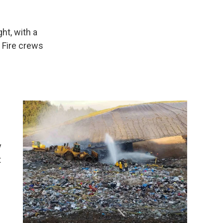
ht, with a
 Fire crews
y
t