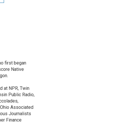
o first began
score Native
gon.
ed at NPR, Twin
nsin Public Radio,
ccolades,
e Ohio Associated
ous Journalists
mer Finance