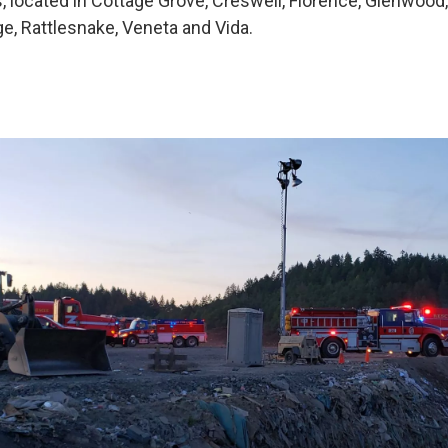
s, located in Cottage Grove, Creswell, Florence, Glenwood,
ge, Rattlesnake, Veneta and Vida.