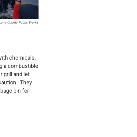
Lane County Public Works
With chemicals,
ing a combustible
 grill and let
ecaution. They
bage bin for