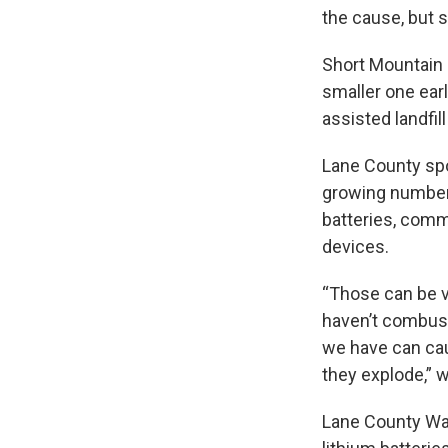
the cause, but s
Short Mountain L
smaller one ear
assisted landfil
Lane County sp
growing number 
batteries, comm
devices.
“Those can be v
haven’t combus
we have can cau
they explode,” 
Lane County Wa