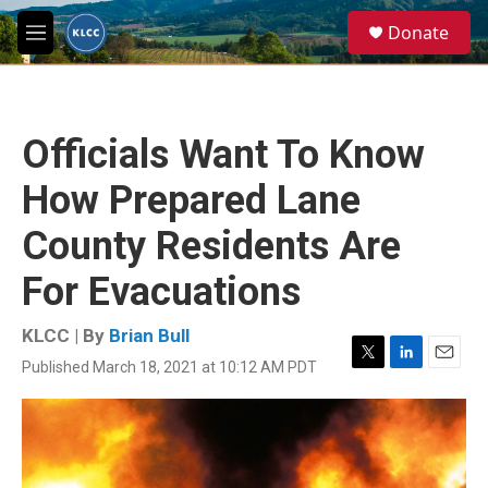
Skip to main content
S
Donate
e
M
a
e
r
n
c
u
h
Officials Want To Know
u
e
How Prepared Lane
r
y
County Residents Are
For Evacuations
KLCC | By
Brian Bull
Published March 18, 2021 at 10:12 AM PDT
T
L
E
w
i
m
i
n
a
t
k
i
t
e
l
e
d