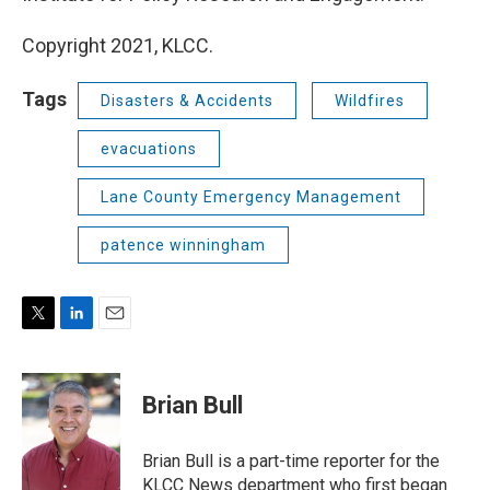
Copyright 2021, KLCC.
Tags
Disasters & Accidents
Wildfires
evacuations
Lane County Emergency Management
patence winningham
T
L
E
w
i
m
i
n
a
t
k
i
Brian Bull
t
e
l
e
d
r
I
Brian Bull is a part-time reporter for the
n
KLCC News department who first began