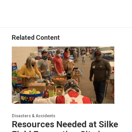
Related Content
Disasters & Accidents
Resources Needed at Silke