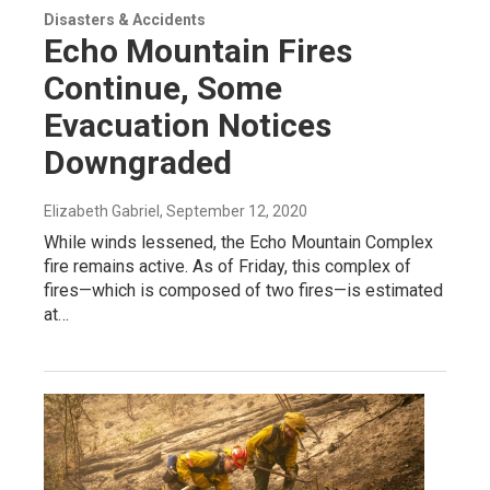
Disasters & Accidents
Echo Mountain Fires
Continue, Some
Evacuation Notices
Downgraded
Elizabeth Gabriel
, September 12, 2020
While winds lessened, the Echo Mountain Complex
fire remains active. As of Friday, this complex of
fires—which is composed of two fires—is estimated
at…