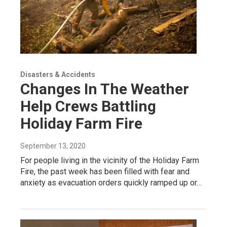
Disasters & Accidents
Changes In The Weather
Help Crews Battling
Holiday Farm Fire
September 13, 2020
For people living in the vicinity of the Holiday Farm
Fire, the past week has been filled with fear and
anxiety as evacuation orders quickly ramped up or…