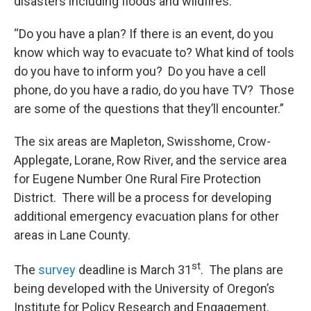
disasters including floods and wildfires.
“Do you have a plan? If there is an event, do you
know which way to evacuate to? What kind of tools
do you have to inform you? Do you have a cell
phone, do you have a radio, do you have TV? Those
are some of the questions that they’ll encounter.”
The six areas are Mapleton, Swisshome, Crow-
Applegate, Lorane, Row River, and the service area
for Eugene Number One Rural Fire Protection
District. There will be a process for developing
additional emergency evacuation plans for other
areas in Lane County.
st
The
survey
deadline is March 31
. The plans are
being developed with the University of Oregon’s
Institute for Policy Research and Engagement.