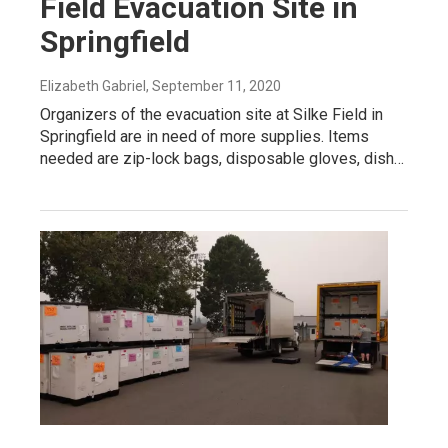
Field Evacuation Site in
Springfield
Elizabeth Gabriel
, September 11, 2020
Organizers of the evacuation site at Silke Field in
Springfield are in need of more supplies. Items
needed are zip-lock bags, disposable gloves, dish…