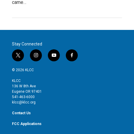
came…
Stay Connected
t
i
y
f
w
n
o
a
i
s
u
c
© 2026 KLCC
t
t
t
e
t
a
u
b
KLCC
e
g
b
o
136 W 8th Ave
r
r
e
o
Eugene OR 97401
a
k
541-463-6000
m
klcc@klcc.org
Contact Us
FCC Applications