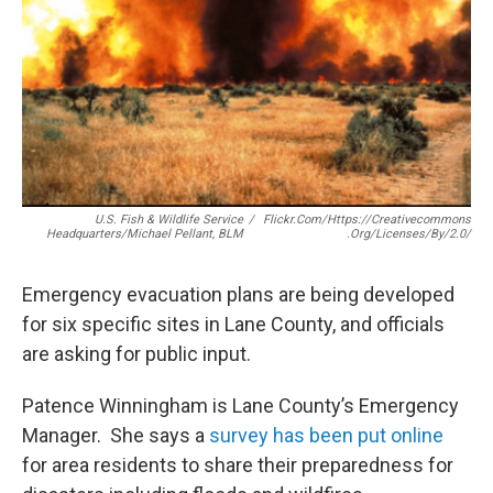
r
I
n
U.S. Fish & Wildlife Service
/
Flickr.com/https://creativecommons
Headquarters/Michael Pellant, BLM
.org/licenses/by/2.0/
Emergency evacuation plans are being developed
for six specific sites in Lane County, and officials
are asking for public input.
Patence Winningham is Lane County’s Emergency
Manager. She says a
survey has been put online
for area residents to share their preparedness for