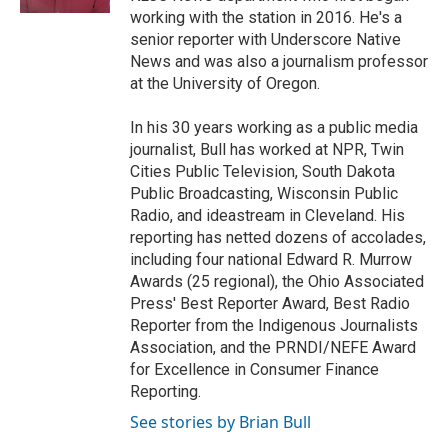
working with the station in 2016. He's a
senior reporter with Underscore Native
News and was also a journalism professor
at the University of Oregon.
In his 30 years working as a public media
journalist, Bull has worked at NPR, Twin
Cities Public Television, South Dakota
Public Broadcasting, Wisconsin Public
Radio, and ideastream in Cleveland. His
reporting has netted dozens of accolades,
including four national Edward R. Murrow
Awards (25 regional), the Ohio Associated
Press' Best Reporter Award, Best Radio
Reporter from the Indigenous Journalists
Association, and the PRNDI/NEFE Award
for Excellence in Consumer Finance
Reporting.
See stories by Brian Bull