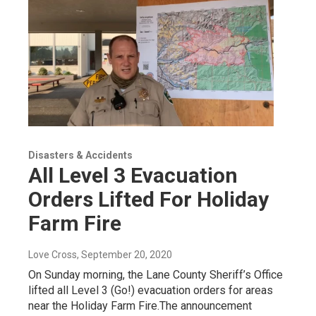
Disasters & Accidents
All Level 3 Evacuation
Orders Lifted For Holiday
Farm Fire
Love Cross
, September 20, 2020
On Sunday morning, the Lane County Sheriff’s Office
lifted all Level 3 (Go!) evacuation orders for areas
near the Holiday Farm Fire.The announcement