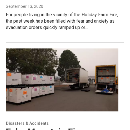
September 13, 2020
For people living in the vicinity of the Holiday Farm Fire,
the past week has been filled with fear and anxiety as
evacuation orders quickly ramped up or…
Disasters & Accidents