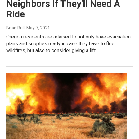
Neighbors If They'll Need A
Ride
Brian Bull
, May 7, 2021
Oregon residents are advised to not only have evacuation
plans and supplies ready in case they have to flee
wildfires, but also to consider giving a lift…