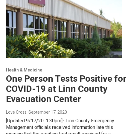
Health & Medicine
One Person Tests Positive for
COVID-19 at Linn County
Evacuation Center
Love Cross
, September 17, 2020
[Updated 9/17/20, 1:30pm]- Linn County Emergency
Management officials received information late this
morning that the positive test result received for a…