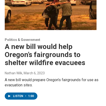
Politics & Government
A new bill would help
Oregon’s fairgrounds to
shelter wildfire evacuees
Nathan Wilk
, March 6, 2023
A new bill would prepare Oregon’s fairgrounds for use as
evacuation sites.
LISTEN
•
1:00