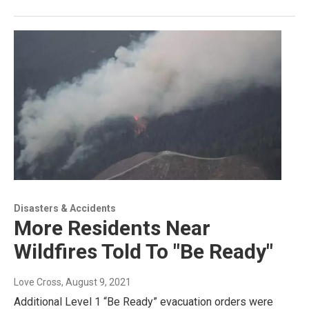
Disasters & Accidents
More Residents Near
Wildfires Told To "Be Ready"
Love Cross
, August 9, 2021
Additional Level 1 “Be Ready” evacuation orders were