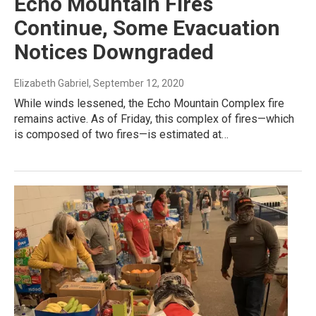
Echo Mountain Fires
Continue, Some Evacuation
Notices Downgraded
Elizabeth Gabriel
, September 12, 2020
While winds lessened, the Echo Mountain Complex fire
remains active. As of Friday, this complex of fires—which
is composed of two fires—is estimated at…