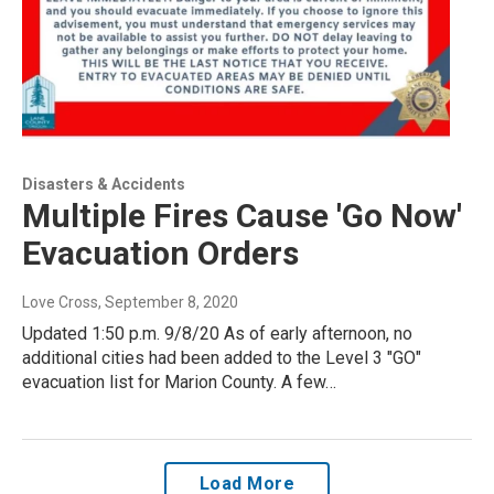
Disasters & Accidents
Multiple Fires Cause 'Go Now'
Evacuation Orders
Love Cross
, September 8, 2020
Updated 1:50 p.m. 9/8/20 As of early afternoon, no
additional cities had been added to the Level 3 "GO"
evacuation list for Marion County. A few…
Load More