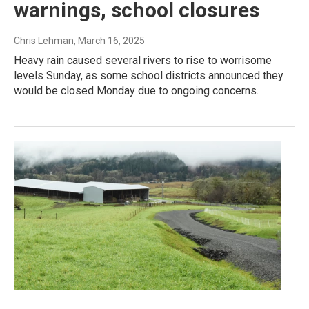
warnings, school closures
Chris Lehman
, March 16, 2025
Heavy rain caused several rivers to rise to worrisome
levels Sunday, as some school districts announced they
would be closed Monday due to ongoing concerns.