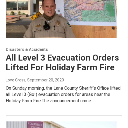
Disasters & Accidents
All Level 3 Evacuation Orders
Lifted For Holiday Farm Fire
Love Cross
, September 20, 2020
On Sunday morning, the Lane County Sheriff’s Office lifted
all Level 3 (Go!) evacuation orders for areas near the
Holiday Farm Fire.The announcement came…