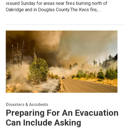
issued Sunday for areas near fires burning north of
Oakridge and in Douglas County.The Kwis fire,…
Disasters & Accidents
Preparing For An Evacuation
Can Include Asking