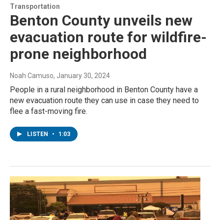
Transportation
Benton County unveils new
evacuation route for wildfire-
prone neighborhood
Noah Camuso
, January 30, 2024
People in a rural neighborhood in Benton County have a
new evacuation route they can use in case they need to
flee a fast-moving fire.
LISTEN
•
1:03