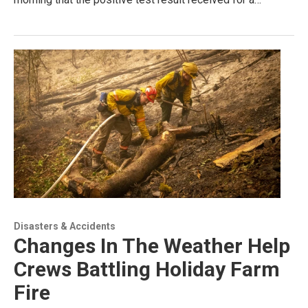
Disasters & Accidents
Changes In The Weather Help
Crews Battling Holiday Farm
Fire