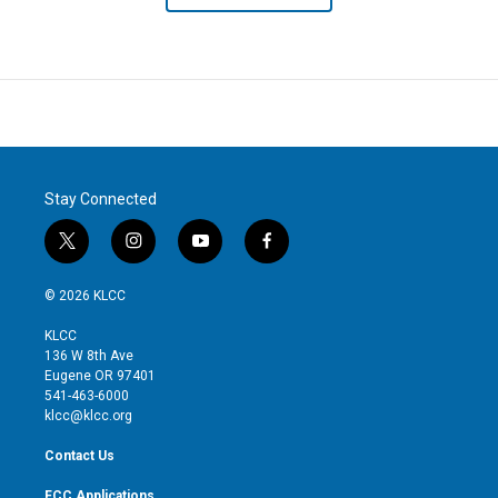
Stay Connected
t
i
y
f
w
n
o
a
i
s
u
c
© 2026 KLCC
t
t
t
e
t
a
u
b
KLCC
e
g
b
o
136 W 8th Ave
r
r
e
o
Eugene OR 97401
a
k
541-463-6000
m
klcc@klcc.org
Contact Us
FCC Applications