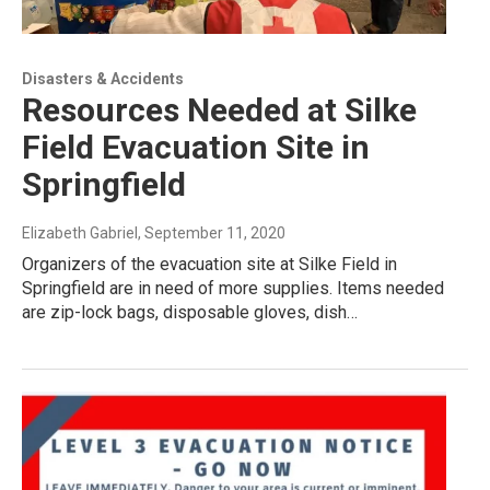
Disasters & Accidents
Resources Needed at Silke
Field Evacuation Site in
Springfield
Elizabeth Gabriel
, September 11, 2020
Organizers of the evacuation site at Silke Field in
Springfield are in need of more supplies. Items needed
are zip-lock bags, disposable gloves, dish…