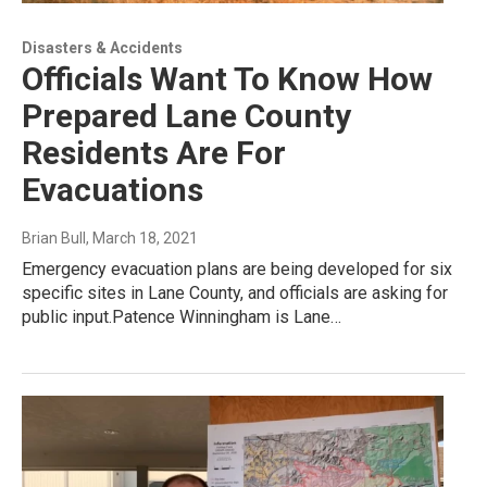
Disasters & Accidents
Officials Want To Know How
Prepared Lane County
Residents Are For
Evacuations
Brian Bull
, March 18, 2021
Emergency evacuation plans are being developed for six
specific sites in Lane County, and officials are asking for
public input.Patence Winningham is Lane…