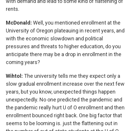
with demand and lead to some kind of flattening of
rents.
McDonald:
Well, you mentioned enrollment at the
University of Oregon plateauing in recent years, and
with the economic slowdown and political
pressures and threats to higher education, do you
anticipate there may be a drop in enrollment in the
coming years?
Wihtol:
The university tells me they expect only a
slow gradual enrollment increase over the next few
years, but you know, unexpected things happen
unexpectedly. No one predicted the pandemic and
the pandemic really hurt U of O enrollment and then
enrollment bounced right back. One big factor that
seems to be looming is. just the flattening out in