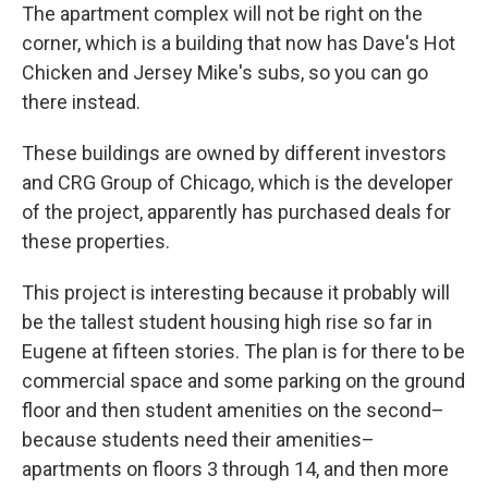
The apartment complex will not be right on the
corner, which is a building that now has Dave's Hot
Chicken and Jersey Mike's subs, so you can go
there instead.
These buildings are owned by different investors
and CRG Group of Chicago, which is the developer
of the project, apparently has purchased deals for
these properties.
This project is interesting because it probably will
be the tallest student housing high rise so far in
Eugene at fifteen stories. The plan is for there to be
commercial space and some parking on the ground
floor and then student amenities on the second–
because students need their amenities–
apartments on floors 3 through 14, and then more