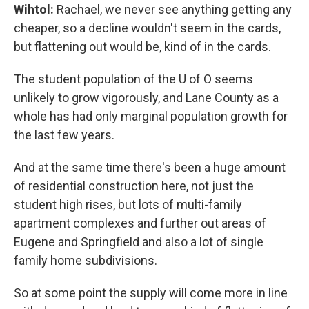
Wihtol:
Rachael, we never see anything getting any
cheaper, so a decline wouldn't seem in the cards,
but flattening out would be, kind of in the cards.
The student population of the U of O seems
unlikely to grow vigorously, and Lane County as a
whole has had only marginal population growth for
the last few years.
And at the same time there's been a huge amount
of residential construction here, not just the
student high rises, but lots of multi-family
apartment complexes and further out areas of
Eugene and Springfield and also a lot of single
family home subdivisions.
So at some point the supply will come more in line