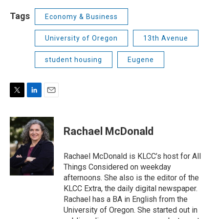
Tags
Economy & Business
University of Oregon
13th Avenue
student housing
Eugene
T
L
E
w
i
m
i
n
a
t
k
i
Rachael McDonald
t
e
l
e
d
r
I
Rachael McDonald is KLCC’s host for All
n
Things Considered on weekday
afternoons. She also is the editor of the
KLCC Extra, the daily digital newspaper.
Rachael has a BA in English from the
University of Oregon. She started out in