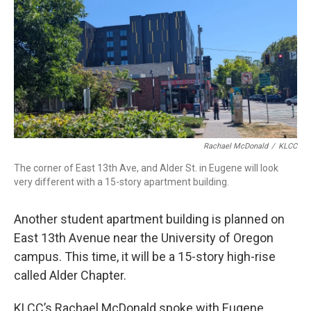
Rachael McDonald
/
KLCC
The corner of East 13th Ave, and Alder St. in Eugene will look
very different with a 15-story apartment building.
Another student apartment building is planned on
East 13th Avenue near the University of Oregon
campus. This time, it will be a 15-story high-rise
called Alder Chapter.
KLCC’s Rachael McDonald spoke with Eugene