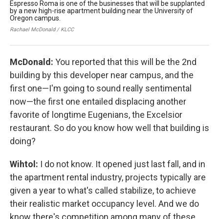
Espresso Roma is one of the businesses that will be supplanted
Th
by a new high-rise apartment building near the University of
nex
Oregon campus.
new
bui
Rachael McDonald / KLCC
Rac
McDonald:
You reported that this will be the 2nd
building by this developer near campus, and the
first one—I'm going to sound really sentimental
now—the first one entailed displacing another
favorite of longtime Eugenians, the Excelsior
restaurant. So do you know how well that building is
doing?
Wihtol:
I do not know. It opened just last fall, and in
the apartment rental industry, projects typically are
given a year to what's called stabilize, to achieve
their realistic market occupancy level. And we do
know there's competition among many of these