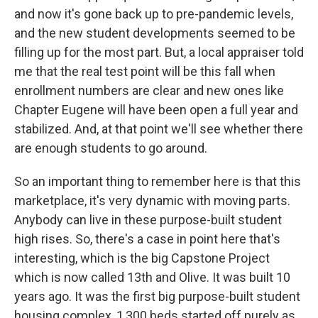
and now it's gone back up to pre-pandemic levels,
and the new student developments seemed to be
filling up for the most part. But, a local appraiser told
me that the real test point will be this fall when
enrollment numbers are clear and new ones like
Chapter Eugene will have been open a full year and
stabilized. And, at that point we'll see whether there
are enough students to go around.
So an important thing to remember here is that this
marketplace, it's very dynamic with moving parts.
Anybody can live in these purpose-built student
high rises. So, there's a case in point here that's
interesting, which is the big Capstone Project
which is now called 13th and Olive. It was built 10
years ago. It was the first big purpose-built student
housing complex, 1,300 beds started off purely as