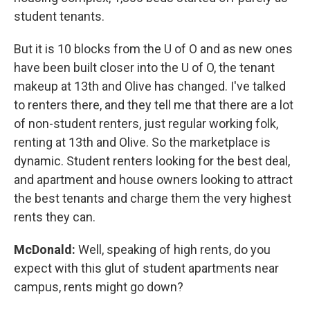
student tenants.
But it is 10 blocks from the U of O and as new ones
have been built closer into the U of O, the tenant
makeup at 13th and Olive has changed. I've talked
to renters there, and they tell me that there are a lot
of non-student renters, just regular working folk,
renting at 13th and Olive. So the marketplace is
dynamic. Student renters looking for the best deal,
and apartment and house owners looking to attract
the best tenants and charge them the very highest
rents they can.
McDonald:
Well, speaking of high rents, do you
expect with this glut of student apartments near
campus, rents might go down?