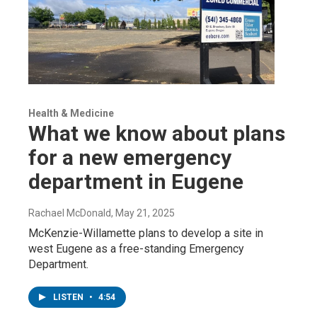
Health & Medicine
What we know about plans
for a new emergency
department in Eugene
Rachael McDonald
, May 21, 2025
McKenzie-Willamette plans to develop a site in
west Eugene as a free-standing Emergency
Department.
LISTEN
•
4:54