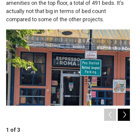
amenities on the top floor, a total of 491 beds. It's
actually not that big in terms of bed count
compared to some of the other projects.
1
of
3
2