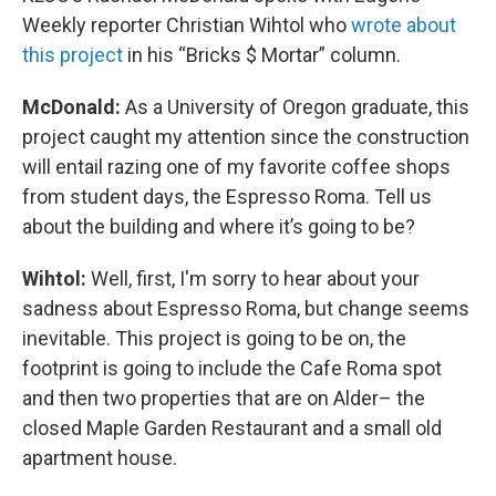
Weekly reporter Christian Wihtol who
wrote about
this project
in his “Bricks $ Mortar” column.
McDonald:
As a University of Oregon graduate, this
project caught my attention since the construction
will entail razing one of my favorite coffee shops
from student days, the Espresso Roma. Tell us
about the building and where it’s going to be?
Wihtol:
Well, first, I'm sorry to hear about your
sadness about Espresso Roma, but change seems
inevitable. This project is going to be on, the
footprint is going to include the Cafe Roma spot
and then two properties that are on Alder– the
closed Maple Garden Restaurant and a small old
apartment house.