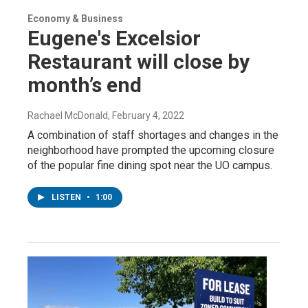
Economy & Business
Eugene's Excelsior
Restaurant will close by
month’s end
Rachael McDonald
, February 4, 2022
A combination of staff shortages and changes in the
neighborhood have prompted the upcoming closure
of the popular fine dining spot near the UO campus.
LISTEN
•
1:00