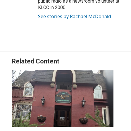
public radio as a newsroom volunteer at
KLCC in 2000.
See stories by Rachael McDonald
Related Content