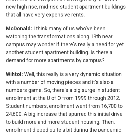
new high rise, mid-rise student apartment buildings
that all have very expensive rents.
McDonald:
I think many of us who've been
watching the transformations along 13th near
campus may wonder if there's really a need for yet
another student apartment building. Is there a
demand for more apartments by campus?
Wihtol:
Well, this really is a very dynamic situation
with a number of moving pieces and it's also a
numbers game. So, there's a big surge in student
enrollment at the U of O from 1999 through 2012.
Student numbers, enrollment went from 16,700 to
24,600. A big increase that spurred this initial drive
to build more and more student housing. Then,
enrollment dipped quite a bit during the pandemic,