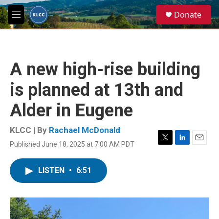
Skip to main content
S
Donate
e
M
a
e
r
n
c
u
h
A new high-rise building
u
e
is planned at 13th and
r
y
Alder in Eugene
KLCC | By
Rachael McDonald
Published June 18, 2025 at 7:00 AM PDT
T
L
E
w
i
m
i
n
a
LISTEN
•
6:51
t
k
i
t
e
l
e
d
r
I
n