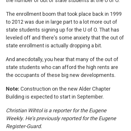
the number of out of state students at the U of O.
The enrollment boom that took place back in 1999
to 2012 was due in large part to a lot more out of
state students signing up for the U of O. That has
leveled off and there's some anxiety that the out of
state enrollment is actually dropping a bit.
And anecdotally, you hear that many of the out of
state students who can afford the high rents are
the occupants of these big new developments.
Note:
Construction on the new Alder Chapter
Building is expected to start in September.
Christian Wihtol is a reporter for the Eugene
Weekly. He’s previously reported for the Eugene
Register-Guard.