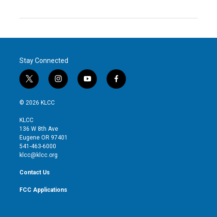
Stay Connected
t
i
y
f
w
n
o
a
i
s
u
c
© 2026 KLCC
t
t
t
e
t
a
u
b
KLCC
e
g
b
o
136 W 8th Ave
r
r
e
o
Eugene OR 97401
a
k
541-463-6000
m
klcc@klcc.org
Contact Us
FCC Applications