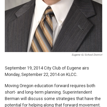
Eugene 4J School District
September 19, 2014 City Club of Eugene airs
Monday, September 22, 2014 on KLCC.
Moving Oregon education forward requires both
short- and long-term planning. Superintendent
Berman will discuss some strategies that have the
potential for helping along that forward movement.