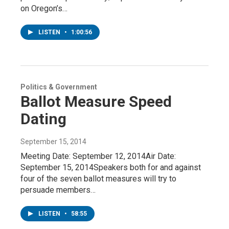
on Oregon’s…
LISTEN
•
1:00:56
Politics & Government
Ballot Measure Speed
Dating
September 15, 2014
Meeting Date: September 12, 2014Air Date:
September 15, 2014Speakers both for and against
four of the seven ballot measures will try to
persuade members…
LISTEN
•
58:55