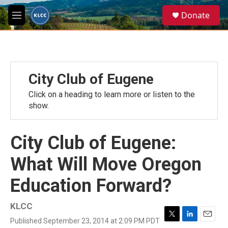
Skip to main content
S
Donate
e
M
a
e
r
n
c
u
h
u
City Club of Eugene
e
r
Click on a heading to learn more or listen to the
y
show.
City Club of Eugene:
What Will Move Oregon
Education Forward?
KLCC
Published September 23, 2014 at 2:09 PM PDT
T
L
E