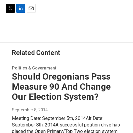
T
L
E
w
i
m
i
n
a
t
k
i
t
e
l
e
d
r
I
Related Content
n
Politics & Government
Should Oregonians Pass
Measure 90 And Change
Our Election System?
September 8, 2014
Meeting Date: September 5th, 2014Air Date:
September 8th, 2014A successful petition drive has
placed the Open Primary/Top Two election system