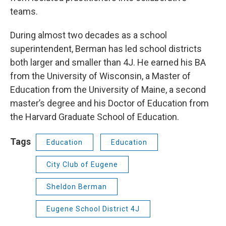
teams.
During almost two decades as a school
superintendent, Berman has led school districts
both larger and smaller than 4J. He earned his BA
from the University of Wisconsin, a Master of
Education from the University of Maine, a second
master’s degree and his Doctor of Education from
the Harvard Graduate School of Education.
Tags
Education
Education
City Club of Eugene
Sheldon Berman
Eugene School District 4J