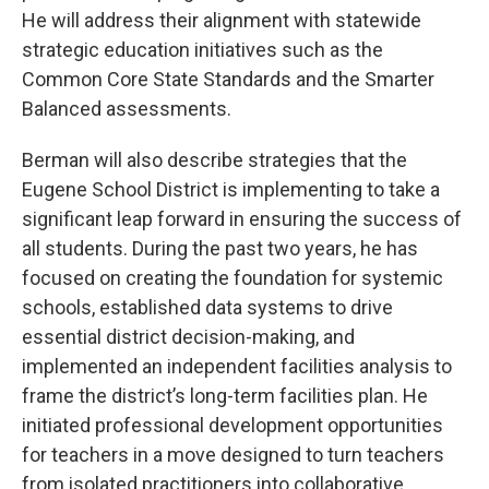
He will address their alignment with statewide
strategic education initiatives such as the
Common Core State Standards and the Smarter
Balanced assessments.
Berman will also describe strategies that the
Eugene School District is implementing to take a
significant leap forward in ensuring the success of
all students. During the past two years, he has
focused on creating the foundation for systemic
schools, established data systems to drive
essential district decision-making, and
implemented an independent facilities analysis to
frame the district’s long-term facilities plan. He
initiated professional development opportunities
for teachers in a move designed to turn teachers
from isolated practitioners into collaborative