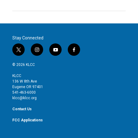
Stay Connected
t
i
y
f
w
n
o
a
i
s
u
c
© 2026 KLCC
t
t
t
e
t
a
u
b
KLCC
e
g
b
o
136 W 8th Ave
r
r
e
o
Eugene OR 97401
a
k
541-463-6000
m
klcc@klcc.org
Contact Us
FCC Applications