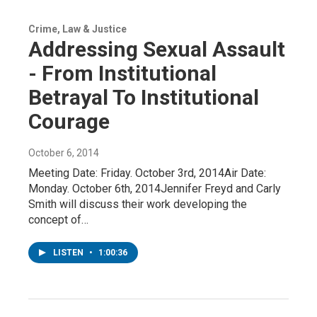
Crime, Law & Justice
Addressing Sexual Assault
- From Institutional
Betrayal To Institutional
Courage
October 6, 2014
Meeting Date: Friday. October 3rd, 2014Air Date:
Monday. October 6th, 2014Jennifer Freyd and Carly
Smith will discuss their work developing the
concept of…
LISTEN
•
1:00:36