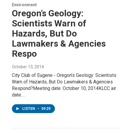
Environment
Oregon’s Geology:
Scientists Warn of
Hazards, But Do
Lawmakers & Agencies
Respo
October 13, 2014
City Club of Eugene - Oregon’s Geology: Scientists
Warn of Hazards, But Do Lawmakers & Agencies
Respond?Meeting date: October 10, 2014KLCC air
date:…
LISTEN
•
59:29