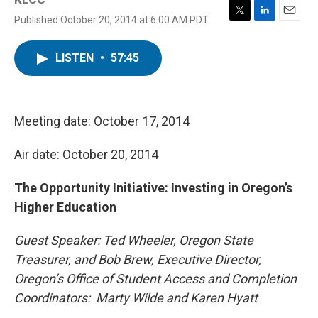
Published October 20, 2014 at 6:00 AM PDT
T
L
E
w
i
m
i
n
a
LISTEN
•
57:45
t
k
i
t
e
l
e
d
r
I
n
Meeting date: October 17, 2014
Air date: October 20, 2014
The Opportunity Initiative: Investing in Oregon’s
Higher Education
Guest Speaker: Ted Wheeler, Oregon State
Treasurer, and Bob Brew, Executive Director,
Oregon’s Office of Student Access and Completion
Coordinators: Marty Wilde and Karen Hyatt