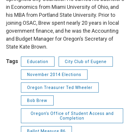
in Economics from Miami University of Ohio, and
his MBA from Portland State University. Prior to
joining OSAC, Brew spent nearly 20 years in local
government finance, and he was the Accounting
and Budget Manager for Oregon’s Secretary of
State Kate Brown.
Tags
Education
City Club of Eugene
November 2014 Elections
Oregon Treasurer Ted Wheeler
Bob Brew
Oregon’s Office of Student Access and
Completion
Ballot Measure 86