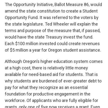
The Opportunity Initiative, Ballot Measure 86, would
amend the state constitution to create a Student
Opportunity Fund. It was referred to the voters by
the state legislature. Ted Wheeler will explain the
terms and purpose of the measure that, if passed,
would have the state Treasury invest the fund.
Each $100 million invested could create revenues
of $5 million a year for Oregon student assistance.
Although Oregon’s higher education system comes
at a high cost, there is relatively little money
available for need-based aid for students. That is
why students are burdened of ever-greater debt to
pay for what they recognize as an essential
foundation for productive engagement in the
workforce. Of applicants who are fully eligible for
grants, only one of five now receives a grant. Even