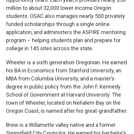
million to about 32,000 lower income Oregon
students. OSAC also manages nearly 500 privately
funded scholarships through a single online
application, and administers the ASPIRE mentoring
program – helping students plan and prepare for
college in 145 sites across the state.
Wheeler is a sixth generation Oregonian. He earned
his BA in Economics from Stanford University, an
MBA from Columbia University, and a master’s
degree in public policy from the John F. Kennedy
School of Government at Harvard University. The
town of Wheeler, located on Nehalem Bay on the
Oregon Coast, is named after his great-grandfather.
Brew is a Willamette valley native and a former
Springfield City Councilor. He earned his bachelor’s