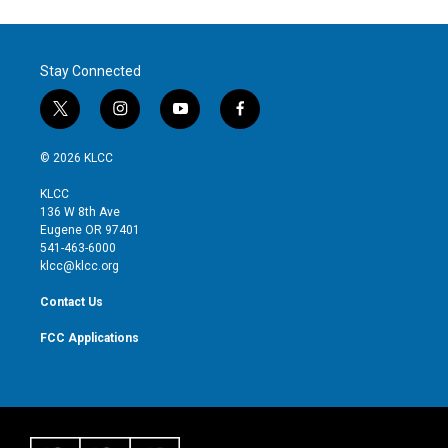
Stay Connected
t
i
y
f
w
n
o
a
i
s
u
c
© 2026 KLCC
t
t
t
e
t
a
u
b
KLCC
e
g
b
o
136 W 8th Ave
r
r
e
o
Eugene OR 97401
a
k
541-463-6000
m
klcc@klcc.org
Contact Us
FCC Applications