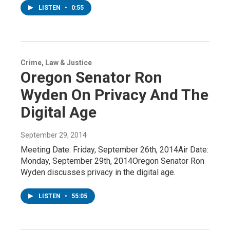
LISTEN
•
0:55
Crime, Law & Justice
Oregon Senator Ron
Wyden On Privacy And The
Digital Age
September 29, 2014
Meeting Date: Friday, September 26th, 2014Air Date:
Monday, September 29th, 2014Oregon Senator Ron
Wyden discusses privacy in the digital age.
LISTEN
•
55:05