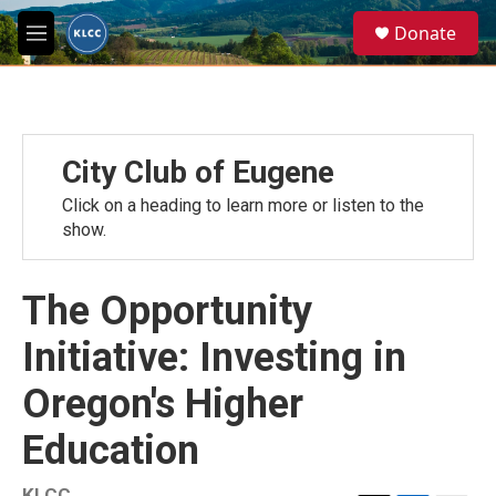
Skip to main content
S
Donate
e
M
a
e
r
n
c
u
h
u
City Club of Eugene
e
r
Click on a heading to learn more or listen to the
y
show.
The Opportunity
Initiative: Investing in
Oregon's Higher
Education
KLCC