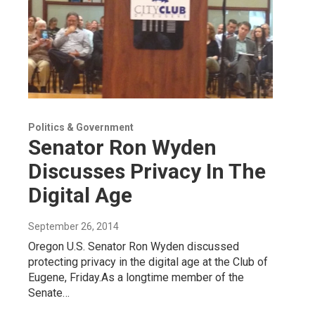
Politics & Government
Senator Ron Wyden
Discusses Privacy In The
Digital Age
September 26, 2014
Oregon U.S. Senator Ron Wyden discussed
protecting privacy in the digital age at the Club of
Eugene, Friday.As a longtime member of the
Senate…