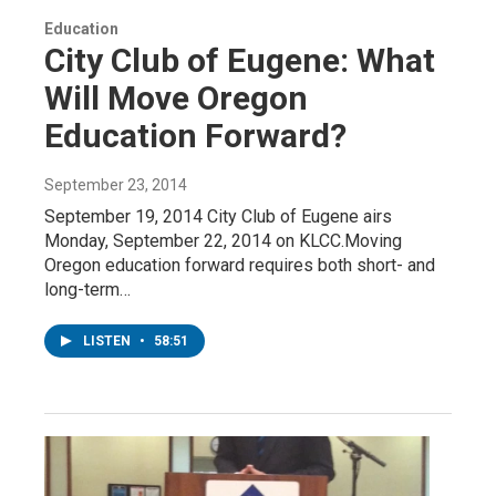
Education
City Club of Eugene: What
Will Move Oregon
Education Forward?
September 23, 2014
September 19, 2014 City Club of Eugene airs
Monday, September 22, 2014 on KLCC.Moving
Oregon education forward requires both short- and
long-term…
LISTEN
•
58:51