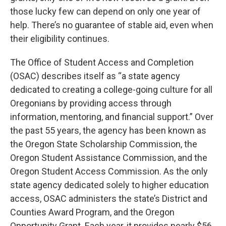
those lucky few can depend on only one year of
help. There’s no guarantee of stable aid, even when
their eligibility continues.
The Office of Student Access and Completion
(OSAC) describes itself as “a state agency
dedicated to creating a college-going culture for all
Oregonians by providing access through
information, mentoring, and financial support.” Over
the past 55 years, the agency has been known as
the Oregon State Scholarship Commission, the
Oregon Student Assistance Commission, and the
Oregon Student Access Commission. As the only
state agency dedicated solely to higher education
access, OSAC administers the state’s District and
Counties Award Program, and the Oregon
Opportunity Grant. Each year, it provides nearly $56