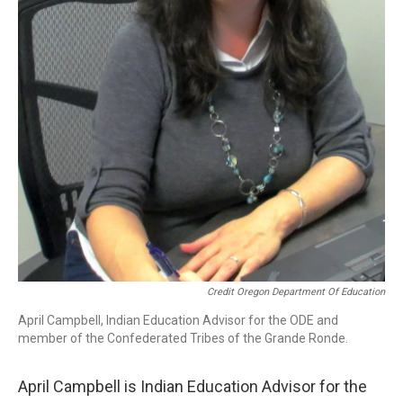
Credit Oregon Department Of Education
April Campbell, Indian Education Advisor for the ODE and
member of the Confederated Tribes of the Grande Ronde.
April Campbell is Indian Education Advisor for the