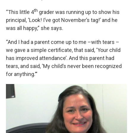
th
“This little 4
grader was running up to show his
principal, ‘Look! I’ve got November’s tag!’ and he
was all happy,” she says.
“And I had a parent come up to me –with tears –
we gave a simple certificate, that said, ‘Your child
has improved attendance’. And this parent had
tears, and said, ‘My child’s never been recognized
for anything.’”