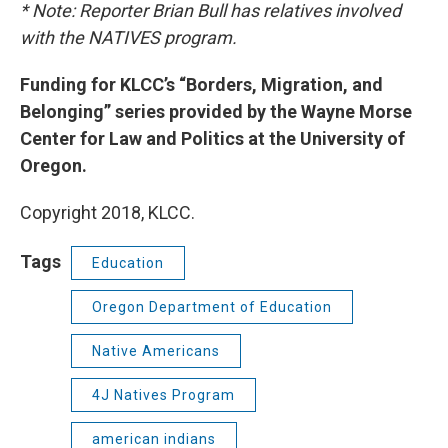
* Note: Reporter Brian Bull has relatives involved
with the NATIVES program.
Funding for KLCC’s “Borders, Migration, and
Belonging” series provided by the Wayne Morse
Center for Law and Politics at the University of
Oregon.
Copyright 2018, KLCC.
Tags
Education
Oregon Department of Education
Native Americans
4J Natives Program
american indians