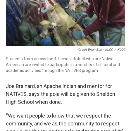
Credit Brian Bull / KLCC
/
KLCC
Students from across the 4J school district who are Native
American are invited to participate in a number of cultural and
academic activities through the NATIVES program.
Joe Brainard, an Apache Indian and mentor for
NATIVES, says the pole will be given to Sheldon
High School when done.
“We want people to know that we respect the
community, and we as the community to respect