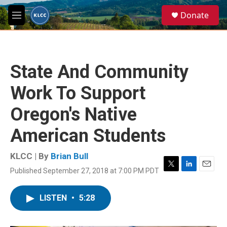
Skip to main content
S
Donate
e
M
a
e
r
n
c
u
h
State And Community
u
e
Work To Support
r
y
Oregon's Native
American Students
KLCC | By
Brian Bull
Published September 27, 2018 at 7:00 PM PDT
T
L
E
w
i
m
i
n
a
LISTEN
•
5:28
t
k
i
t
e
l
e
d