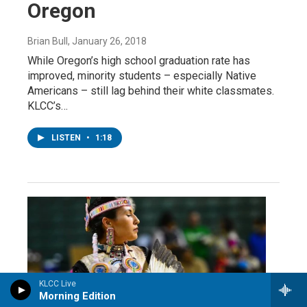
Oregon
Brian Bull
, January 26, 2018
While Oregon’s high school graduation rate has
improved, minority students – especially Native
Americans – still lag behind their white classmates.
KLCC’s…
LISTEN
•
1:18
KLCC Live
Morning Edition