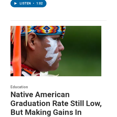
LISTEN
•
1:02
Education
Native American
Graduation Rate Still Low,
But Making Gains In