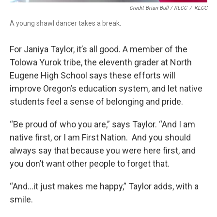
Credit Brian Bull / KLCC
/
KLCC
A young shawl dancer takes a break.
For Janiya Taylor, it’s all good. A member of the
Tolowa Yurok tribe, the eleventh grader at North
Eugene High School says these efforts will
improve Oregon’s education system, and let native
students feel a sense of belonging and pride.
“Be proud of who you are,” says Taylor. “And I am
native first, or I am First Nation. And you should
always say that because you were here first, and
you don’t want other people to forget that.
“And…it just makes me happy,” Taylor adds, with a
smile.