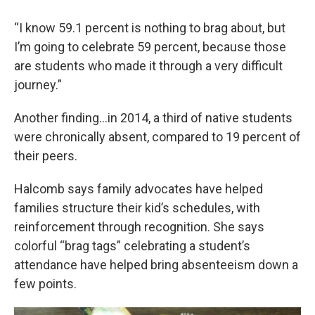
“I know 59.1 percent is nothing to brag about, but
I’m going to celebrate 59 percent, because those
are students who made it through a very difficult
journey.”
Another finding…in 2014, a third of native students
were chronically absent, compared to 19 percent of
their peers.
Halcomb says family advocates have helped
families structure their kid’s schedules, with
reinforcement through recognition. She says
colorful “brag tags” celebrating a student’s
attendance have helped bring absenteeism down a
few points.