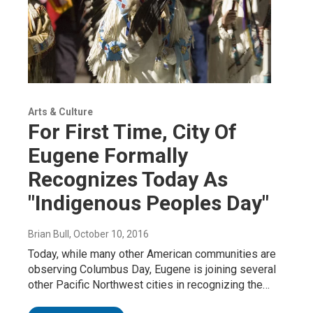
Arts & Culture
For First Time, City Of
Eugene Formally
Recognizes Today As
"Indigenous Peoples Day"
Brian Bull
, October 10, 2016
Today, while many other American communities are
observing Columbus Day, Eugene is joining several
other Pacific Northwest cities in recognizing the…