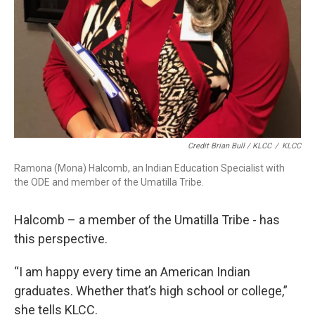
Credit Brian Bull / KLCC
/
KLCC
Ramona (Mona) Halcomb, an Indian Education Specialist with
the ODE and member of the Umatilla Tribe.
Halcomb – a member of the Umatilla Tribe - has
this perspective.
“I am happy every time an American Indian
graduates. Whether that’s high school or college,”
she tells KLCC.