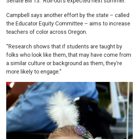
Senate Bill 13. Roll-out’s expected next summer.
Campbell says another effort by the state – called
the Educator Equity Committee – aims to increase
teachers of color across Oregon.
“Research shows that if students are taught by
folks who look like them, that may have come from
a similar culture or background as them, they’re
more likely to engage.”