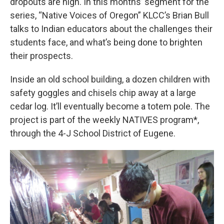
dropouts are high. In this months’ segment for the
series, “Native Voices of Oregon” KLCC’s Brian Bull
talks to Indian educators about the challenges their
students face, and what’s being done to brighten
their prospects.
Inside an old school building, a dozen children with
safety goggles and chisels chip away at a large
cedar log. It’ll eventually become a totem pole. The
project is part of the weekly NATIVES program*,
through the 4-J School District of Eugene.