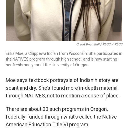
Credit Brian Bull / KLCC
/
KLCC
Erika Moe, a Chippewa Indian from Wisconsin. She participated in
the NATIVES program through high school, and is now starting
her freshman year at the University of Oregon.
Moe says textbook portrayals of Indian history are
scant and dry. She’s found more in-depth material
through NATIVES, not to mention a sense of place.
There are about 30 such programs in Oregon,
federally-funded through what’s called the Native
American Education Title VI program.