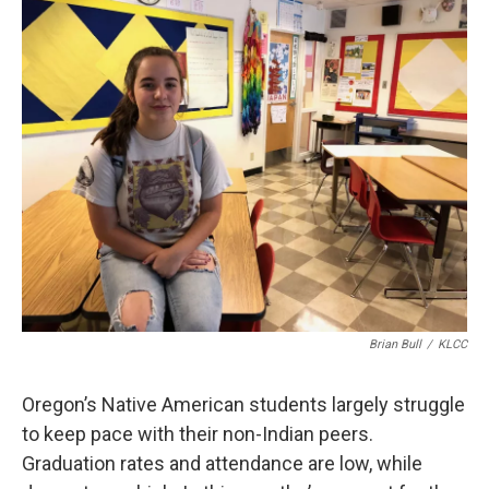
r
I
n
Brian Bull
/
KLCC
Oregon’s Native American students largely struggle
to keep pace with their non-Indian peers.
Graduation rates and attendance are low, while