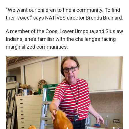
“We want our children to find a community. To find
their voice,” says NATIVES director Brenda Brainard.
A member of the Coos, Lower Umpqua, and Siuslaw
Indians, she’s familiar with the challenges facing
marginalized communities.