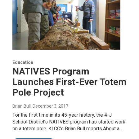
Education
NATIVES Program
Launches First-Ever Totem
Pole Project
Brian Bull
, December 3, 2017
For the first time in its 45-year history, the 4-J
School District’s NATIVES program has started work
on a totem pole. KLCC’s Brian Bull reports.About a…