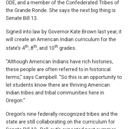
ODE, and a member of the Confederated Tribes of
the Grande Ronde. She says the next big thing is
Senate Bill 13.
Signed into law by Governor Kate Brown last year, it
will create an American Indian curriculum for the
th
th
th
state’s 4
, 8
, and 10
grades.
“Although American Indians have rich histories,
these people are often referred to in historical
terms,” says Campbell. “So this is an opportunity to
let students know there are thriving American
Indian tribes and tribal communities here in
Oregon.”
Oregon’s nine federally-recognized tribes and the
state are still collaborating on the curriculum for