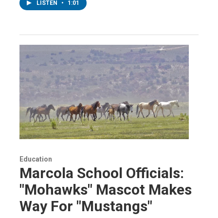
LISTEN
•
1:01
Education
Marcola School Officials:
"Mohawks" Mascot Makes
Way For "Mustangs"