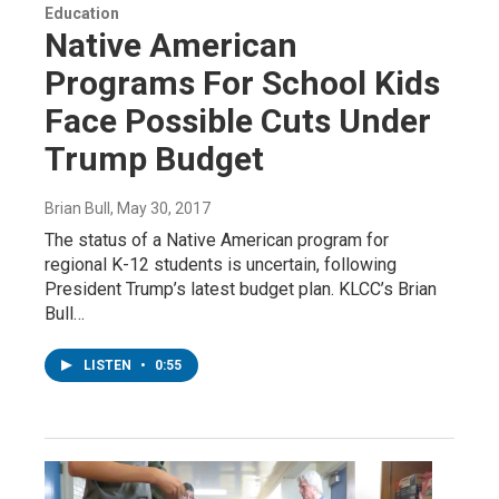
Education
Native American
Programs For School Kids
Face Possible Cuts Under
Trump Budget
Brian Bull
, May 30, 2017
The status of a Native American program for
regional K-12 students is uncertain, following
President Trump’s latest budget plan. KLCC’s Brian
Bull…
LISTEN
•
0:55