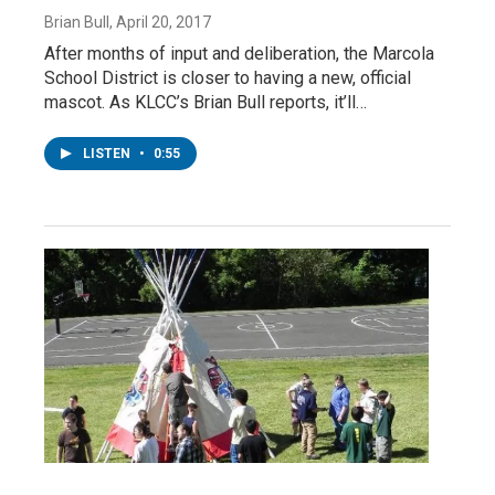
Brian Bull
, April 20, 2017
After months of input and deliberation, the Marcola
School District is closer to having a new, official
mascot. As KLCC’s Brian Bull reports, it’ll…
LISTEN
•
0:55