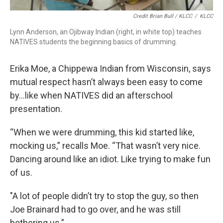
Credit Brian Bull / KLCC
/
KLCC
Lynn Anderson, an Ojibway Indian (right, in white top) teaches
NATIVES students the beginning basics of drumming.
Erika Moe, a Chippewa Indian from Wisconsin, says
mutual respect hasn’t always been easy to come
by…like when NATIVES did an afterschool
presentation.
“When we were drumming, this kid started like,
mocking us,” recalls Moe. “That wasn’t very nice.
Dancing around like an idiot. Like trying to make fun
of us.
"A lot of people didn’t try to stop the guy, so then
Joe Brainard had to go over, and he was still
bothering us.”