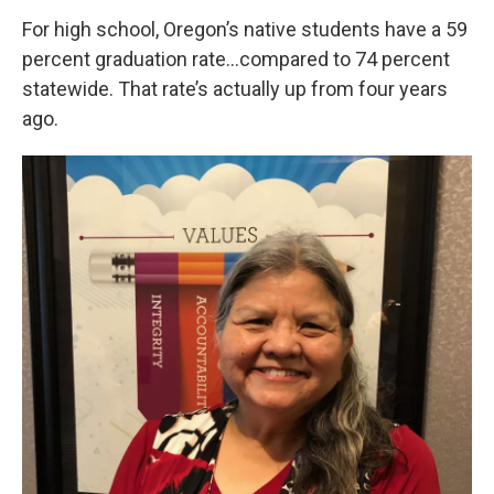
For high school, Oregon’s native students have a 59
percent graduation rate…compared to 74 percent
statewide. That rate’s actually up from four years
ago.