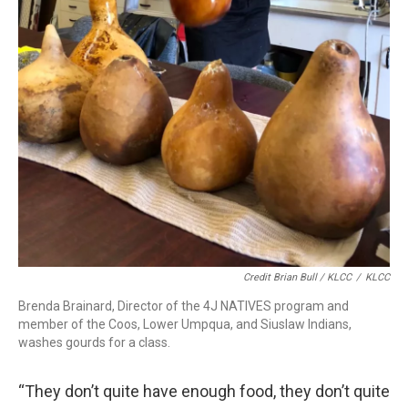
Credit Brian Bull / KLCC
/
KLCC
Brenda Brainard, Director of the 4J NATIVES program and
member of the Coos, Lower Umpqua, and Siuslaw Indians,
washes gourds for a class.
“They don’t quite have enough food, they don’t quite