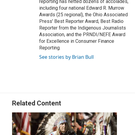
reporting has netted dozens of accolades,
including four national Edward R. Murrow
Awards (25 regional), the Ohio Associated
Press' Best Reporter Award, Best Radio
Reporter from the Indigenous Journalists
Association, and the PRNDI/NEFE Award
for Excellence in Consumer Finance
Reporting.
See stories by Brian Bull
Related Content