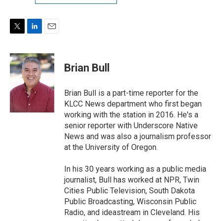
T
L
E
w
i
m
i
n
a
t
k
i
Brian Bull
t
e
l
e
d
r
I
Brian Bull is a part-time reporter for the
n
KLCC News department who first began
working with the station in 2016. He's a
senior reporter with Underscore Native
News and was also a journalism professor
at the University of Oregon.
In his 30 years working as a public media
journalist, Bull has worked at NPR, Twin
Cities Public Television, South Dakota
Public Broadcasting, Wisconsin Public
Radio, and ideastream in Cleveland. His