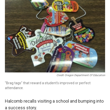
Credit Oregon Department Of Education
"Brag tags" that reward a student's improved or perfect
attendance.
Halcomb recalls visiting a school and bumping into
a success story.