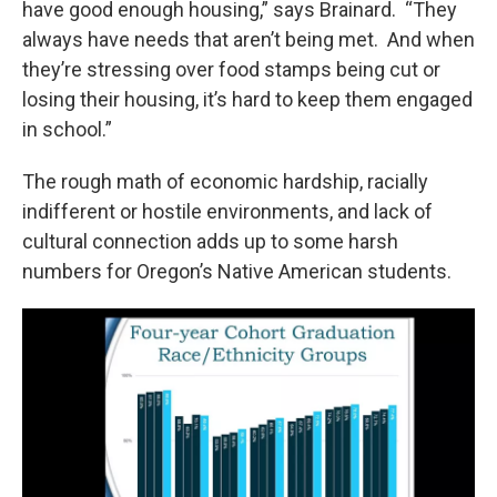
have good enough housing,” says Brainard. “They
always have needs that aren’t being met. And when
they’re stressing over food stamps being cut or
losing their housing, it’s hard to keep them engaged
in school.”
The rough math of economic hardship, racially
indifferent or hostile environments, and lack of
cultural connection adds up to some harsh
numbers for Oregon’s Native American students.