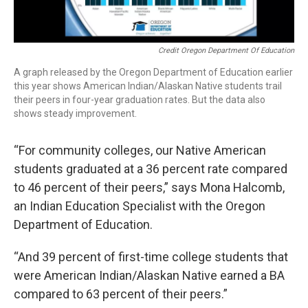
Credit Oregon Department Of Education
A graph released by the Oregon Department of Education earlier
this year shows American Indian/Alaskan Native students trail
their peers in four-year graduation rates. But the data also
shows steady improvement.
“For community colleges, our Native American
students graduated at a 36 percent rate compared
to 46 percent of their peers,” says Mona Halcomb,
an Indian Education Specialist with the Oregon
Department of Education.
“And 39 percent of first-time college students that
were American Indian/Alaskan Native earned a BA
compared to 63 percent of their peers.”