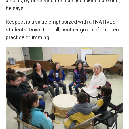
also us, by observing the pole and taking care of it,”
he says.
Respect is a value emphasized with all NATIVES
students. Down the hall, another group of children
practice drumming.