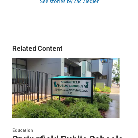
See stories by Zac Ziegler
Related Content
Education