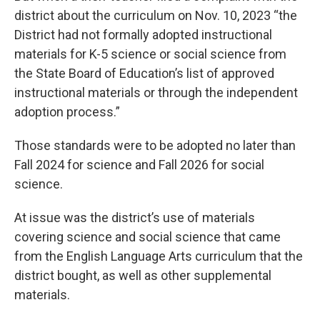
district about the curriculum on Nov. 10, 2023 “the
District had not formally adopted instructional
materials for K-5 science or social science from
the State Board of Education’s list of approved
instructional materials or through the independent
adoption process.”
Those standards were to be adopted no later than
Fall 2024 for science and Fall 2026 for social
science.
At issue was the district’s use of materials
covering science and social science that came
from the English Language Arts curriculum that the
district bought, as well as other supplemental
materials.