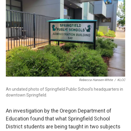
Rebecca Hansen-White
/
KLCC
An undated photo of Springfield Public School's headquarters in
downtown Springfield.
An investigation by the Oregon Department of
Education found that what Springfield School
District students are being taught in two subjects