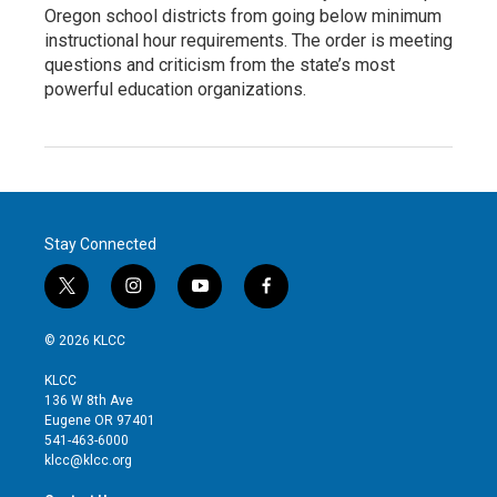
Oregon school districts from going below minimum
instructional hour requirements. The order is meeting
questions and criticism from the state’s most
powerful education organizations.
Stay Connected
t
i
y
f
w
n
o
a
i
s
u
c
© 2026 KLCC
t
t
t
e
t
a
u
b
KLCC
e
g
b
o
136 W 8th Ave
r
r
e
o
Eugene OR 97401
a
k
541-463-6000
m
klcc@klcc.org