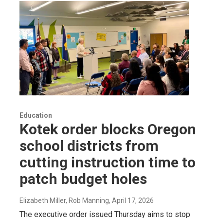
Education
Kotek order blocks Oregon
school districts from
cutting instruction time to
patch budget holes
Elizabeth Miller, Rob Manning
, April 17, 2026
The executive order issued Thursday aims to stop