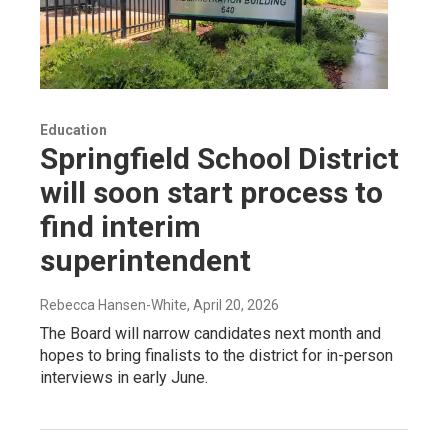
Education
Springfield School District
will soon start process to
find interim
superintendent
Rebecca Hansen-White
, April 20, 2026
The Board will narrow candidates next month and
hopes to bring finalists to the district for in-person
interviews in early June.