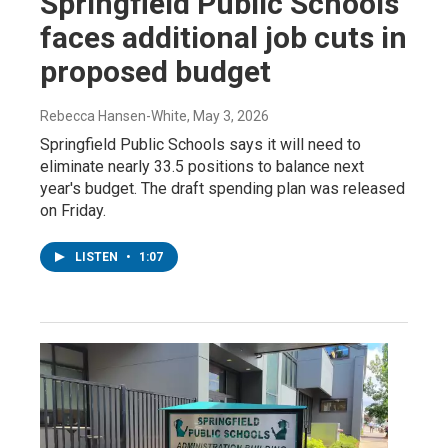
Springfield Public Schools
faces additional job cuts in
proposed budget
Rebecca Hansen-White
, May 3, 2026
Springfield Public Schools says it will need to
eliminate nearly 33.5 positions to balance next
year's budget. The draft spending plan was released
on Friday.
LISTEN
•
1:07