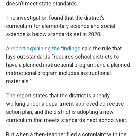
doesn’t meet state standards.
The investigation found that the district’s
curriculum for elementary science and social
science is below standards set in 2020.
A report explaining the findings
said the rule that
lays out standards “requires school districts to
have a planned instructional program, and a planned
instructional program includes instructional
materials.”
The report states that the district is already
working under a department-approved corrective
action plan, and the district is adopting a new
curriculum that meets standards next school year.
But when a then-teacher filed a complaint with the