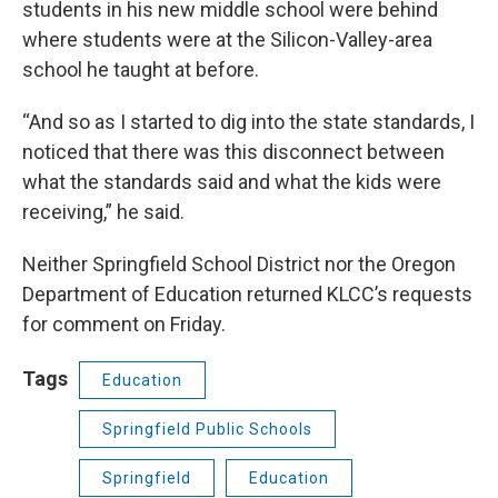
students in his new middle school were behind
where students were at the Silicon-Valley-area
school he taught at before.
“And so as I started to dig into the state standards, I
noticed that there was this disconnect between
what the standards said and what the kids were
receiving,” he said.
Neither Springfield School District nor the Oregon
Department of Education returned KLCC’s requests
for comment on Friday.
Tags
Education
Springfield Public Schools
Springfield
Education