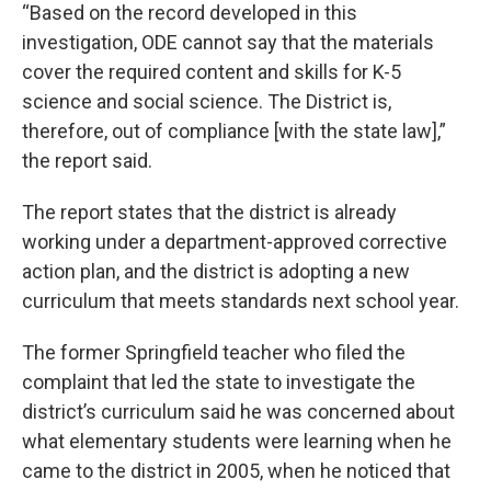
“Based on the record developed in this
investigation, ODE cannot say that the materials
cover the required content and skills for K-5
science and social science. The District is,
therefore, out of compliance [with the state law],”
the report said.
The report states that the district is already
working under a department-approved corrective
action plan, and the district is adopting a new
curriculum that meets standards next school year.
The former Springfield teacher who filed the
complaint that led the state to investigate the
district’s curriculum said he was concerned about
what elementary students were learning when he
came to the district in 2005, when he noticed that