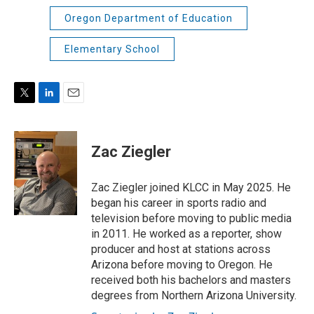
Oregon Department of Education
Elementary School
T
L
E
w
i
m
i
n
a
t
k
i
Zac Ziegler
t
e
l
e
d
r
I
Zac Ziegler joined KLCC in May 2025. He
n
began his career in sports radio and
television before moving to public media
in 2011. He worked as a reporter, show
producer and host at stations across
Arizona before moving to Oregon. He
received both his bachelors and masters
degrees from Northern Arizona University.