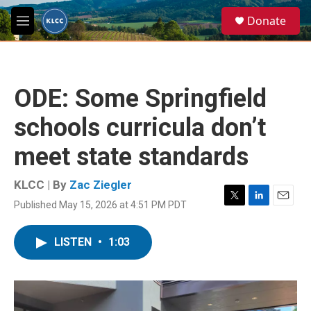
Skip to main content
S
Donate
e
M
a
e
r
n
c
u
h
ODE: Some Springfield
u
e
schools curricula don’t
r
y
meet state standards
KLCC | By
Zac Ziegler
Published May 15, 2026 at 4:51 PM PDT
T
L
E
w
i
m
i
n
a
LISTEN
•
1:03
t
k
i
t
e
l
e
d
r
I
n