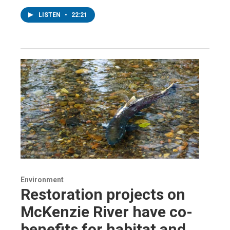
LISTEN
•
22:21
Environment
Restoration projects on
McKenzie River have co-
benefits for habitat and