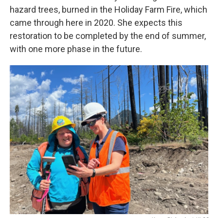
hazard trees, burned in the Holiday Farm Fire, which
came through here in 2020. She expects this
restoration to be completed by the end of summer,
with one more phase in the future.