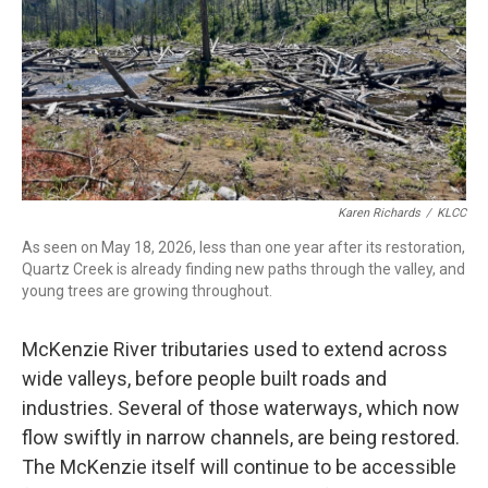
Karen Richards
/
KLCC
As seen on May 18, 2026, less than one year after its restoration,
Quartz Creek is already finding new paths through the valley, and
young trees are growing throughout.
McKenzie River tributaries used to extend across
wide valleys, before people built roads and
industries. Several of those waterways, which now
flow swiftly in narrow channels, are being restored.
The McKenzie itself will continue to be accessible