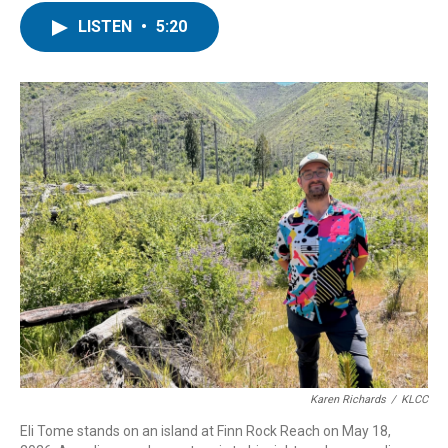
i
n
a
LISTEN
•
5:20
t
k
i
t
e
l
e
d
r
I
n
Karen Richards
/
KLCC
Eli Tome stands on an island at Finn Rock Reach on May 18,