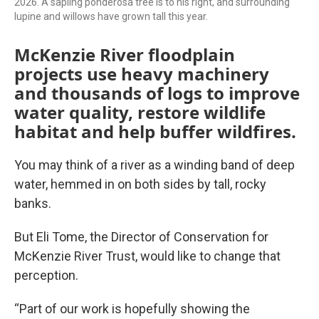
2026. A sapling ponderosa tree is to his right, and surrounding
lupine and willows have grown tall this year.
McKenzie River floodplain
projects use heavy machinery
and thousands of logs to improve
water quality, restore wildlife
habitat and help buffer wildfires.
You may think of a river as a winding band of deep
water, hemmed in on both sides by tall, rocky
banks.
But Eli Tome, the Director of Conservation for
McKenzie River Trust, would like to change that
perception.
“Part of our work is hopefully showing the