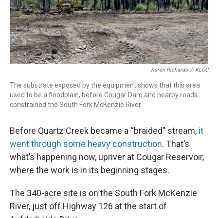
Karen Richards
/
KLCC
The substrate exposed by the equipment shows that this area
used to be a floodplain, before Cougar Dam and nearby roads
constrained the South Fork McKenzie River.
Before Quartz Creek became a “braided” stream,
it
went through some heavy construction
. That’s
what’s happening now, upriver at Cougar Reservoir,
where the work is in its beginning stages.
The 340-acre site is on the South Fork McKenzie
River, just off Highway 126 at the start of