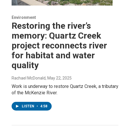
Environment
Restoring the river’s
memory: Quartz Creek
project reconnects river
for habitat and water
quality
Rachael McDonald
, May 22, 2025
Work is underway to restore Quartz Creek, a tributary
of the McKenzie River.
LISTEN
•
4:58