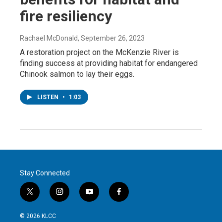
fire resiliency
Rachael McDonald
, September 26, 2023
A restoration project on the McKenzie River is
finding success at providing habitat for endangered
Chinook salmon to lay their eggs.
LISTEN
•
1:03
Stay Connected
t
i
y
f
w
n
o
a
i
s
u
c
© 2026 KLCC