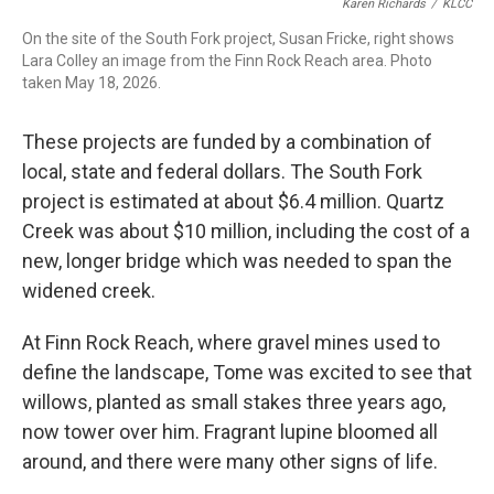
Karen Richards
/
KLCC
On the site of the South Fork project, Susan Fricke, right shows
Lara Colley an image from the Finn Rock Reach area. Photo
taken May 18, 2026.
These projects are funded by a combination of
local, state and federal dollars. The South Fork
project is estimated at about $6.4 million. Quartz
Creek was about $10 million, including the cost of a
new, longer bridge which was needed to span the
widened creek.
At Finn Rock Reach, where gravel mines used to
define the landscape, Tome was excited to see that
willows, planted as small stakes three years ago,
now tower over him. Fragrant lupine bloomed all
around, and there were many other signs of life.