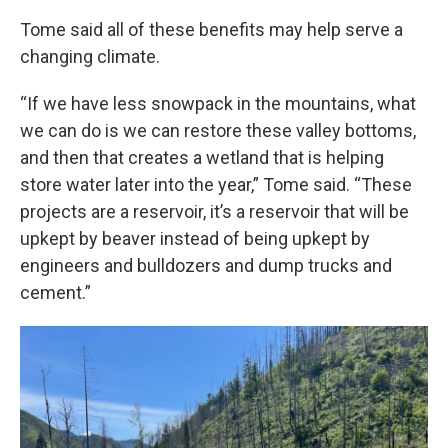
Tome said all of these benefits may help serve a
changing climate.
“If we have less snowpack in the mountains, what
we can do is we can restore these valley bottoms,
and then that creates a wetland that is helping
store water later into the year,” Tome said. “These
projects are a reservoir, it’s a reservoir that will be
upkept by beaver instead of being upkept by
engineers and bulldozers and dump trucks and
cement.”