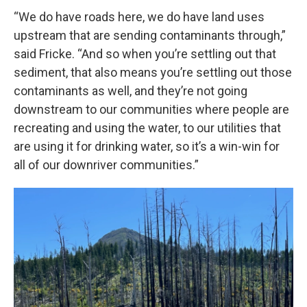
“We do have roads here, we do have land uses
upstream that are sending contaminants through,”
said Fricke. “And so when you’re settling out that
sediment, that also means you’re settling out those
contaminants as well, and they’re not going
downstream to our communities where people are
recreating and using the water, to our utilities that
are using it for drinking water, so it’s a win-win for
all of our downriver communities.”