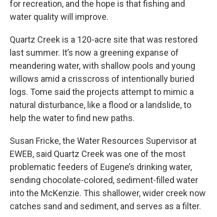
for recreation, and the hope is that fishing and
water quality will improve.
Quartz Creek is a 120-acre site that was restored
last summer. It’s now a greening expanse of
meandering water, with shallow pools and young
willows amid a crisscross of intentionally buried
logs. Tome said the projects attempt to mimic a
natural disturbance, like a flood or a landslide, to
help the water to find new paths.
Susan Fricke, the Water Resources Supervisor at
EWEB, said Quartz Creek was one of the most
problematic feeders of Eugene’s drinking water,
sending chocolate-colored, sediment-filled water
into the McKenzie. This shallower, wider creek now
catches sand and sediment, and serves as a filter.