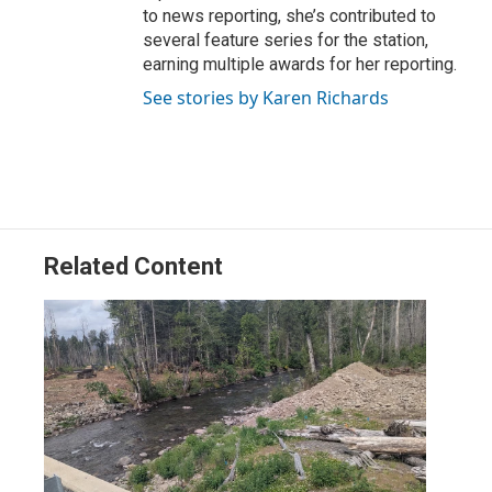
to news reporting, she’s contributed to
several feature series for the station,
earning multiple awards for her reporting.
See stories by Karen Richards
Related Content