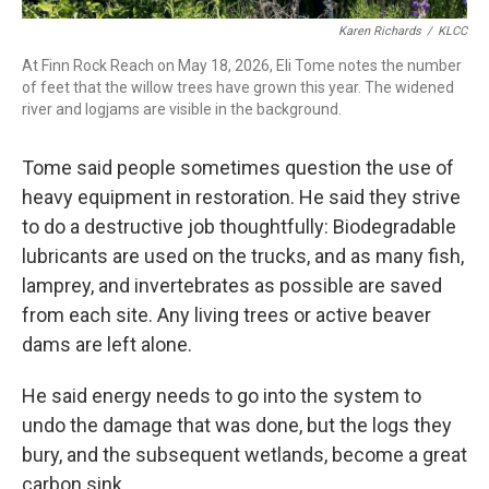
Karen Richards
/
KLCC
At Finn Rock Reach on May 18, 2026, Eli Tome notes the number
of feet that the willow trees have grown this year. The widened
river and logjams are visible in the background.
Tome said people sometimes question the use of
heavy equipment in restoration. He said they strive
to do a destructive job thoughtfully: Biodegradable
lubricants are used on the trucks, and as many fish,
lamprey, and invertebrates as possible are saved
from each site. Any living trees or active beaver
dams are left alone.
He said energy needs to go into the system to
undo the damage that was done, but the logs they
bury, and the subsequent wetlands, become a great
carbon sink.