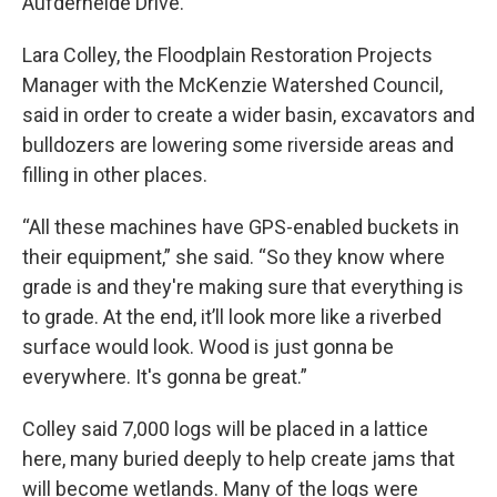
Aufderheide Drive.
Lara Colley, the Floodplain Restoration Projects
Manager with the McKenzie Watershed Council,
said in order to create a wider basin, excavators and
bulldozers are lowering some riverside areas and
filling in other places.
“All these machines have GPS-enabled buckets in
their equipment,” she said. “So they know where
grade is and they're making sure that everything is
to grade. At the end, it’ll look more like a riverbed
surface would look. Wood is just gonna be
everywhere. It's gonna be great.”
Colley said 7,000 logs will be placed in a lattice
here, many buried deeply to help create jams that
will become wetlands. Many of the logs were