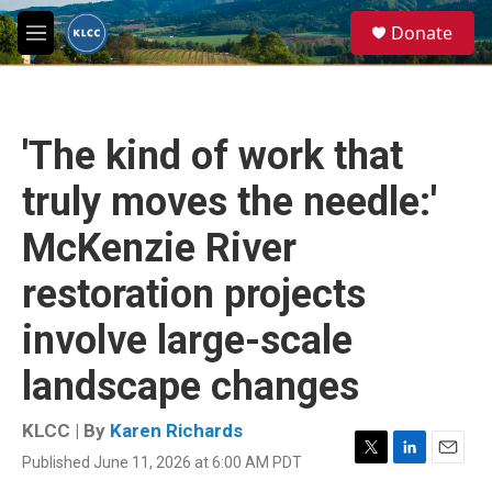
Skip to main content
S
Donate
e
M
a
e
r
n
c
u
h
'The kind of work that
u
e
truly moves the needle:'
r
y
McKenzie River
restoration projects
involve large-scale
landscape changes
KLCC | By
Karen Richards
Published June 11, 2026 at 6:00 AM PDT
T
L
E
w
i
m