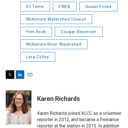
Eli Tome
EWEB
Susan Fricke
McKenzie Watershed Council
Finn Rock
Cougar Reservoir
McKenzie River Watershed
Lara Colley
T
L
E
w
i
m
i
n
a
t
k
i
Karen Richards
t
e
l
e
d
r
I
Karen Richards joined KLCC as a volunteer
n
reporter in 2012, and became a freelance
reporter at the station in 2015. In addition