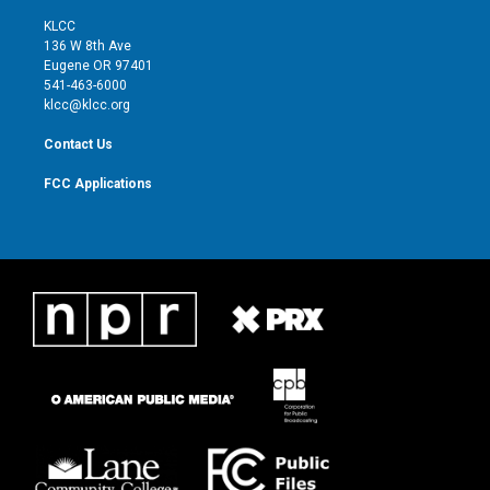
t
t
t
e
t
a
u
b
KLCC
e
g
b
o
136 W 8th Ave
r
r
e
o
Eugene OR 97401
a
k
541-463-6000
m
klcc@klcc.org
Contact Us
FCC Applications