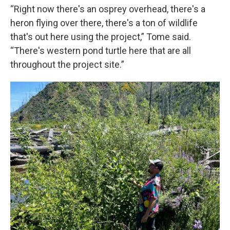
“Right now there's an osprey overhead, there's a
heron flying over there, there's a ton of wildlife
that's out here using the project,” Tome said.
“There's western pond turtle here that are all
throughout the project site.”