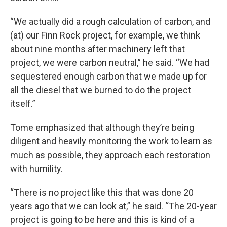
“We actually did a rough calculation of carbon, and
(at) our Finn Rock project, for example, we think
about nine months after machinery left that
project, we were carbon neutral,” he said. “We had
sequestered enough carbon that we made up for
all the diesel that we burned to do the project
itself.”
Tome emphasized that although they’re being
diligent and heavily monitoring the work to learn as
much as possible, they approach each restoration
with humility.
“There is no project like this that was done 20
years ago that we can look at,” he said. “The 20-year
project is going to be here and this is kind of a