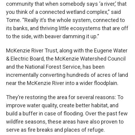
community that when somebody says ‘a river,’ that
you think of a connected wetland complex,” said
Tome. “Really it’s the whole system, connected to
its banks, and thriving little ecosystems that are off
to the side, with beaver damming it up.”
McKenzie River Trust, along with the Eugene Water
& Electric Board, the McKenzie Watershed Council
and the National Forest Service, has been
incrementally converting hundreds of acres of land
near the McKenzie River into a wider floodplain.
They’re restoring the area for several reasons: To
improve water quality, create better habitat, and
build a buffer in case of flooding. Over the past few
wildfire seasons, these areas have also proven to
serve as fire breaks and places of refuge.