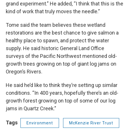
grand experiment.” He added, “I think that this is the
kind of work that truly moves the needle.”
Tome said the team believes these wetland
restorations are the best chance to give salmon a
healthy place to spawn, and protect the water
supply. He said historic General Land Office
surveys of the Pacific Northwest mentioned old-
growth trees growing on top of giant log jams on
Oregon’s Rivers.
He said he’d like to think they’re setting up similar
conditions. “In 400 years, hopefully there’s an old-
growth forest growing on top of some of our log
jams in Quartz Creek.”
Tags
Environment
McKenzie River Trust