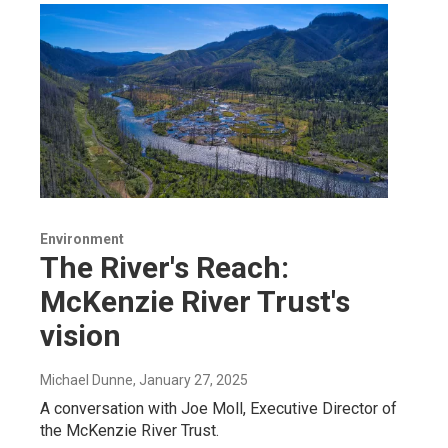
Environment
The River's Reach:
McKenzie River Trust's
vision
Michael Dunne
, January 27, 2025
A conversation with Joe Moll, Executive Director of
the McKenzie River Trust.