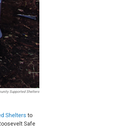
nity Supported Shelters
d Shelters
to
 Roosevelt Safe