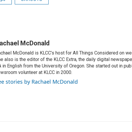
achael McDonald
chael McDonald is KLCC’s host for All Things Considered on we
e also is the editor of the KLCC Extra, the daily digital newspape
 in English from the University of Oregon. She started out in publ
wsroom volunteer at KLCC in 2000.
ee stories by Rachael McDonald