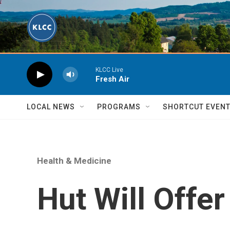
Skip to main content
KLCC Live
Fresh Air
LOCAL NEWS
PROGRAMS
SHORTCUT EVEN
Health & Medicine
Hut Will Offer