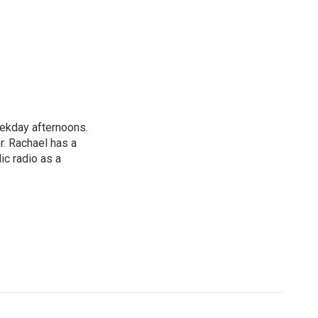
ekday afternoons.
r. Rachael has a
ic radio as a