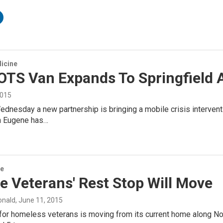
icine
TS Van Expands To Springfield
2015
dnesday a new partnership is bringing a mobile crisis interven
in Eugene has…
ce
 Veterans' Rest Stop Will Move
onald
, June 11, 2015
 for homeless veterans is moving from its current home along N