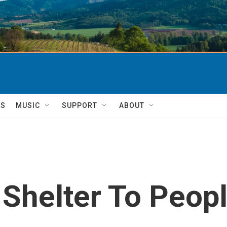
TS
MUSIC
SUPPORT
ABOUT
 Shelter To Peopl