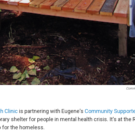
Commu
h Clinic
is partnering with Eugene's
Community Supporte
ary shelter for people in mental health crisis. It's at the
p for the homeless.