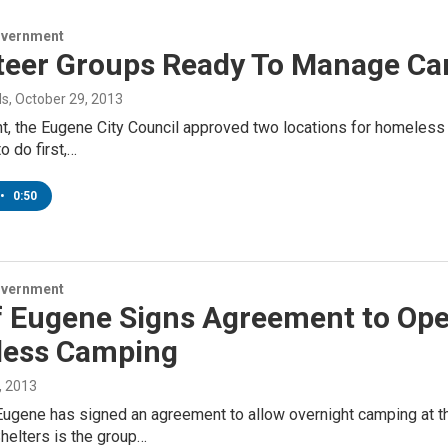
overnment
teer Groups Ready To Manage Ca
ds
, October 29, 2013
, the Eugene City Council approved two locations for homeless pe
 do first,…
•
0:50
overnment
f Eugene Signs Agreement to Open
ess Camping
, 2013
Eugene has signed an agreement to allow overnight camping at t
helters is the group…