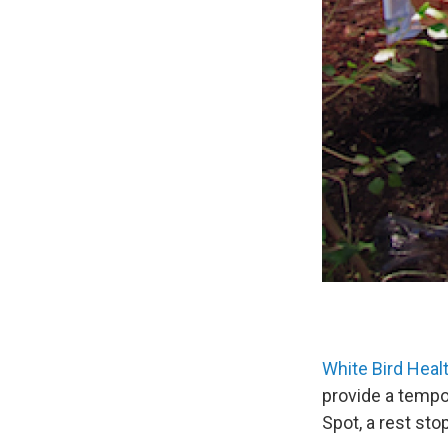
White Bird Healt
provide a tempor
Spot, a rest sto