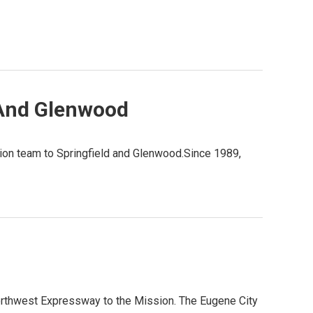
 And Glenwood
tion team to Springfield and Glenwood.Since 1989,
orthwest Expressway to the Mission. The Eugene City