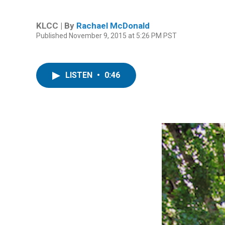
KLCC | By
Rachael McDonald
Published November 9, 2015 at 5:26 PM PST
LISTEN
•
0:46