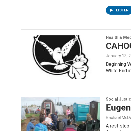
LISTEN
Health & Med
CAHOO
January 13, 
Beginning We
White Bird 
Social Justi
Eugene
Rachael McD
A rest-stop