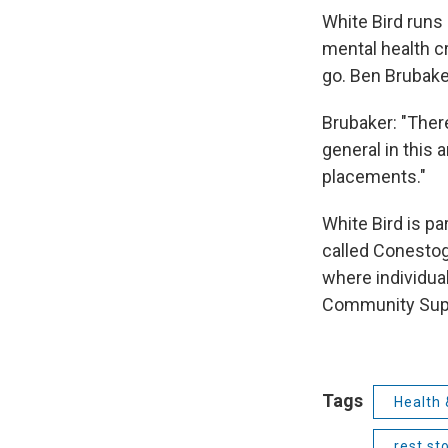
White Bird run
mental health c
go. Ben Brubaker
Brubaker: "There
general in this 
placements."
White Bird is p
called Conestog
where individual
Community Supp
Tags
Health 
rest st