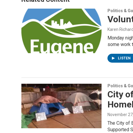
Politics & G
Volun
Karen Richar
Monday night
some work to
LISTEN
Politics & G
City o
Homel
November 27
The City of 
Supported S