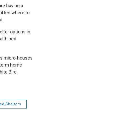
re having a
 often where to
d.
elter options in
ealth bed
lds micro-houses
t term home
ite Bird,
ed Shelters