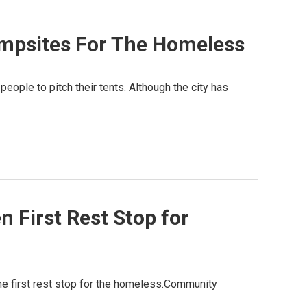
mpsites For The Homeless
ople to pitch their tents. Although the city has
 First Rest Stop for
he first rest stop for the homeless.Community