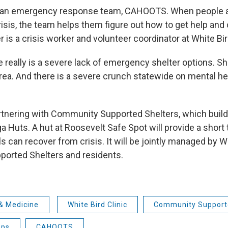
s an emergency response team, CAHOOTS. When people a
risis, the team helps them figure out how to get help and
 is a crisis worker and volunteer coordinator at White Bir
 really is a severe lack of emergency shelter options. Sh
area. And there is a severe crunch statewide on mental h
artnering with Community Supported Shelters, which bui
a Huts. A hut at Roosevelt Safe Spot will provide a shor
s can recover from crisis. It will be jointly managed by Wh
orted Shelters and residents.
& Medicine
White Bird Clinic
Community Support
ops
CAHOOTS