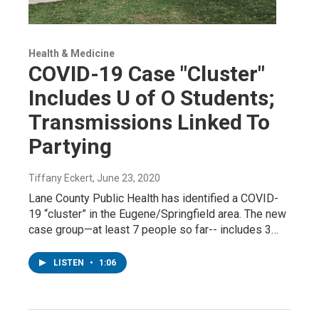
Health & Medicine
COVID-19 Case "Cluster"
Includes U of O Students;
Transmissions Linked To
Partying
Tiffany Eckert
, June 23, 2020
Lane County Public Health has identified a COVID-
19 “cluster” in the Eugene/Springfield area. The new
case group—at least 7 people so far-- includes 3…
LISTEN
•
1:06