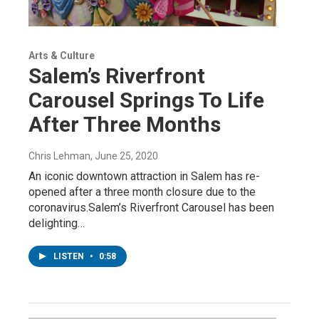
Arts & Culture
Salem’s Riverfront
Carousel Springs To Life
After Three Months
Chris Lehman
, June 25, 2020
An iconic downtown attraction in Salem has re-
opened after a three month closure due to the
coronavirus.Salem’s Riverfront Carousel has been
delighting…
LISTEN
•
0:58