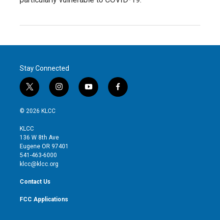
Stay Connected
t
i
y
f
w
n
o
a
i
s
u
c
© 2026 KLCC
t
t
t
e
t
a
u
b
KLCC
e
g
b
o
136 W 8th Ave
r
r
e
o
Eugene OR 97401
a
k
541-463-6000
m
klcc@klcc.org
Contact Us
FCC Applications