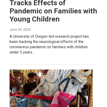
Tracks Effects of
Pandemic on Families with
Young Children
June 25, 2020
A University of Oregon-led research project has
been tracking the neurological effects of the
coronavirus pandemic on families with children
under 5 years…