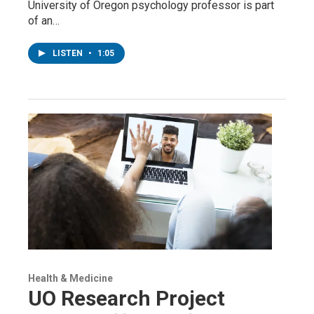
University of Oregon psychology professor is part
of an…
LISTEN
•
1:05
Health & Medicine
UO Research Project