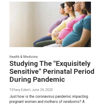
Health & Medicine
Studying The "Exquisitely
Sensitive” Perinatal Period
During Pandemic
Tiffany Eckert
, June 24, 2020
Just how is the coronavirus pandemic impacting
pregnant women and mothers of newborns? A