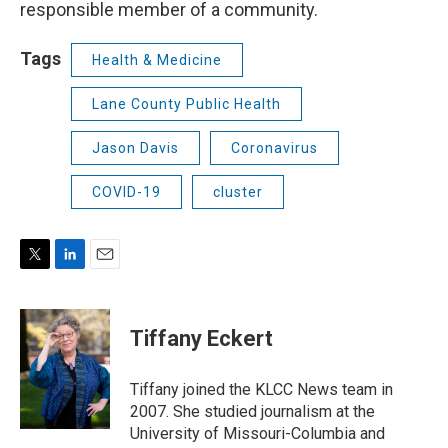
responsible member of a community.
Tags
Health & Medicine
Lane County Public Health
Jason Davis
Coronavirus
COVID-19
cluster
T
L
E
w
i
m
i
n
a
t
k
i
Tiffany Eckert
t
e
l
e
d
r
I
Tiffany joined the KLCC News team in
n
2007. She studied journalism at the
University of Missouri-Columbia and