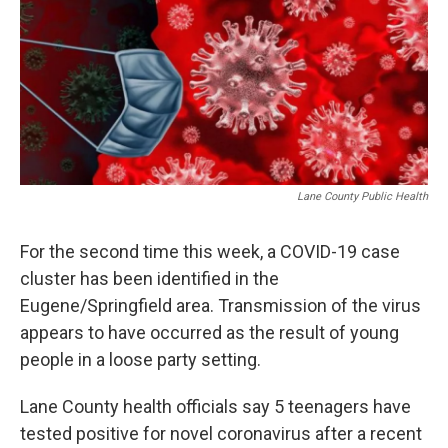
Lane County Public Health
For the second time this week, a COVID-19 case
cluster has been identified in the
Eugene/Springfield area. Transmission of the virus
appears to have occurred as the result of young
people in a loose party setting.
Lane County health officials say 5 teenagers have
tested positive for novel coronavirus after a recent