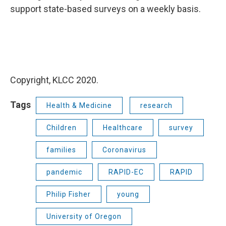
support state-based surveys on a weekly basis.
Copyright, KLCC 2020.
Tags
Health & Medicine
research
Children
Healthcare
survey
families
Coronavirus
pandemic
RAPID-EC
RAPID
Philip Fisher
young
University of Oregon