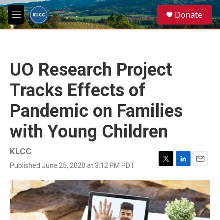
Skip to main content
S
Donate
e
M
a
e
r
n
c
u
h
UO Research Project
u
e
Tracks Effects of
r
y
Pandemic on Families
with Young Children
KLCC
Published June 25, 2020 at 3:12 PM PDT
T
L
E
w
i
m
i
n
a
t
k
i
t
e
l
e
d