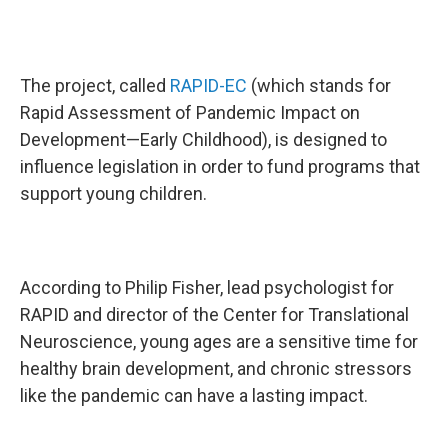
The project, called
RAPID-EC
(which stands for
Rapid Assessment of Pandemic Impact on
Development—Early Childhood), is designed to
influence legislation in order to fund programs that
support young children.
According to Philip Fisher, lead psychologist for
RAPID and director of the Center for Translational
Neuroscience, young ages are a sensitive time for
healthy brain development, and chronic stressors
like the pandemic can have a lasting impact.