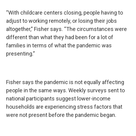
“With childcare centers closing, people having to
adjust to working remotely, or losing their jobs
altogether,” Fisher says. “The circumstances were
different than what they had been for a lot of
families in terms of what the pandemic was
presenting.”
Fisher says the pandemic is not equally affecting
people in the same ways. Weekly surveys sent to
national participants suggest lower-income
households are experiencing stress factors that
were not present before the pandemic began.