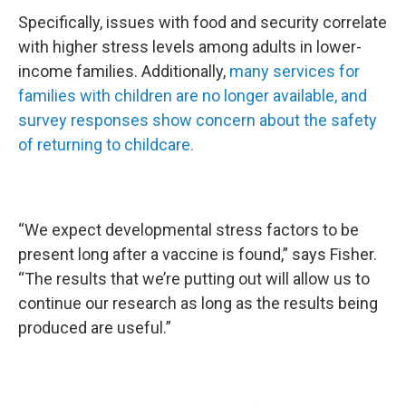
Specifically, issues with food and security correlate
with higher stress levels among adults in lower-
income families. Additionally,
many services for
families with children are no longer available, and
survey responses show concern about the safety
of returning to childcare.
“We expect developmental stress factors to be
present long after a vaccine is found,” says Fisher.
“The results that we’re putting out will allow us to
continue our research as long as the results being
produced are useful.”