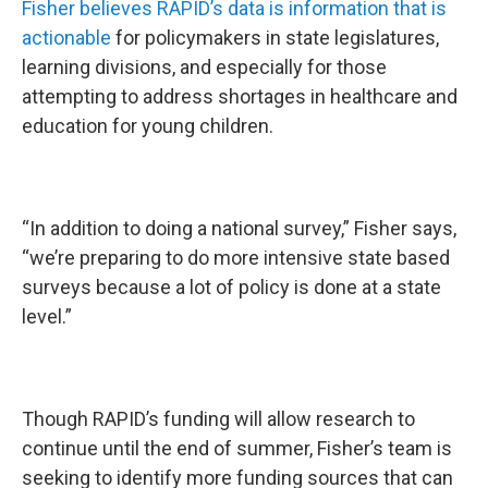
Fisher believes RAPID’s data is information that is
actionable
for policymakers in state legislatures,
learning divisions, and especially for those
attempting to address shortages in healthcare and
education for young children.
“In addition to doing a national survey,” Fisher says,
“we’re preparing to do more intensive state based
surveys because a lot of policy is done at a state
level.”
Though RAPID’s funding will allow research to
continue until the end of summer, Fisher’s team is
seeking to identify more funding sources that can