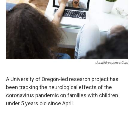
r
I
n
Uorapidresponse.com
A University of Oregon-led research project has
been tracking the neurological effects of the
coronavirus pandemic on families with children
under 5 years old since April.