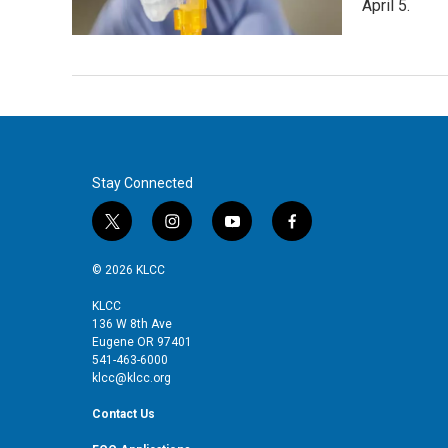
April 5.
Stay Connected
t
i
y
f
w
n
o
a
i
s
u
c
© 2026 KLCC
t
t
t
e
t
a
u
b
KLCC
136 W 8th Ave
e
g
b
o
Eugene OR 97401
r
r
e
o
541-463-6000
a
k
klcc@klcc.org
m
Contact Us