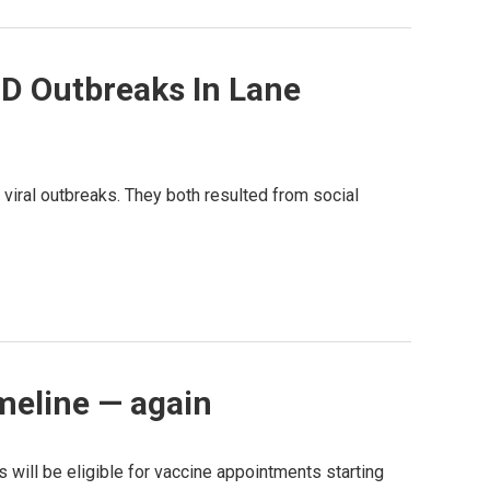
D Outbreaks In Lane
viral outbreaks. They both resulted from social
meline — again
s will be eligible for vaccine appointments starting