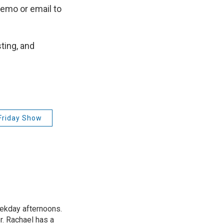
emo or email to
ting, and
Friday Show
ekday afternoons.
r. Rachael has a