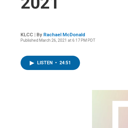
2021
KLCC | By
Rachael McDonald
Published March 26, 2021 at 6:17 PM PDT
LISTEN
•
24:51