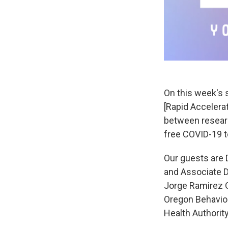
On this week's 
[Rapid Accelerat
between researc
free COVID-19 t
Our guests are D
and Associate Di
Jorge Ramirez G
Oregon Behavior
Health Authority