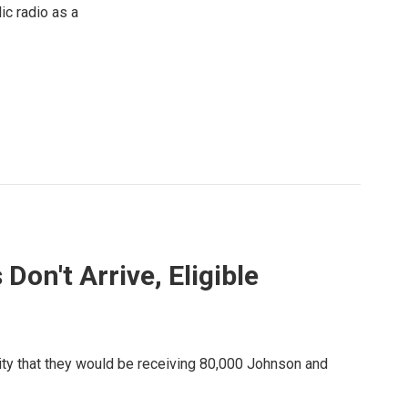
ic radio as a
on't Arrive, Eligible
ity that they would be receiving 80,000 Johnson and