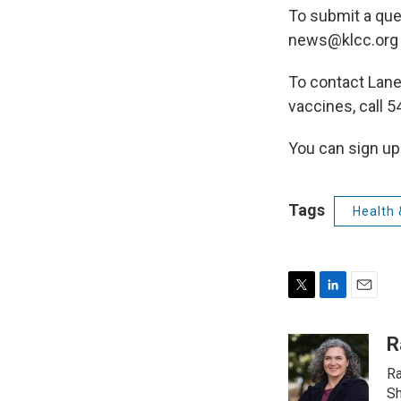
To submit a que
news@klcc.org o
To contact Lane
vaccines, call 
You can sign up 
Tags
Health 
T
L
E
w
i
m
i
n
a
R
t
k
i
Ra
t
e
l
e
d
Sh