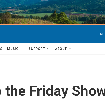
NE
TS
MUSIC
SUPPORT
ABOUT
o the Friday Sho