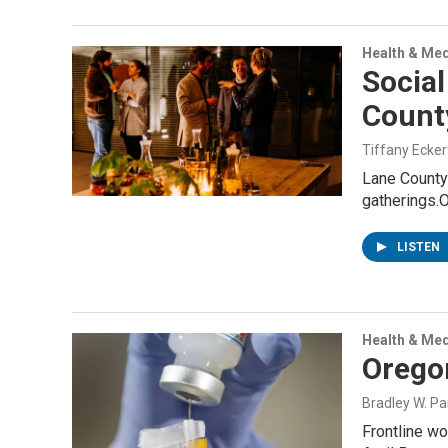
Health & Med
Socia
Count
Tiffany Ecker
Lane County 
gatherings.
LISTEN
Health & Med
Orego
Bradley W. Pa
Frontline wo