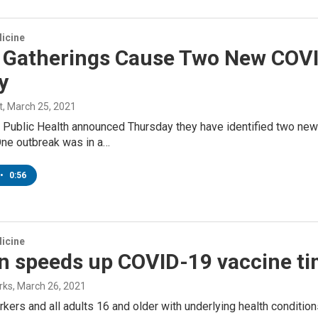
icine
l Gatherings Cause Two New COVI
y
t
, March 25, 2021
Public Health announced Thursday they have identified two new 
One outbreak was in a…
•
0:56
icine
n speeds up COVID-19 vaccine ti
rks
, March 26, 2021
rkers and all adults 16 and older with underlying health condition