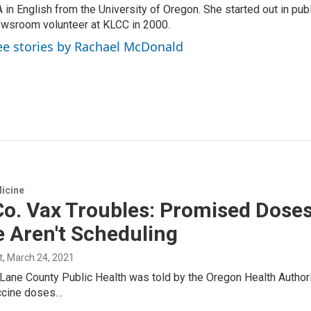
 in English from the University of Oregon. She started out in publ
wsroom volunteer at KLCC in 2000.
ee stories by Rachael McDonald
icine
o. Vax Troubles: Promised Doses D
 Aren't Scheduling
t
, March 24, 2021
Lane County Public Health was told by the Oregon Health Author
ccine doses…