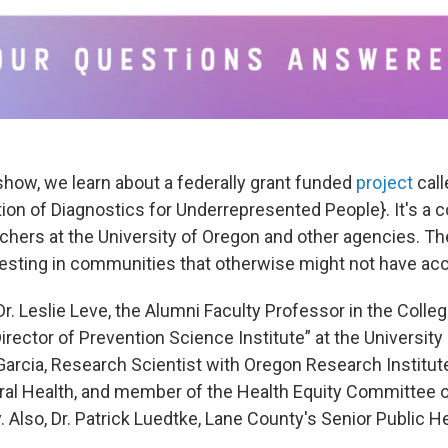
show, we learn about a federally grant funded
project
cal
ion of Diagnostics for Underrepresented People}. It's a c
hers at the University of Oregon and other agencies. The
esting in communities that otherwise might not have acc
r. Leslie Leve, the Alumni Faculty Professor in the Colle
rector of Prevention Science Institute” at the University
arcia, Research Scientist with Oregon Research Institute
al Health, and member of the Health Equity Committee 
. Also, Dr. Patrick Luedtke, Lane County's Senior Public He