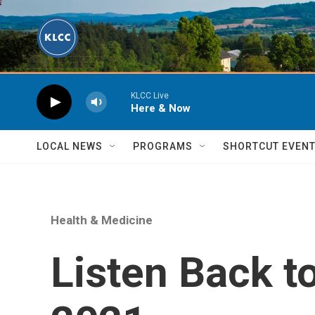
Skip to main content
KLCC Live
Here & Now
LOCAL NEWS
PROGRAMS
SHORTCUT EVEN
Health & Medicine
Listen Back t