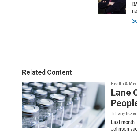
r
I
BA
n
ne
S
Related Content
Health & Med
Lane C
People
Tiffany Ecker
Last month, 
Johnson va