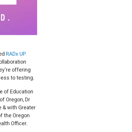
led
RADx UP
ollaboration
y're offering
ess to testing.
ge of Education
 of Oregon, Dr
 & with Greater
of the Oregon
alth Officer.