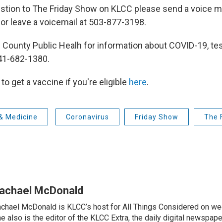
stion to The Friday Show on KLCC please send a voice m
r leave a voicemail at 503-877-3198.
 County Public Healh for information about COVID-19, tes
541-682-1380.
to get a vaccine if you're eligible
here
.
& Medicine
Coronavirus
Friday Show
The 
achael McDonald
chael McDonald is KLCC’s host for All Things Considered on we
e also is the editor of the KLCC Extra, the daily digital newspape