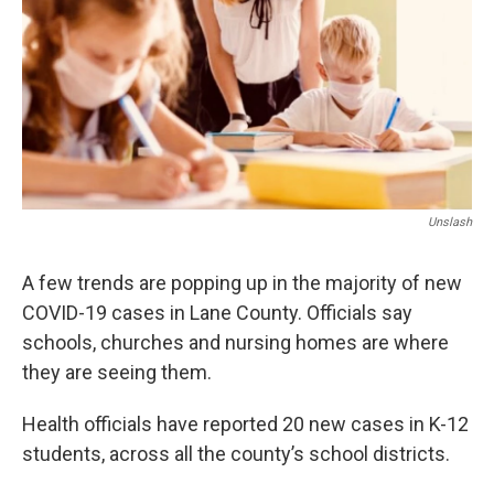
Unslash
A few trends are popping up in the majority of new
COVID-19 cases in Lane County. Officials say
schools, churches and nursing homes are where
they are seeing them.
Health officials have reported 20 new cases in K-12
students, across all the county’s school districts.