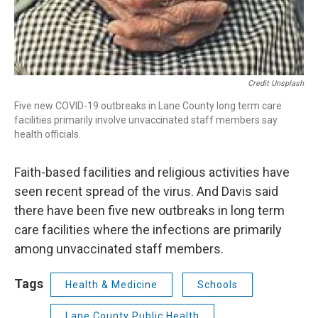
Credit Unsplash
Five new COVID-19 outbreaks in Lane County long term care
facilities primarily involve unvaccinated staff members say
health officials.
Faith-based facilities and religious activities have
seen recent spread of the virus. And Davis said
there have been five new outbreaks in long term
care facilities where the infections are primarily
among unvaccinated staff members.
Tags
Health & Medicine
Schools
Lane County Public Health