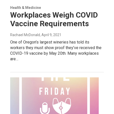
Health & Medicine
Workplaces Weigh COVID
Vaccine Requirements
Rachael McDonald
, April 9, 2021
One of Oregon’s largest wineries has told its
workers they must show proof they’ve received the
COVID-19 vaccine by May 20th. Many workplaces
are…