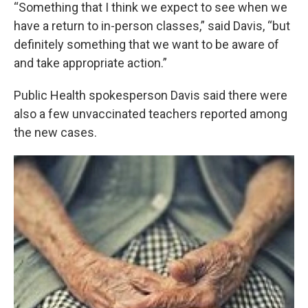
“Something that I think we expect to see when we
have a return to in-person classes,” said Davis, “but
definitely something that we want to be aware of
and take appropriate action.”
Public Health spokesperson Davis said there were
also a few unvaccinated teachers reported among
the new cases.