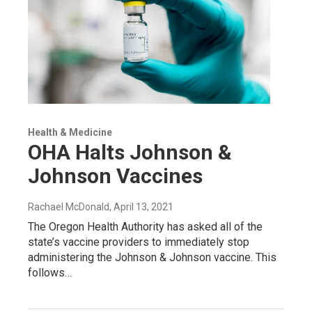
Health & Medicine
OHA Halts Johnson &
Johnson Vaccines
Rachael McDonald
, April 13, 2021
The Oregon Health Authority has asked all of the
state’s vaccine providers to immediately stop
administering the Johnson & Johnson vaccine. This
follows…