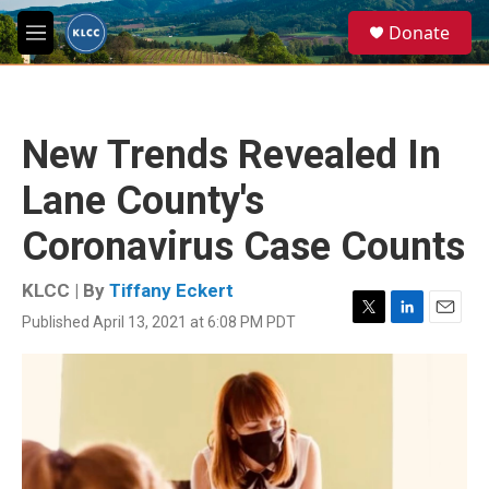
Skip to main content
S
Donate
e
M
a
e
r
n
c
u
h
New Trends Revealed In
u
e
Lane County's
r
y
Coronavirus Case Counts
KLCC | By
Tiffany Eckert
Published April 13, 2021 at 6:08 PM PDT
T
L
E
w
i
m
i
n
a
t
k
i
t
e
l
e
d
r
I
n