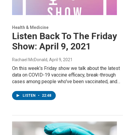
Health & Medicine
Listen Back To The Friday
Show: April 9, 2021
Rachael McDonald
, April 9, 2021
On this week's Friday show we talk about the latest
data on COVID-19 vaccine efficacy, break-through
cases among people who've been vaccinated, and…
LISTEN
•
22:48