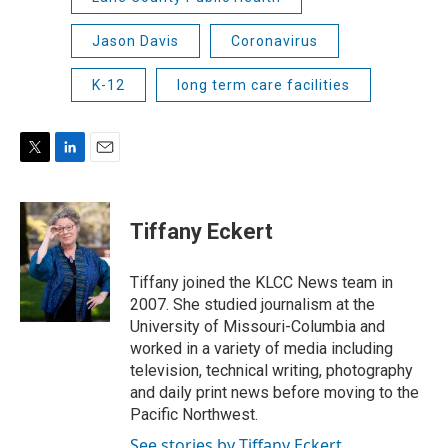
Jason Davis
Coronavirus
K-12
long term care facilities
T
L
E
w
i
m
i
n
a
t
k
i
Tiffany Eckert
t
e
l
e
d
r
I
Tiffany joined the KLCC News team in
n
2007. She studied journalism at the
University of Missouri-Columbia and
worked in a variety of media including
television, technical writing, photography
and daily print news before moving to the
Pacific Northwest.
See stories by Tiffany Eckert