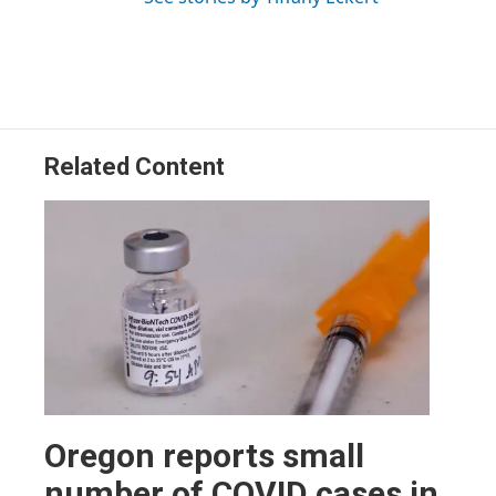
Related Content
Oregon reports small
number of COVID cases in