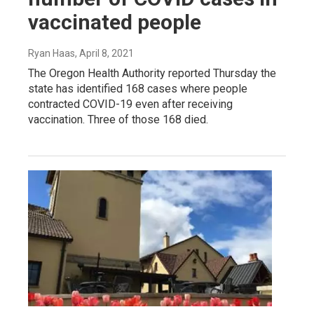
vaccinated people
Ryan Haas
, April 8, 2021
The Oregon Health Authority reported Thursday the
state has identified 168 cases where people
contracted COVID-19 even after receiving
vaccination. Three of those 168 died.