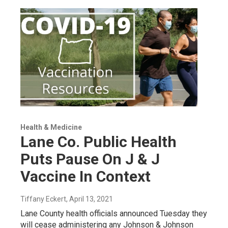
Health & Medicine
Lane Co. Public Health
Puts Pause On J & J
Vaccine In Context
Tiffany Eckert
, April 13, 2021
Lane County health officials announced Tuesday they
will cease administering any Johnson & Johnson