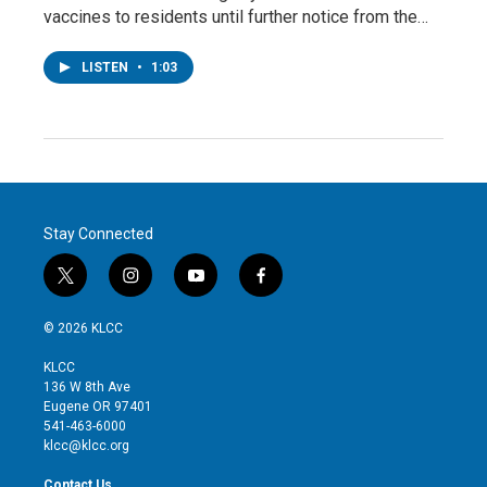
vaccines to residents until further notice from the…
LISTEN
•
1:03
Stay Connected
t
i
y
f
w
n
o
a
i
s
u
c
© 2026 KLCC
t
t
t
e
t
a
u
b
KLCC
e
g
b
o
136 W 8th Ave
r
r
e
o
Eugene OR 97401
a
k
541-463-6000
m
klcc@klcc.org
Contact Us