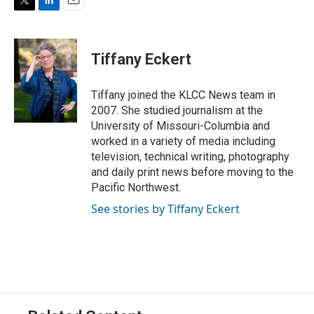
T
L
E
w
i
m
i
n
a
t
k
i
Tiffany Eckert
t
e
l
e
d
r
I
Tiffany joined the KLCC News team in
n
2007. She studied journalism at the
University of Missouri-Columbia and
worked in a variety of media including
television, technical writing, photography
and daily print news before moving to the
Pacific Northwest.
See stories by Tiffany Eckert