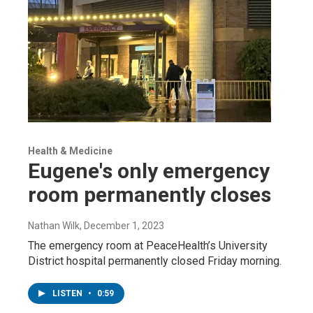
Health & Medicine
Eugene's only emergency
room permanently closes
Nathan Wilk
, December 1, 2023
The emergency room at PeaceHealth’s University
District hospital permanently closed Friday morning.
LISTEN
•
0:59