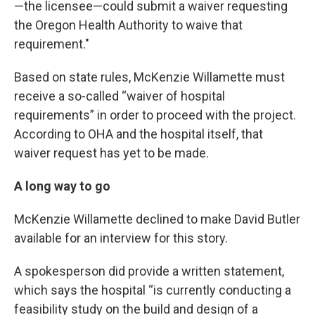
—the licensee—could submit a waiver requesting
the Oregon Health Authority to waive that
requirement."
Based on state rules, McKenzie Willamette must
receive a so-called “waiver of hospital
requirements” in order to proceed with the project.
According to OHA and the hospital itself, that
waiver request has yet to be made.
A long way to go
McKenzie Willamette declined to make David Butler
available for an interview for this story.
A spokesperson did provide a written statement,
which says the hospital “is currently conducting a
feasibility study on the build and design of a