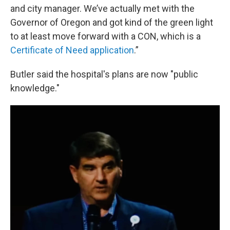
and city manager. We’ve actually met with the
Governor of Oregon and got kind of the green light
to at least move forward with a CON, which is a
Certificate of Need application
.”
Butler said the hospital's plans are now "public
knowledge."