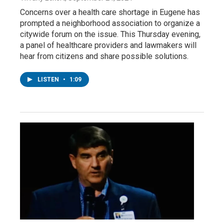
Concerns over a health care shortage in Eugene has
prompted a neighborhood association to organize a
citywide forum on the issue. This Thursday evening,
a panel of healthcare providers and lawmakers will
hear from citizens and share possible solutions.
LISTEN
•
1:09