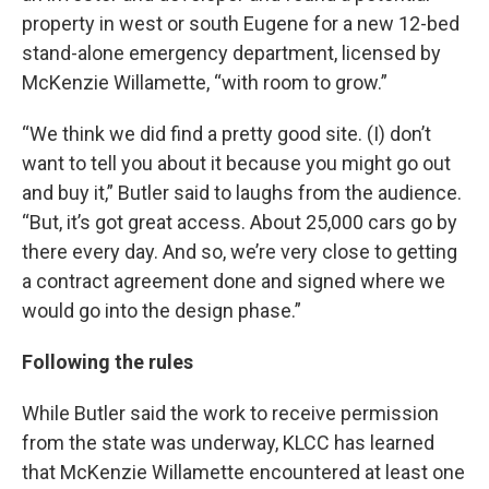
property in west or south Eugene for a new 12-bed
stand-alone emergency department, licensed by
McKenzie Willamette, “with room to grow.”
“We think we did find a pretty good site. (I) don’t
want to tell you about it because you might go out
and buy it,” Butler said to laughs from the audience.
“But, it’s got great access. About 25,000 cars go by
there every day. And so, we’re very close to getting
a contract agreement done and signed where we
would go into the design phase.”
Following the rules
While Butler said the work to receive permission
from the state was underway, KLCC has learned
that McKenzie Willamette encountered at least one