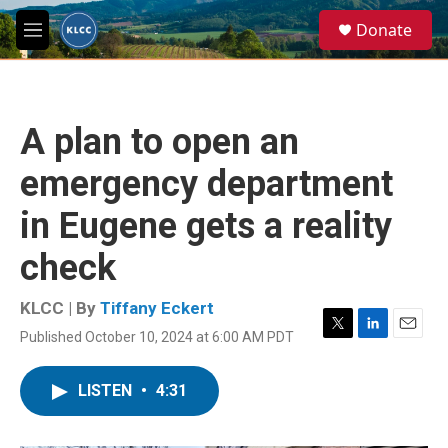
Skip to main content
S
Donate
e
M
a
e
r
n
c
u
h
A plan to open an
u
e
emergency department
r
y
in Eugene gets a reality
check
KLCC | By
Tiffany Eckert
Published October 10, 2024 at 6:00 AM PDT
T
L
E
w
i
m
i
n
a
LISTEN
•
4:31
t
k
i
t
e
l
e
d