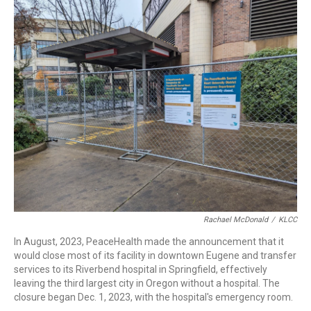
r
I
n
Rachael McDonald
/
KLCC
In August, 2023, PeaceHealth made the announcement that it
would close most of its facility in downtown Eugene and transfer
services to its Riverbend hospital in Springfield, effectively
leaving the third largest city in Oregon without a hospital. The
closure began Dec. 1, 2023, with the hospital's emergency room.