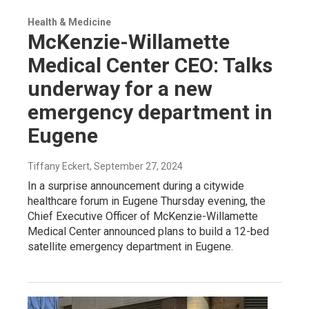
Health & Medicine
McKenzie-Willamette
Medical Center CEO: Talks
underway for a new
emergency department in
Eugene
Tiffany Eckert
, September 27, 2024
In a surprise announcement during a citywide
healthcare forum in Eugene Thursday evening, the
Chief Executive Officer of McKenzie-Willamette
Medical Center announced plans to build a 12-bed
satellite emergency department in Eugene.