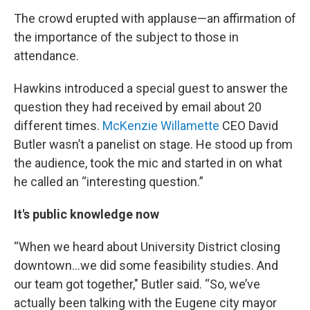
The crowd erupted with applause—an affirmation of
the importance of the subject to those in
attendance.
Hawkins introduced a special guest to answer the
question they had received by email about 20
different times.
McKenzie Willamette
CEO David
Butler wasn’t a panelist on stage. He stood up from
the audience, took the mic and started in on what
he called an “interesting question.”
It's public knowledge now
“When we heard about University District closing
downtown...we did some feasibility studies. And
our team got together," Butler said. “So, we’ve
actually been talking with the Eugene city mayor