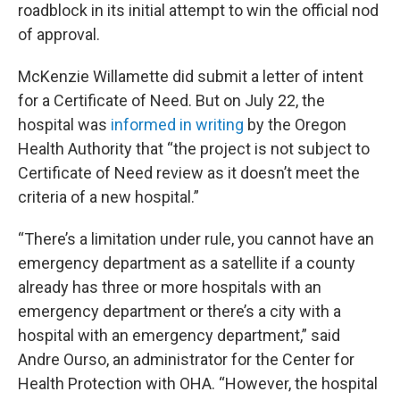
roadblock in its initial attempt to win the official nod
of approval.
McKenzie Willamette did submit a letter of intent
for a Certificate of Need. But on July 22, the
hospital was
informed in writing
by the Oregon
Health Authority that “the project is not subject to
Certificate of Need review as it doesn’t meet the
criteria of a new hospital.”
“There’s a limitation under rule, you cannot have an
emergency department as a satellite if a county
already has three or more hospitals with an
emergency department or there’s a city with a
hospital with an emergency department,” said
Andre Ourso, an administrator for the Center for
Health Protection with OHA. “However, the hospital