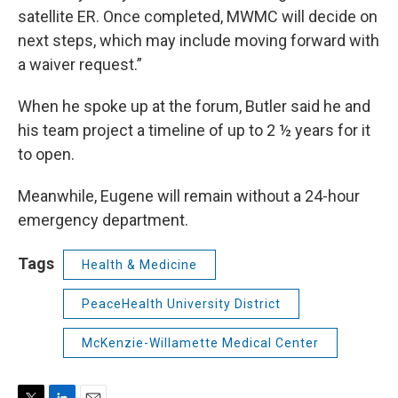
satellite ER. Once completed, MWMC will decide on
next steps, which may include moving forward with
a waiver request.”
When he spoke up at the forum, Butler said he and
his team project a timeline of up to 2 ½ years for it
to open.
Meanwhile, Eugene will remain without a 24-hour
emergency department.
Tags
Health & Medicine
PeaceHealth University District
McKenzie-Willamette Medical Center