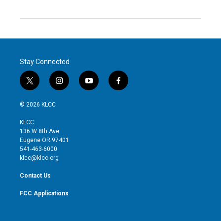
Stay Connected
t
i
y
f
w
n
o
a
i
s
u
c
© 2026 KLCC
t
t
t
e
t
a
u
b
KLCC
e
g
b
o
136 W 8th Ave
r
r
e
o
Eugene OR 97401
a
k
541-463-6000
m
klcc@klcc.org
Contact Us
FCC Applications