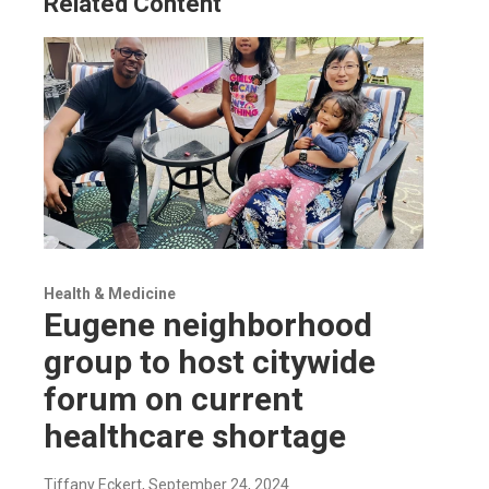
Related Content
Health & Medicine
Eugene neighborhood
group to host citywide
forum on current
healthcare shortage
Tiffany Eckert
, September 24, 2024