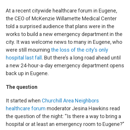
At a recent citywide healthcare forum in Eugene,
the CEO of McKenzie Willamette Medical Center
told a surprised audience that plans were in the
works to build a new emergency department in the
city. It was welcome news to many in Eugene, who
were still mourning
the loss of the city’s only
hospital last fall
. But there’s a long road ahead until
a new 24-hour-a-day emergency department opens
back up in Eugene.
The question
It started when
Churchill Area Neighbors
healthcare forum
moderator Jesina Hawkins read
the question of the night: “Is there a way to bring a
hospital or at least an emergency room to Eugene?”