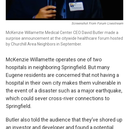
Screenshot From Forum Livestream
McKenzie Willamette Medical Center CEO David Butler made a
surprise announcement at the citywide healthcare forum hosted
by Churchill Area Neighbors in September.
McKenzie Willamette operates one of two
hospitals in neighboring Springfield. But many
Eugene residents are concerned that not having a
hospital in their own city makes them vulnerable in
the event of a disaster such as a major earthquake,
which could sever cross-river connections to
Springfield.
Butler also told the audience that they’ve shored up
an investor and developer and found a potential