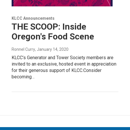
KLCC Announcements
THE SCOOP: Inside
Oregon's Food Scene
Ronnel Curry
, January 14, 2020
KLCC’s Generator and Tower Society members are
invited to an exclusive, hosted event in appreciation
for their generous support of KLCC.Consider
becoming…