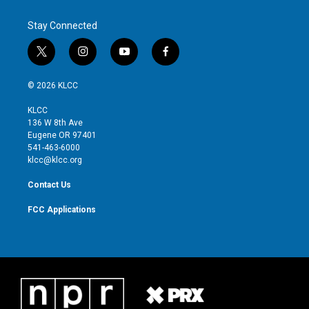
Stay Connected
t
i
y
f
w
n
o
a
i
s
u
c
© 2026 KLCC
t
t
t
e
t
a
u
b
KLCC
e
g
b
o
136 W 8th Ave
r
r
e
o
Eugene OR 97401
a
k
541-463-6000
m
klcc@klcc.org
Contact Us
FCC Applications