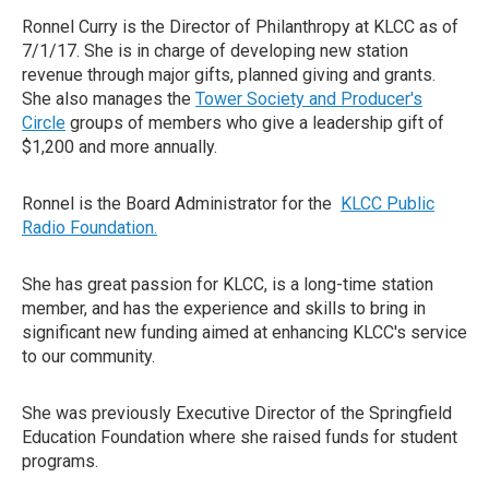
Ronnel Curry is the Director of Philanthropy at KLCC as of
7/1/17. She is in charge of developing new station
revenue through major gifts, planned giving and grants.
She also manages the
Tower Society and Producer's
Circle
groups of members who give a leadership gift of
$1,200 and more annually.
Ronnel is the Board Administrator for the
KLCC
Public
Radio Foundation.
She has great passion for KLCC, is a long-time station
member, and has the experience and skills to bring in
significant new funding aimed at enhancing KLCC's service
to our community.
She was previously Executive Director of the Springfield
Education Foundation where she raised funds for student
programs.