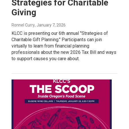
Strategies for Charitable
Giving
Ronnel Curry
, January 7, 2026
KLCC is presenting our 6th annual "Strategies of
Charitable Gift Planning." Participants can join
virtually to learn from financial planning
professionals about the new 2026 Tax Bill and ways
to support causes you care about.