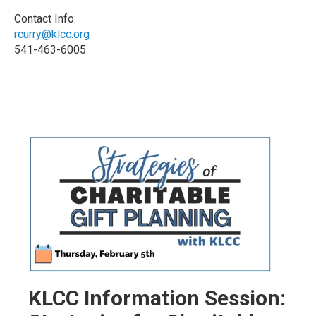
Contact Info:
rcurry@klcc.org
541-463-6005
KLCC Information Session: