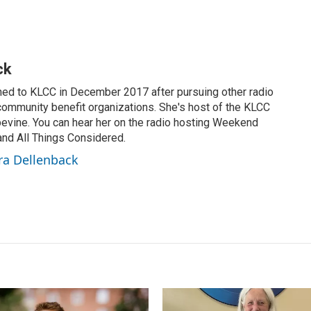
ck
ned to KLCC in December 2017 after pursuing other radio
 community benefit organizations. She's host of the KLCC
vine. You can hear her on the radio hosting Weekend
 and All Things Considered.
ra Dellenback