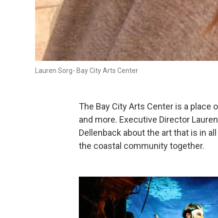
Lauren Sorg- Bay City Arts Center
The Bay City Arts Center is a place 
and more. Executive Director Laure
Dellenback about the art that is in al
the coastal community together.