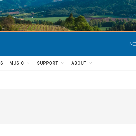
NE
TS
MUSIC
SUPPORT
ABOUT