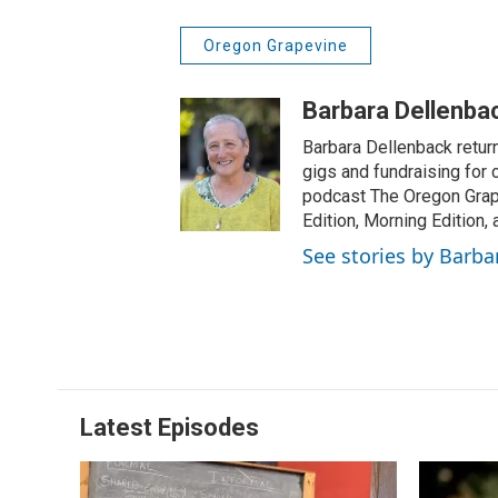
Oregon Grapevine
Barbara Dellenba
Barbara Dellenback retur
gigs and fundraising for
podcast The Oregon Grape
Edition, Morning Edition,
See stories by Barba
Latest Episodes