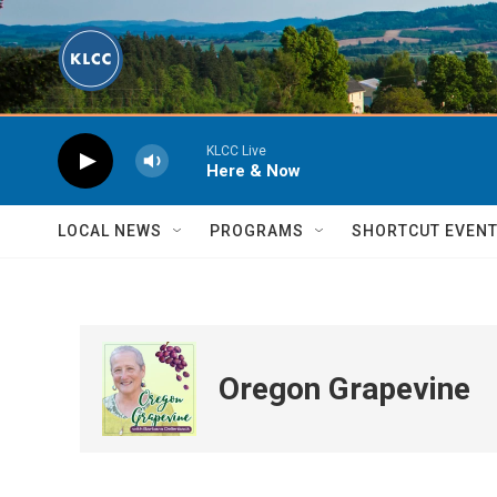
Skip to main content
KLCC Live
Here & Now
LOCAL NEWS
PROGRAMS
SHORTCUT EVEN
Oregon Grapevine