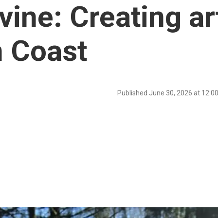
ine: Creating ar
n Coast
Published June 30, 2026 at 12: