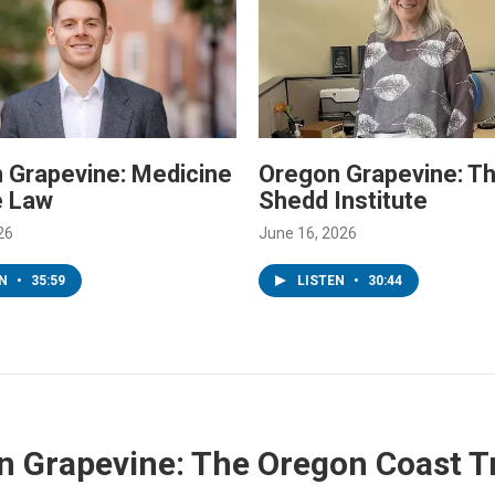
 Grapevine: Medicine
Oregon Grapevine: T
e Law
Shedd Institute
26
June 16, 2026
EN
•
35:59
LISTEN
•
30:44
 Grapevine: The Oregon Coast Tr