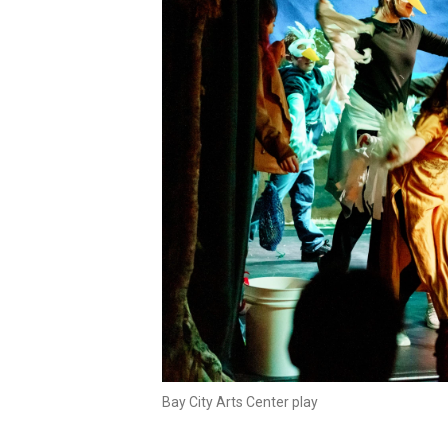
Bay City Arts Center play