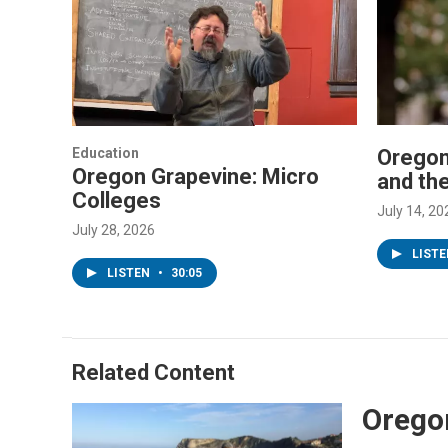
Education
Oregon
Oregon Grapevine: Micro
and th
Colleges
July 14, 20
July 28, 2026
LIST
LISTEN
•
30:05
Related Content
Oregon