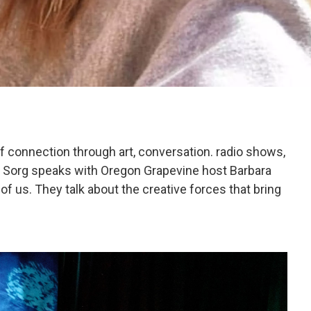
of connection through art, conversation. radio shows,
n Sorg speaks with Oregon Grapevine host Barbara
l of us. They talk about the creative forces that bring