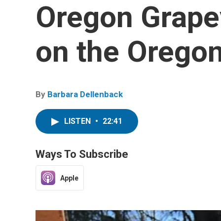
Oregon Grapev
on the Orego
By
Barbara Dellenback
LISTEN
•
22:41
Ways To Subscribe
Apple