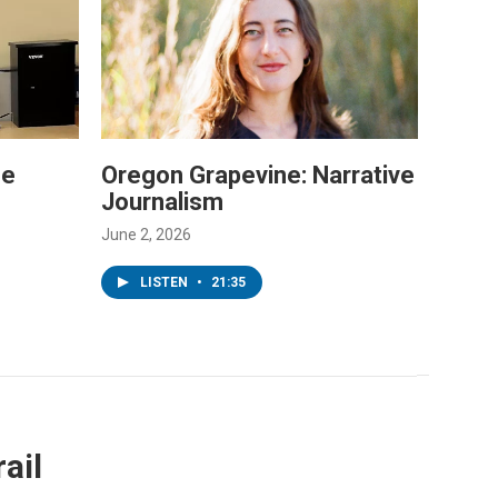
he
Oregon Grapevine: Narrative
Journalism
June 2, 2026
LISTEN
•
21:35
ail