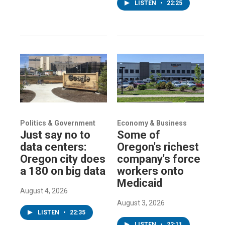
LISTEN
•
22:25
Politics & Government
Economy & Business
Just say no to
Some of
data centers:
Oregon's richest
Oregon city does
company's force
a 180 on big data
workers onto
Medicaid
August 4, 2026
August 3, 2026
LISTEN
•
22:35
LISTEN
•
22:11