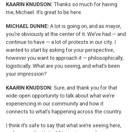
KAARIN KNUDSON:
Thanks so much for having
me, Michael. It’s great to be here.
MICHAEL DUNNE:
A lot is going on, and as mayor,
you’re obviously at the center of it. We’ve had — and
continue to have — a lot of protests in our city. I
wanted to start by asking for your perspective,
however you want to approach it — philosophically,
logistically. What are you seeing, and what’s been
your impression?
KAARIN KNUDSON:
Sure, and thank you for that
wide-open opportunity to talk about what we’re
experiencing in our community and how it
connects to what’s happening across the country.
I think it’s safe to say that what we’re seeing here,