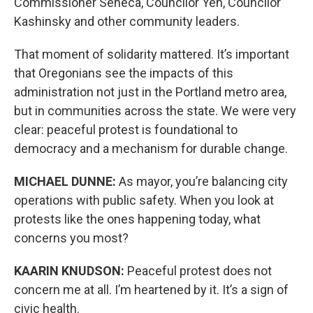
Commissioner Seneca, Councilor Yeh, Councilor
Kashinsky and other community leaders.
That moment of solidarity mattered. It’s important
that Oregonians see the impacts of this
administration not just in the Portland metro area,
but in communities across the state. We were very
clear: peaceful protest is foundational to
democracy and a mechanism for durable change.
MICHAEL DUNNE:
As mayor, you’re balancing city
operations with public safety. When you look at
protests like the ones happening today, what
concerns you most?
KAARIN KNUDSON:
Peaceful protest does not
concern me at all. I’m heartened by it. It’s a sign of
civic health.