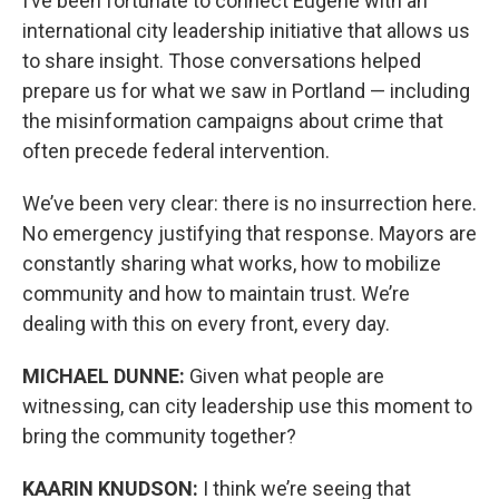
I’ve been fortunate to connect Eugene with an
international city leadership initiative that allows us
to share insight. Those conversations helped
prepare us for what we saw in Portland — including
the misinformation campaigns about crime that
often precede federal intervention.
We’ve been very clear: there is no insurrection here.
No emergency justifying that response. Mayors are
constantly sharing what works, how to mobilize
community and how to maintain trust. We’re
dealing with this on every front, every day.
MICHAEL DUNNE:
Given what people are
witnessing, can city leadership use this moment to
bring the community together?
KAARIN KNUDSON:
I think we’re seeing that