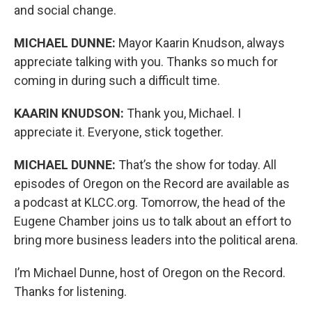
and social change.
MICHAEL DUNNE:
Mayor Kaarin Knudson, always
appreciate talking with you. Thanks so much for
coming in during such a difficult time.
KAARIN KNUDSON:
Thank you, Michael. I
appreciate it. Everyone, stick together.
MICHAEL DUNNE:
That’s the show for today. All
episodes of Oregon on the Record are available as
a podcast at KLCC.org. Tomorrow, the head of the
Eugene Chamber joins us to talk about an effort to
bring more business leaders into the political arena.
I’m Michael Dunne, host of Oregon on the Record.
Thanks for listening.