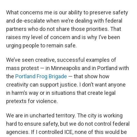
What concerns me is our ability to preserve safety
and de-escalate when we’re dealing with federal
partners who do not share those priorities. That
raises my level of concern and is why I’ve been
urging people to remain safe.
We’ve seen creative, successful examples of
mass protest — in Minneapolis and in Portland with
the
Portland Frog Brigade
— that show how
creativity can support justice. I don’t want anyone
in harm’s way or in situations that create legal
pretexts for violence.
We are in uncharted territory. The city is working
hard to ensure safety, but we do not control federal
agencies. If I controlled ICE, none of this would be