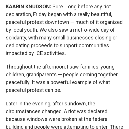
KAARIN KNUDSON:
Sure. Long before any riot
declaration, Friday began with a really beautiful,
peaceful protest downtown — much of it organized
by local youth. We also saw a metro-wide day of
solidarity, with many small businesses closing or
dedicating proceeds to support communities
impacted by ICE activities.
Throughout the afternoon, I saw families, young
children, grandparents — people coming together
peacefully. It was a powerful example of what
peaceful protest can be.
Later in the evening, after sundown, the
circumstances changed. A riot was declared
because windows were broken at the federal
building and people were attempting to enter. There