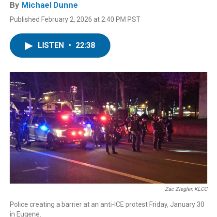
By
Michael Dunne
Published February 2, 2026 at 2:40 PM PST
LISTEN
•
22:38
Zac Ziegler, KLCC
Police creating a barrier at an anti-ICE protest Friday, January 30
in Eugene.