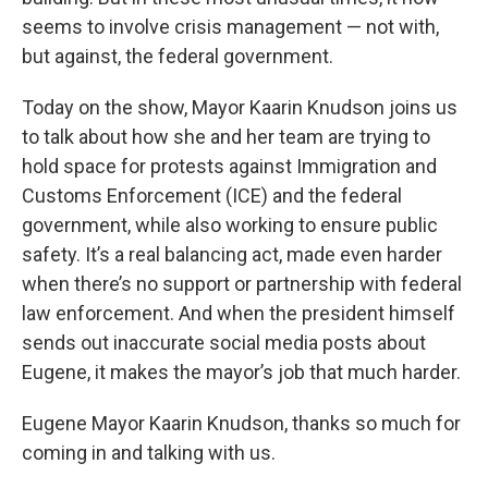
seems to involve crisis management — not with,
but against, the federal government.
Today on the show, Mayor Kaarin Knudson joins us
to talk about how she and her team are trying to
hold space for protests against Immigration and
Customs Enforcement (ICE) and the federal
government, while also working to ensure public
safety. It’s a real balancing act, made even harder
when there’s no support or partnership with federal
law enforcement. And when the president himself
sends out inaccurate social media posts about
Eugene, it makes the mayor’s job that much harder.
Eugene Mayor Kaarin Knudson, thanks so much for
coming in and talking with us.