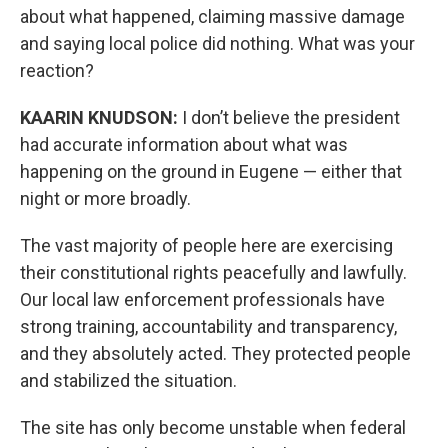
about what happened, claiming massive damage
and saying local police did nothing. What was your
reaction?
KAARIN KNUDSON:
I don’t believe the president
had accurate information about what was
happening on the ground in Eugene — either that
night or more broadly.
The vast majority of people here are exercising
their constitutional rights peacefully and lawfully.
Our local law enforcement professionals have
strong training, accountability and transparency,
and they absolutely acted. They protected people
and stabilized the situation.
The site has only become unstable when federal