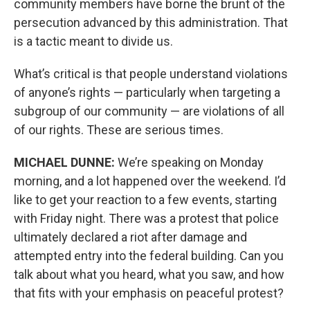
community members have borne the brunt of the
persecution advanced by this administration. That
is a tactic meant to divide us.
What’s critical is that people understand violations
of anyone’s rights — particularly when targeting a
subgroup of our community — are violations of all
of our rights. These are serious times.
MICHAEL DUNNE:
We’re speaking on Monday
morning, and a lot happened over the weekend. I’d
like to get your reaction to a few events, starting
with Friday night. There was a protest that police
ultimately declared a riot after damage and
attempted entry into the federal building. Can you
talk about what you heard, what you saw, and how
that fits with your emphasis on peaceful protest?