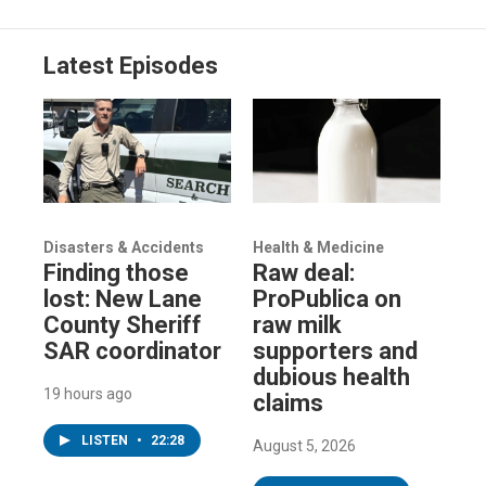
Latest Episodes
Disasters & Accidents
Health & Medicine
Finding those
Raw deal:
lost: New Lane
ProPublica on
County Sheriff
raw milk
SAR coordinator
supporters and
dubious health
19 hours ago
claims
LISTEN
•
22:28
August 5, 2026