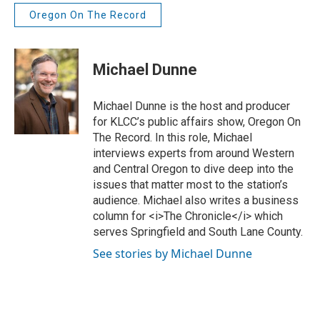
Oregon On The Record
Michael Dunne
Michael Dunne is the host and producer
for KLCC’s public affairs show, Oregon On
The Record. In this role, Michael
interviews experts from around Western
and Central Oregon to dive deep into the
issues that matter most to the station’s
audience. Michael also writes a business
column for <i>The Chronicle</i> which
serves Springfield and South Lane County.
See stories by Michael Dunne