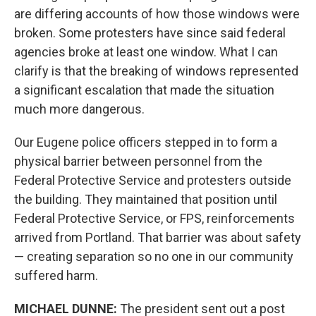
are differing accounts of how those windows were
broken. Some protesters have since said federal
agencies broke at least one window. What I can
clarify is that the breaking of windows represented
a significant escalation that made the situation
much more dangerous.
Our Eugene police officers stepped in to form a
physical barrier between personnel from the
Federal Protective Service and protesters outside
the building. They maintained that position until
Federal Protective Service, or FPS, reinforcements
arrived from Portland. That barrier was about safety
— creating separation so no one in our community
suffered harm.
MICHAEL DUNNE:
The president sent out a post