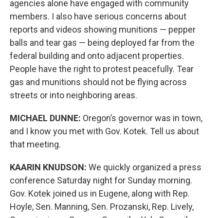
agencies alone have engaged with community
members. I also have serious concerns about
reports and videos showing munitions — pepper
balls and tear gas — being deployed far from the
federal building and onto adjacent properties.
People have the right to protest peacefully. Tear
gas and munitions should not be flying across
streets or into neighboring areas.
MICHAEL DUNNE:
Oregon’s governor was in town,
and I know you met with Gov. Kotek. Tell us about
that meeting.
KAARIN KNUDSON:
We quickly organized a press
conference Saturday night for Sunday morning.
Gov. Kotek joined us in Eugene, along with Rep.
Hoyle, Sen. Manning, Sen. Prozanski, Rep. Lively,