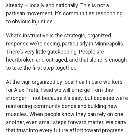
already — locally and nationally. This is not a
partisan movement. It’s communities responding
to obvious injustice.
What’s instructive is the strategic, organized
response we’re seeing, particularly in Minneapolis.
There’s very little gatekeeping. People are
heartbroken and outraged, and that alone is enough
to take the first step together.
At the vigil organized by local health care workers
for Alex Pretti, I said we will emerge from this
stronger — not because it’s easy, but because we’re
reinforcing community bonds and building new
muscles. When people know they can rely on one
another, even small steps forward matter. We carry
that trust into every future effort toward progress