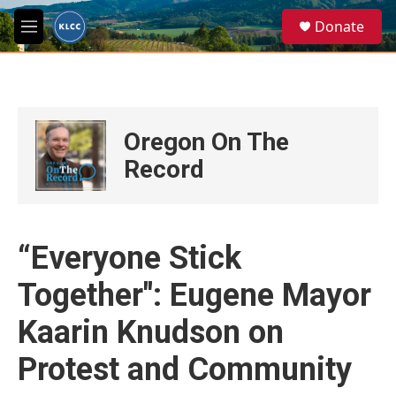
Skip to main content
S
Donate
e
M
a
e
r
n
c
u
h
u
Oregon On The
e
r
Record
y
“Everyone Stick
Together": Eugene Mayor
Kaarin Knudson on
Protest and Community