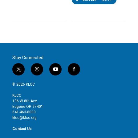
Stay Connected
t
i
y
f
w
n
o
a
i
s
u
c
© 2026 KLCC
t
t
t
e
t
a
u
b
KLCC
e
g
b
o
136 W 8th Ave
r
r
e
o
Eugene OR 97401
a
k
541-463-6000
m
klcc@klcc.org
Contact Us