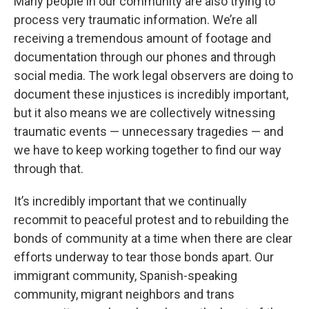
Many people in our community are also trying to
process very traumatic information. We’re all
receiving a tremendous amount of footage and
documentation through our phones and through
social media. The work legal observers are doing to
document these injustices is incredibly important,
but it also means we are collectively witnessing
traumatic events — unnecessary tragedies — and
we have to keep working together to find our way
through that.
It’s incredibly important that we continually
recommit to peaceful protest and to rebuilding the
bonds of community at a time when there are clear
efforts underway to tear those bonds apart. Our
immigrant community, Spanish-speaking
community, migrant neighbors and trans