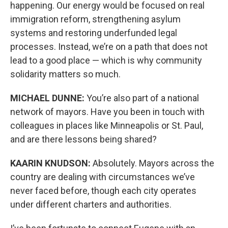
happening. Our energy would be focused on real
immigration reform, strengthening asylum
systems and restoring underfunded legal
processes. Instead, we’re on a path that does not
lead to a good place — which is why community
solidarity matters so much.
MICHAEL DUNNE:
You’re also part of a national
network of mayors. Have you been in touch with
colleagues in places like Minneapolis or St. Paul,
and are there lessons being shared?
KAARIN KNUDSON:
Absolutely. Mayors across the
country are dealing with circumstances we’ve
never faced before, though each city operates
under different charters and authorities.