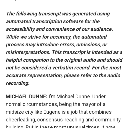
The following transcript was generated using
automated transcription software for the
accessibility and convenience of our audience.
While we strive for accuracy, the automated
process may introduce errors, omissions, or
misinterpretations. This transcript is intended as a
helpful companion to the original audio and should
not be considered a verbatim record. For the most
accurate representation, please refer to the audio
recording.
MICHAEL DUNNE:
I’m Michael Dunne. Under
normal circumstances, being the mayor of a
midsize city like Eugene is a job that combines
cheerleading, consensus-reaching and community
building. But in these most unusual times, it now