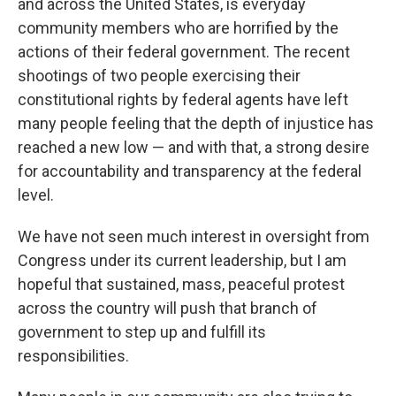
and across the United States, is everyday
community members who are horrified by the
actions of their federal government. The recent
shootings of two people exercising their
constitutional rights by federal agents have left
many people feeling that the depth of injustice has
reached a new low — and with that, a strong desire
for accountability and transparency at the federal
level.
We have not seen much interest in oversight from
Congress under its current leadership, but I am
hopeful that sustained, mass, peaceful protest
across the country will push that branch of
government to step up and fulfill its
responsibilities.