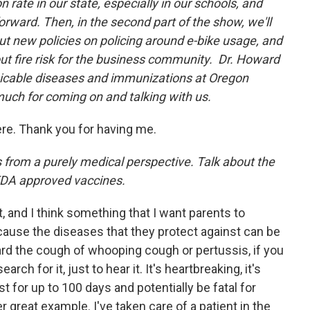
 rate in our state, especially in our schools, and
rward. Then, in the second part of the show, we'll
ut new policies on policing around e-bike usage, and
ut fire risk for the business community. Dr. Howard
icable diseases and immunizations at Oregon
much for coming on and talking with us.
here. Thank you for having me.
his from a purely medical perspective. Talk about the
 FDA approved vaccines.
rt, and I think something that I want parents to
ause the diseases that they protect against can be
ard the cough of whooping cough or pertussis, if you
ch for it, just to hear it. It's heartbreaking, it's
st for up to 100 days and potentially be fatal for
 great example. I've taken care of a patient in the