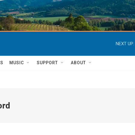
NEXT UP:
TS
MUSIC
SUPPORT
ABOUT
ord