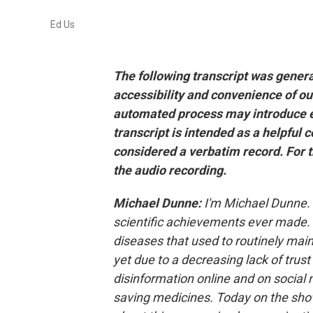
Ed Us
The following transcript was gener
accessibility and convenience of ou
automated process may introduce er
transcript is intended as a helpful 
considered a verbatim record. For t
the audio recording.
Michael Dunne:
I'm Michael Dunne. 
scientific achievements ever made. 
diseases that used to routinely maim 
yet due to a decreasing lack of trust
disinformation online and on social 
saving medicines. Today on the show