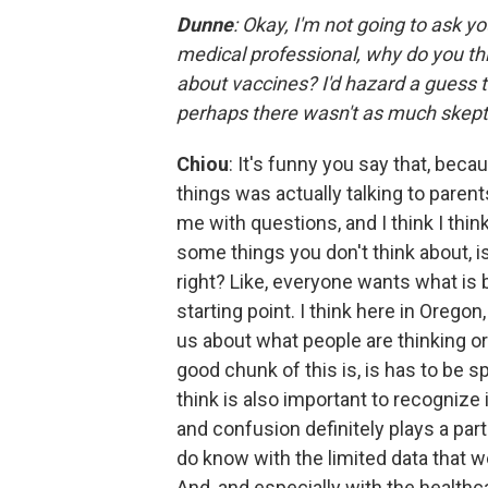
Dunne
: Okay, I'm not going to ask you
medical professional, why do you thi
about vaccines? I'd hazard a guess t
perhaps there wasn't as much skept
Chiou
: It's funny you say that, bec
things was actually talking to paren
me with questions, and I think I thin
some things you don't think about, is
right? Like, everyone wants what is b
starting point. I think here in Oregon
us about what people are thinking or 
good chunk of this is, is has to be s
think is also important to recognize i
and confusion definitely plays a part 
do know with the limited data that w
And, and especially with the healthca