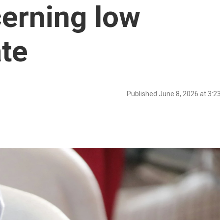
erning low
ate
Published June 8, 2026 at 3: