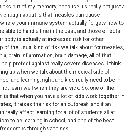
sticks out of my memory, because it's really not just a
lk enough about is that measles can cause
where your immune system actually forgets how to
be able to handle fine in the past, and those effects
r body is actually at increased risk for other
p of the usual kind of risk we talk about for measles,
a, brain inflammation, brain damage, all of that
o help protect against really severe diseases. I think
bring up when we talk about the medical side of
ool and learning, right, and kids really need to be in
o not learn well when they are sick. So, one of the
n is that when you have a lot of kids work together in
ates, it raises the risk for an outbreak, and if an
really affect learning for a lot of students all at
om to be learning in school, and one of the best
 freedom is through vaccines.