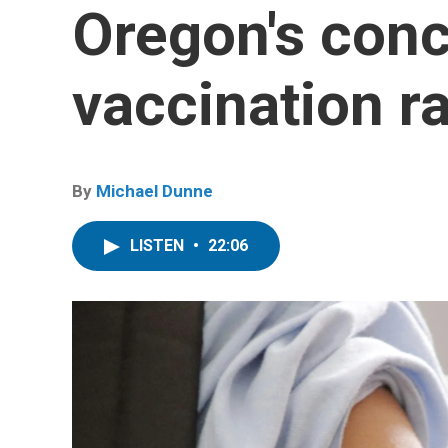
Oregon's conc
vaccination r
By
Michael Dunne
LISTEN
•
22:06