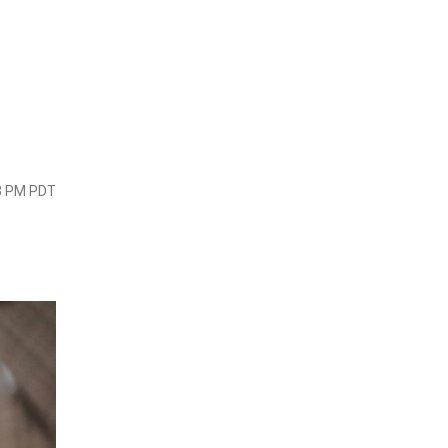
23 PM PDT