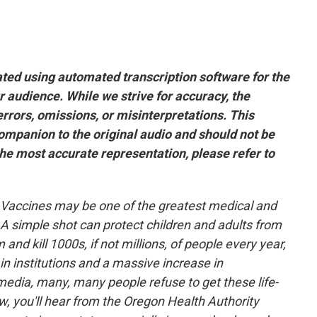
ated using automated transcription software for the
r audience. While we strive for accuracy, the
rors, omissions, or misinterpretations. This
companion to the original audio and should not be
he most accurate representation, please refer to
Vaccines may be one of the greatest medical and
A simple shot can protect children and adults from
and kill 1000s, if not millions, of people every year,
 in institutions and a massive increase in
media, many, many people refuse to get these life-
, you'll hear from the Oregon Health Authority