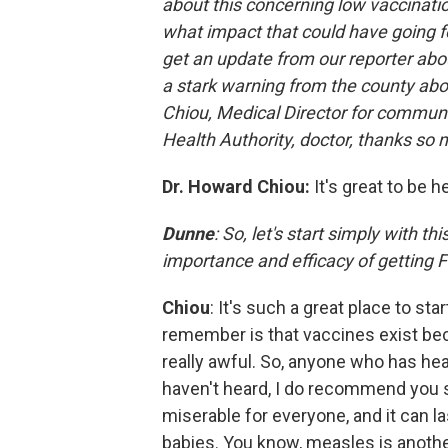
about this concerning low vaccination
what impact that could have going fo
get an update from our reporter abo
a stark warning from the county abo
Chiou, Medical Director for commun
Health Authority, doctor, thanks so 
Dr. Howard Chiou:
It's great to be 
Dunne
: So, let's start simply with t
importance and efficacy of getting
Chiou
: It's such a great place to sta
remember is that vaccines exist bec
really awful. So, anyone who has he
haven't heard, I do recommend you sear
miserable for everyone, and it can la
babies. You know, measles is another