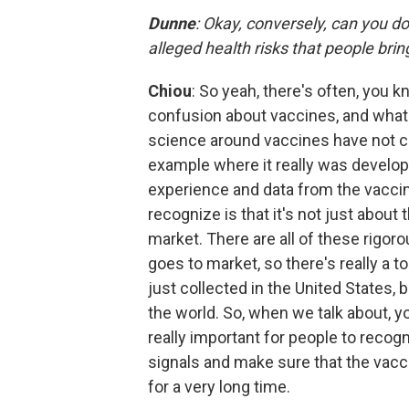
Dunne
: Okay, conversely, can you do
alleged health risks that people bri
Chiou
: So yeah, there's often, you 
confusion about vaccines, and what 
science around vaccines have not ch
example where it really was develop
experience and data from the vaccine
recognize is that it's not just about 
market. There are all of these rigor
goes to market, so there's really a t
just collected in the United States,
the world. So, when we talk about, yo
really important for people to recogn
signals and make sure that the vac
for a very long time.