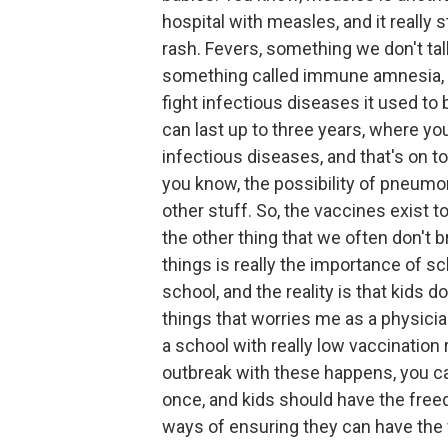
hospital with measles, and it really 
rash. Fevers, something we don't ta
something called immune amnesia, 
fight infectious diseases it used to 
can last up to three years, where you
infectious diseases, and that's on to
you know, the possibility of pneumoni
other stuff. So, the vaccines exist t
the other thing that we often don't 
things is really the importance of sch
school, and the reality is that kids d
things that worries me as a physicia
a school with really low vaccination r
outbreak with these happens, you can 
once, and kids should have the freed
ways of ensuring they can have the