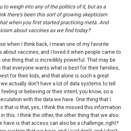
 to weigh into any of the politics of it, but as a
nk there's been this sort of growing skepticism
hat when you first started practicing meta. And
icism about vaccines as we find today?
ause when I think back, I mean one of my favorite
ts about vaccines, and I loved it when people came to
k one thing that is incredibly powerful. That may be
 that everyone wants what is best for their families,
est for their kids, and that alone is such a great
, we actually don't have a lot of data systems to tell
feeling or believing or their intent, you know, so a
peculation with the data we have. One thing that I
s that is that, yes, I think the missed this information
in this. I think the other, the other thing that we also
e have is that access can also be a challenge, right?
re system that we have, and I just don't, and I don't