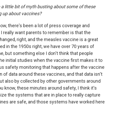
 a little bit of myth busting about some of these
ng up about vaccines?
know, there's been a lot of press coverage and
I really want parents to remember is that the
anged, right, and the measles vaccine is a great
ed in the 1950s right, we have over 70 years of
, but something else I don't think that people
the initial studies when the vaccine first makes it to
ous safety monitoring that happens after the vaccine
on of data around these vaccines, and that data isn't
 but also by collected by other governments around
u know, these minutes around safety, I think it's
ize the systems that are in place to really capture
cines are safe, and those systems have worked here