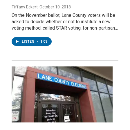
Tiffany Eckert
, October 10, 2018
On the November ballot, Lane County voters will be
asked to decide whether or not to institute a new
voting method, called STAR voting, for non-partisan…
LISTEN
•
1:03