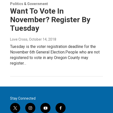
Politics & Government
Want To Vote In
November? Register By
Tuesday
Love Cross
, October 14, 2018
Tuesday is the voter registration deadline for the
November 6th General Election.People who are not
registered to vote in any Oregon County may
register…
Stay Connected
t
i
y
f