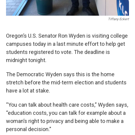
Tiffany Eckert
Oregon’s U.S. Senator Ron Wyden is visiting college
campuses today in a last minute effort to help get
students registered to vote. The deadline is
midnight tonight.
The Democratic Wyden says this is the home
stretch before the mid-term election and students
have a lot at stake.
“You can talk about health care costs,” Wyden says,
“education costs, you can talk for example about a
woman’s right to privacy and being able to make a
personal decision.”