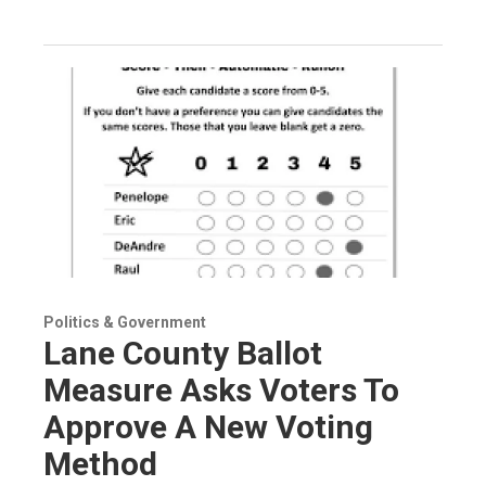
Politics & Government
Lane County Ballot
Measure Asks Voters To
Approve A New Voting
Method