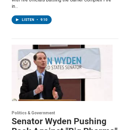
in…
LISTEN
•
9:10
Politics & Government
Senator Wyden Pushing