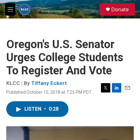
Skip to main content
S
Donate
e
M
a
e
r
n
c
u
h
Oregon's U.S. Senator
u
e
Urges College Students
r
y
To Register And Vote
KLCC | By
Tiffany Eckert
Published October 15, 2018 at 7:25 PM PDT
T
L
E
w
i
m
i
n
a
LISTEN
•
0:28
t
k
i
t
e
l
e
d
r
I
n