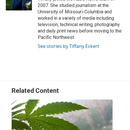
n
2007. She studied journalism at the
University of Missouri-Columbia and
worked in a variety of media including
television, technical writing, photography
and daily print news before moving to the
Pacific Northwest.
See stories by Tiffany Eckert
Related Content