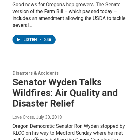
Good news for Oregon’s hop growers. The Senate
version of the Farm Bill – which passed today –
includes an amendment allowing the USDA to tackle
several…
LISTEN
•
0:46
Disasters & Accidents
Senator Wyden Talks
Wildfires: Air Quality and
Disaster Relief
Love Cross
, July 30, 2018
Oregon Democratic Senator Ron Wyden stopped by
KLCC on his way to Medford Sunday where he met
with fire officials battling the Garner Complex Fire