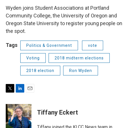
Wyden joins Student Associations at Portland
Community College, the University of Oregon and
Oregon State University to register young people on
the spot.
Tags
Politics & Government
vote
Voting
2018 midterm elections
2018 election
Ron Wyden
T
L
E
w
i
m
i
n
a
t
k
i
Tiffany Eckert
t
e
l
e
d
r
I
Tiffany joined the KLCC News team in