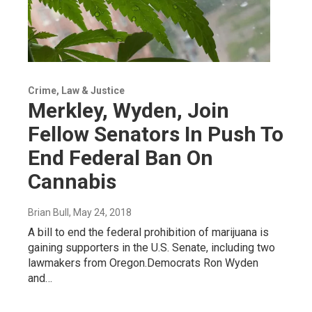
Crime, Law & Justice
Merkley, Wyden, Join
Fellow Senators In Push To
End Federal Ban On
Cannabis
Brian Bull
, May 24, 2018
A bill to end the federal prohibition of marijuana is
gaining supporters in the U.S. Senate, including two
lawmakers from Oregon.Democrats Ron Wyden
and…