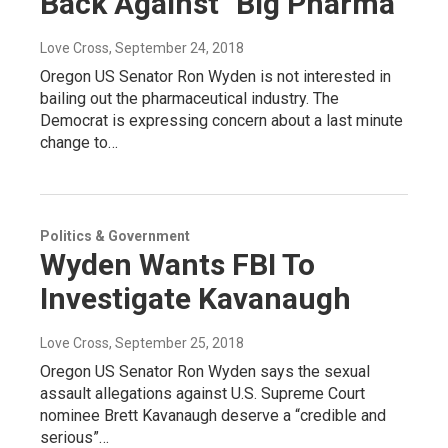
Back Against "Big Pharma"
Love Cross
, September 24, 2018
Oregon US Senator Ron Wyden is not interested in
bailing out the pharmaceutical industry. The
Democrat is expressing concern about a last minute
change to…
Politics & Government
Wyden Wants FBI To
Investigate Kavanaugh
Love Cross
, September 25, 2018
Oregon US Senator Ron Wyden says the sexual
assault allegations against U.S. Supreme Court
nominee Brett Kavanaugh deserve a “credible and
serious”…