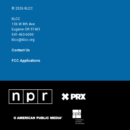
w
n
o
a
i
s
u
c
© 2026 KLCC
t
t
t
e
t
a
u
b
KLCC
e
g
b
o
136 W 8th Ave
r
r
e
o
Eugene OR 97401
a
k
541-463-6000
m
klcc@klcc.org
Contact Us
FCC Applications