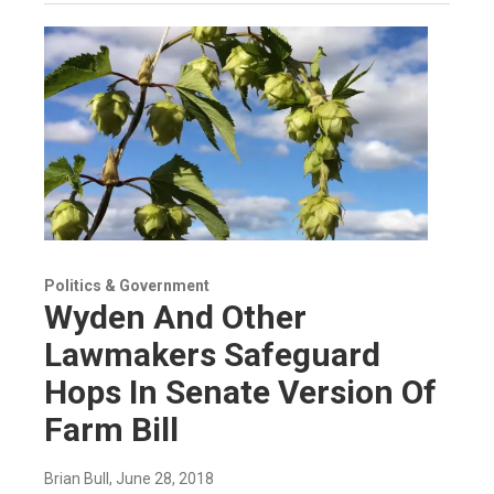
Politics & Government
Wyden And Other
Lawmakers Safeguard
Hops In Senate Version Of
Farm Bill
Brian Bull
, June 28, 2018