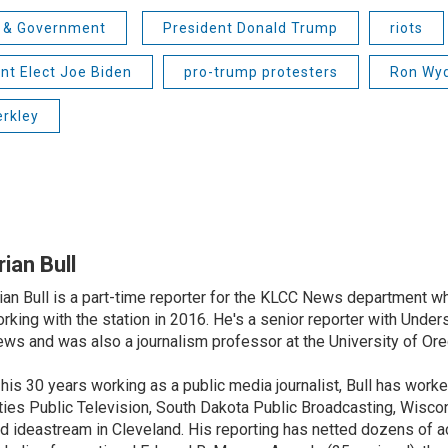
s & Government
President Donald Trump
riots
nt Elect Joe Biden
pro-trump protesters
Ron Wy
erkley
rian Bull
ian Bull is a part-time reporter for the KLCC News department wh
rking with the station in 2016. He's a senior reporter with Under
ws and was also a journalism professor at the University of Ore
 his 30 years working as a public media journalist, Bull has work
ties Public Television, South Dakota Public Broadcasting, Wisco
d ideastream in Cleveland. His reporting has netted dozens of a