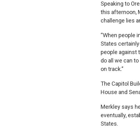
Speaking to Ore
this afternoon,
challenge lies a
“When people in 
States certainly
people against t
do all we can to
on track.”
The Capitol Bui
House and Sena
Merkley says he
eventually, esta
States.