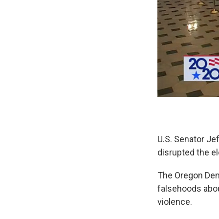
U.S. Senator Je
disrupted the el
The Oregon Demo
falsehoods abou
violence.