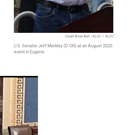
Credit Brian Bull / KLCC
/
KLCC
U.S. Senator Jeff Merkley (D-OR) at an August 2020
event in Eugene.