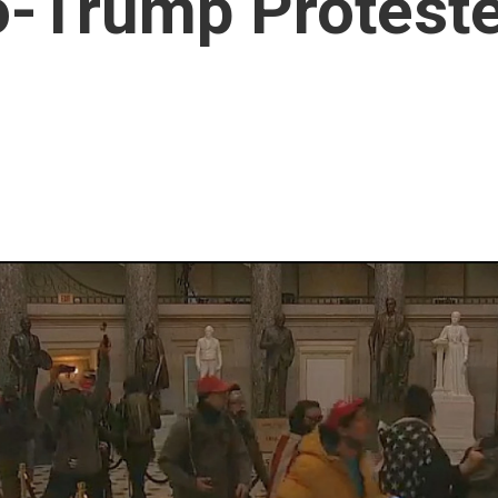
o-Trump Protest