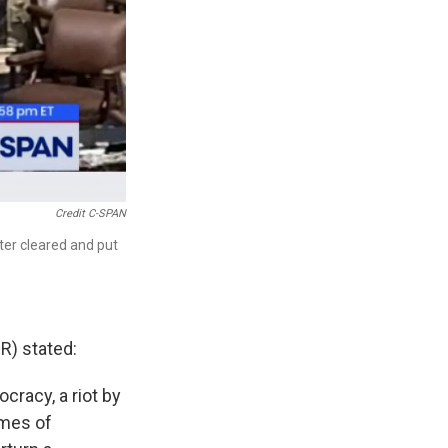
Credit C-SPAN
ter cleared and put
R) stated:
cracy, a riot by
ames of