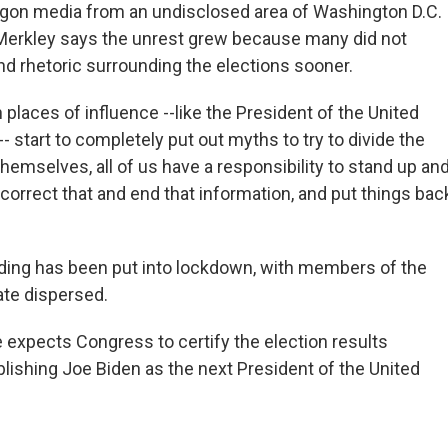
gon media from an undisclosed area of Washington D.C.
 Merkley says the unrest grew because many did not
nd rhetoric surrounding the elections sooner.
places of influence --like the President of the United
-- start to completely put out myths to try to divide the
hemselves, all of us have a responsibility to stand up an
 correct that and end that information, and put things bac
lding has been put into lockdown, with members of the
te dispersed.
 expects Congress to certify the election results
blishing Joe Biden as the next President of the United