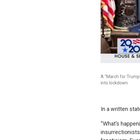
A "March for Trump"
into lockdown.
In a written st
“What’s happenin
insurrectionist