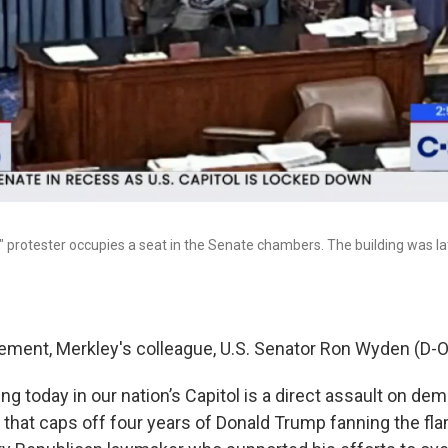
 protester occupies a seat in the Senate chambers. The building was la
atement, Merkley's colleague, U.S. Senator Ron Wyden (D-O
g today in our nation’s Capitol is a direct assault on demo
s that caps off four years of Donald Trump fanning the fl