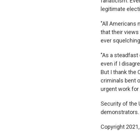
fanaticism. Eve
legitimate elect
"All Americans 
that their views
ever squelching
"As a steadfast
even if I disagr
But I thank the 
criminals bent 
urgent work for 
Security of the 
demonstrators.
Copyright 2021,