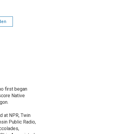
den
o first began
score Native
gon.
ed at NPR, Twin
nsin Public Radio,
ccolades,