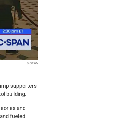
C-SPAN
rump supporters
ol building.
heories and
 and fueled