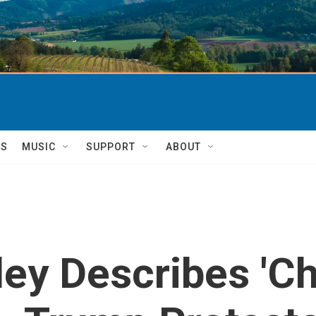
TS
MUSIC
SUPPORT
ABOUT
ey Describes 'Ch