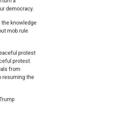
rturn a
 our democracy.
n the knowledge
hout mob rule
eaceful protest
ceful protest.
cials from
o resuming the
o-Trump