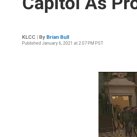
Capitol As Pr
KLCC | By
Brian Bull
Published January 6, 2021 at 2:07 PM PST