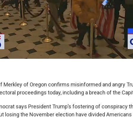
ff Merkley of Oregon confirms misinformed and angry T
ectoral proceedings today, including a breach of the Capit
crat says President Trump’s fostering of conspiracy t
t losing the November election have divided Americans