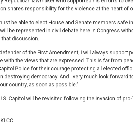
ry Republican lawmaker who supported his efforts to ove
ion shares responsibility for the violence at the heart of
must be able to elect House and Senate members safe i
 will be represented in civil debate here in Congress wit
 that discussion.
 defender of the First Amendment, I will always support p
ee with the views that are expressed. This is far from pea
Capitol Police for their courage protecting all elected offi
on destroying democracy. And I very much look forward t
our country, as soon as possible.”
U.S. Capitol will be revisited following the invasion of pr
 KLCC.