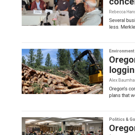
concer
Rebecca Han
Several bus
less. Merkley
Environment
Orego
loggin
Alex Baumha
Oregon’s con
plans that w
Politics & G
Orego