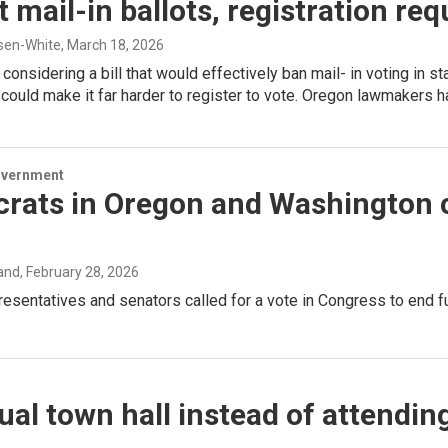
 mail-in ballots, registration re
sen-White
, March 18, 2026
considering a bill that would effectively ban mail- in voting in 
could make it far harder to register to vote. Oregon lawmakers h
overnment
rats in Oregon and Washington c
and
, February 28, 2026
resentatives and senators called for a vote in Congress to end fur
ual town hall instead of attendin