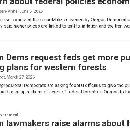
n about federal policies econom
sen-White
, June 5, 2026
iness owners at the roundtable, convened by Oregon Democratic
 said higher prices are linked to tariffs, inflation and the Iran war
n Dems request feds get more pu
g plans for western forests
rdt
, March 27, 2026
gressional Democrats are asking federal officials to give the 
ould open up millions of acres of federal forests in Oregon to lo
overnment
n lawmakers raise alarms about 