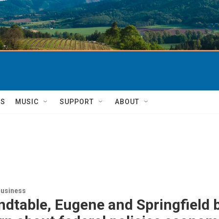
TS
MUSIC
SUPPORT
ABOUT
usiness
ndtable, Eugene and Springfield 