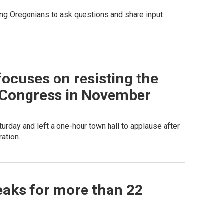
ting Oregonians to ask questions and share input
focuses on resisting the
 Congress in November
urday and left a one-hour town hall to applause after
ation.
eaks for more than 22
n