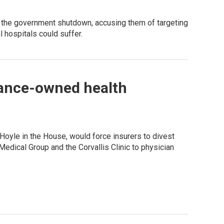
 the government shutdown, accusing them of targeting
 hospitals could suffer.
urance-owned health
Hoyle in the House, would force insurers to divest
edical Group and the Corvallis Clinic to physician