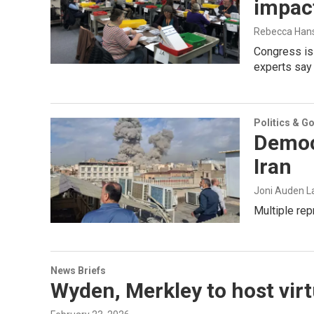
impact
Rebecca Han
Congress is 
experts say 
Politics & G
Democ
Iran
Joni Auden L
Multiple rep
News Briefs
Wyden, Merkley to host virt