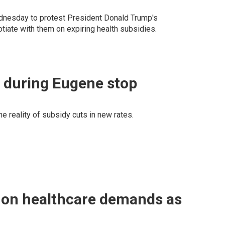
dnesday to protest President Donald Trump's
iate with them on expiring health subsidies.
s during Eugene stop
e reality of subsidy cuts in new rates.
 on healthcare demands as