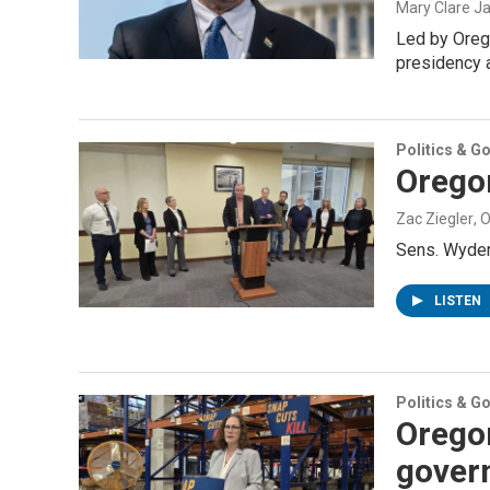
Mary Clare Ja
Led by Oreg
presidency 
Politics & G
Oregon
Zac Ziegler
, 
Sens. Wyden 
LISTEN
Politics & G
Orego
gover