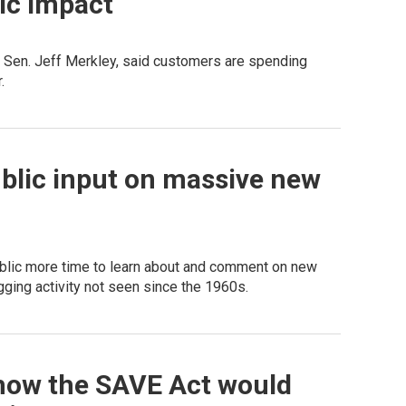
ic impact
 Sen. Jeff Merkley, said customers are spending
.
blic input on massive new
public more time to learn about and comment on new
gging activity not seen since the 1960s.
how the SAVE Act would