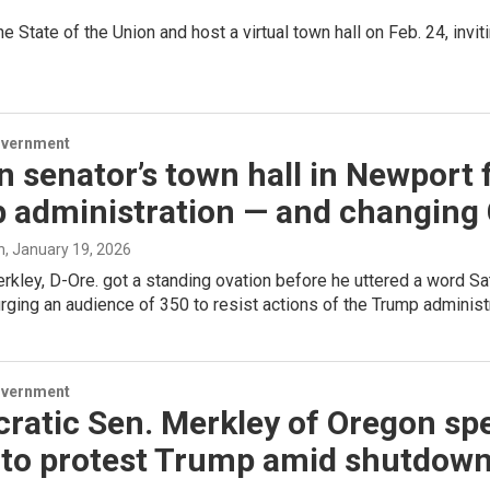
State of the Union and host a virtual town hall on Feb. 24, invi
overnment
 senator’s town hall in Newport 
 administration — and changing
h
, January 19, 2026
rkley, D-Ore. got a standing ovation before he uttered a word Sat
rging an audience of 350 to resist actions of the Trump administr
overnment
ratic Sen. Merkley of Oregon sp
 to protest Trump amid shutdow