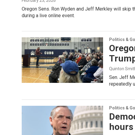
February 23, 2026
Oregon Sens. Ron Wyden and Jeff Merkley will skip the 
during a live online event.
Politics & G
Oregon
Trump
Quinton Smit
Sen. Jeff Me
repeatedly u
Politics & G
Democ
hours