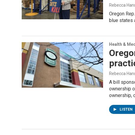
Rebecca Han
Oregon Rep.
blue states 
Health & Med
Oregon
practi
Rebecca Han
A bill spons
ownership of
ownership, 
LISTEN