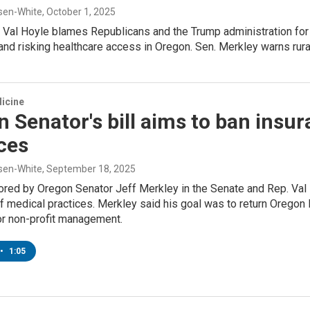
sen-White
, October 1, 2025
 Val Hoyle blames Republicans and the Trump administration for
and risking healthcare access in Oregon. Sen. Merkley warns rural
icine
 Senator's bill aims to ban ins
ces
sen-White
, September 18, 2025
ored by Oregon Senator Jeff Merkley in the Senate and Rep. Val 
 medical practices. Merkley said his goal was to return Oregon M
or non-profit management.
•
1:05