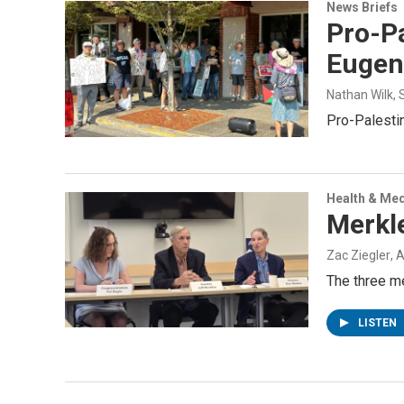
News Briefs
Pro-Pa
Eugen
Nathan Wilk
,
Pro-Palesti
Health & Med
Merkle
Zac Ziegler
, 
The three me
LISTEN