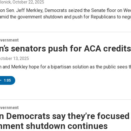
lonick
, October 22, 2025
on Sen. Jeff Merkley, Democrats seized the Senate floor on We
amid the government shutdown and push for Republicans to negot
overnment
’s senators push for ACA credit
October 13, 2025
and Merkley hope for a bipartisan solution as the public sees th
•
1:05
overnment
n Democrats say they’re focused
nment shutdown continues