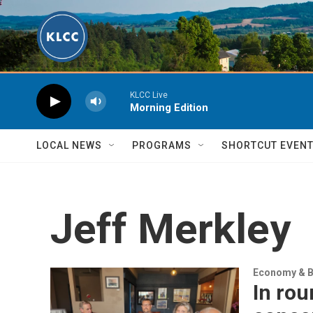
Skip to main content
KLCC Live
Morning Edition
LOCAL NEWS
PROGRAMS
SHORTCUT EVEN
Jeff Merkley
Economy & B
In rou