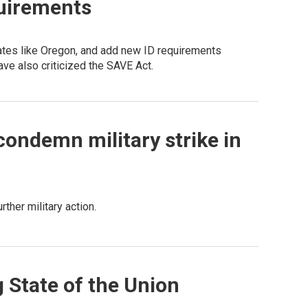
quirements
states like Oregon, and add new ID requirements
ave also criticized the SAVE Act.
ondemn military strike in
ther military action.
g State of the Union