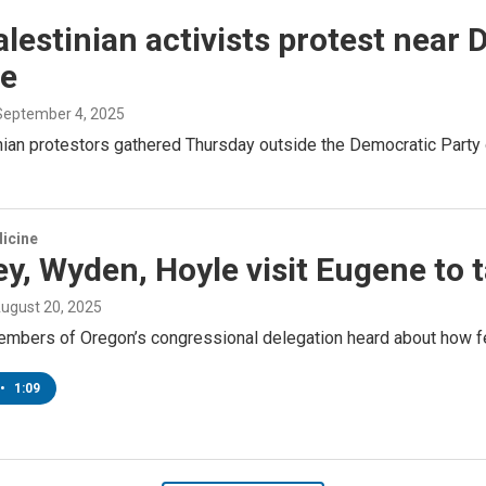
lestinian activists protest near 
e
 September 4, 2025
nian protestors gathered Thursday outside the Democratic Party
icine
y, Wyden, Hoyle visit Eugene to 
August 20, 2025
mbers of Oregon’s congressional delegation heard about how fed
•
1:09