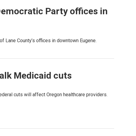
Democratic Party offices in
 of Lane County’s offices in downtown Eugene.
talk Medicaid cuts
eral cuts will affect Oregon healthcare providers.