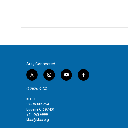
Stay Connected
t
i
y
f
w
n
o
a
i
s
u
c
© 2026 KLCC
t
t
t
e
t
a
u
b
KLCC
136 W 8th Ave
e
g
b
o
Eugene OR 97401
r
r
e
o
541-463-6000
a
k
klcc@klcc.org
m